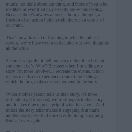
minds, not think about anything, and those of you who
meditate or ever tried to, perfectly know this feeling.
Because there’s always a buzz, a hum, a thought, a
fraction of an action hidden right there, in a corner of
our mind.
That’s how, instead of listening to what the other is
saying, we’re busy trying to decipher our own thoughts
all the while.
Second, we prefer to tell our story rather than listen to
someone else’s. Why? Because when I’m telling my
story I’m more involved, I recreate the events, which
makes me also re-experience some of the feelings,
which, in turn, makes me so involved in the story.
When another person tells us their story, it’s more
difficult to get involved, we’re strangers to that story
and it takes time to get a grip of what it is about. And
unless the story teller makes it engaging (but that’s
another story), we find ourselves thinking ‘shopping
lists’ all over again.