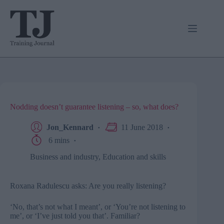
Skip
to
content
Nodding doesn’t guarantee listening – so, what does?
Jon_Kennard
11 June 2018
6 mins
Business and industry
,
Education and skills
Roxana Radulescu asks: Are you really listening?
‘No, that’s not what I meant’, or ‘You’re not listening to
me’, or ‘I’ve just told you that’. Familiar?