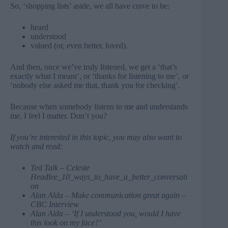
So, ‘shopping lists’ aside, we all have crave to be:
heard
understood
valued (or, even better, loved).
And then, once we’ve truly listened, we get a ‘that’s
exactly what I meant’, or ‘thanks for listening to me’, or
‘nobody else asked me that, thank you for checking’.
Because when somebody listens to me and understands
me, I feel I matter. Don’t you?
If you’re interested in this topic, you may also want to
watch and read:
Ted Talk – Celeste
Headlee_10_ways_to_have_a_better_conversati
on
Alan
Alda
– Make communication great again –
CBC Interview
Alan Alda –
‘If I understood you, would I have
this look on my face?’