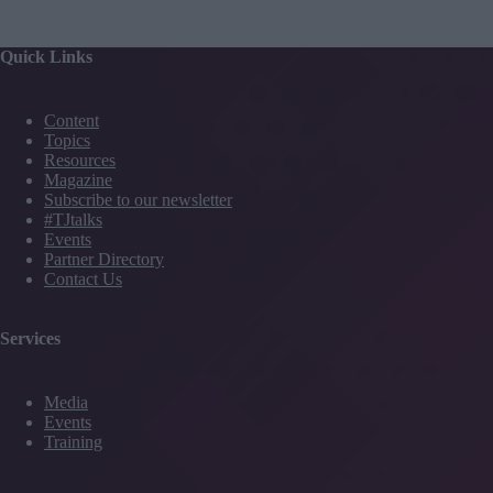
Quick Links
Content
Topics
Resources
Magazine
Subscribe to our newsletter
#TJtalks
Events
Partner Directory
Contact Us
Services
Media
Events
Training