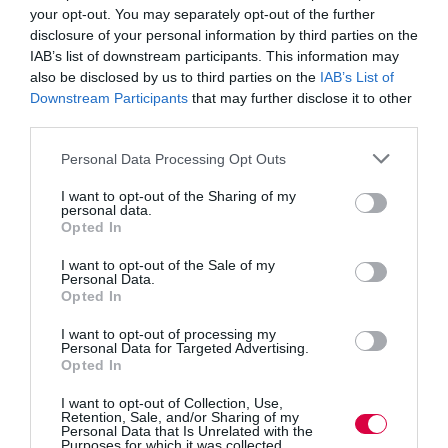
your opt-out. You may separately opt-out of the further
questions when we listen. I mean, when
disclosure of your personal information by third parties on the
we truly listen.
IAB’s list of downstream participants. This information may
Because when I care, I can focus, and that’s what
also be disclosed by us to third parties on the
IAB’s List of
makes me capable to understand: what you’re saying
Downstream Participants
that may further disclose it to other
and also a bit of how you’re feeling.
third parties.
So now that I’m focused, I am interested, and the next
Personal Data Processing Opt Outs
thing I know is I’m asking you for more details: what
will you be doing, when do you start, do they train you,
I want to opt-out of the Sharing of my
how much do they pay you (ok, maybe not that, we’ll
personal data.
leave that for the shopping list).
Opted In
It’s a natural reaction for us, to ask questions when we
I want to opt-out of the Sale of my
listen. I mean, when we truly listen. Listening is a verb
Personal Data.
– it’s an action. It’s not that I don’t have to do anything
Opted In
and ‘just listen’. On the contrary, there’s a lot of things I
do that tell you I’m listening.
I want to opt-out of processing my
Personal Data for Targeted Advertising.
Opted In
Think about it: when we care and focus and truly listen,
what do we do, apart from nodding and humming: we
I want to opt-out of Collection, Use,
ask questions, we go back to make sure we didn’t
Retention, Sale, and/or Sharing of my
misunderstand, we ask for clarifications, we summarise,
Personal Data that Is Unrelated with the
we investigate further, we ask for the next steps.
Purposes for which it was collected.