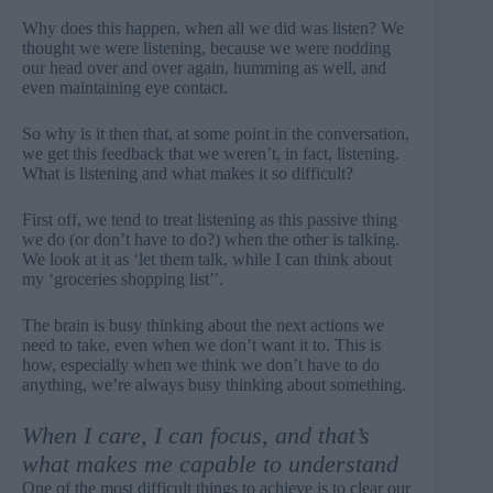
Why does this happen, when all we did was listen? We
thought we were listening, because we were nodding
our head over and over again, humming as well, and
even maintaining eye contact.
So why is it then that, at some point in the conversation,
we get this feedback that we weren’t, in fact, listening.
What is listening and what makes it so difficult?
First off, we tend to treat listening as this passive thing
we do (or don’t have to do?) when the other is talking.
We look at it as ‘let them talk, while I can think about
my ‘groceries shopping list’’.
The brain is busy thinking about the next actions we
need to take, even when we don’t want it to. This is
how, especially when we think we don’t have to do
anything, we’re always busy thinking about something.
When I care, I can focus, and that’s
what makes me capable to understand
One of the most difficult things to achieve is to clear our