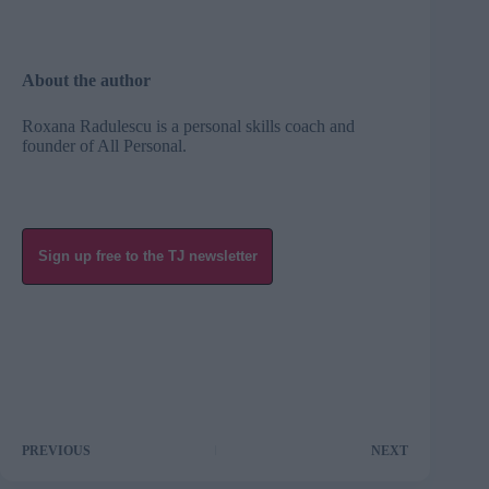
About the author
Roxana Radulescu is a personal skills coach and
founder of
All Personal
.
Sign up free to the TJ newsletter
PREVIOUS
NEXT