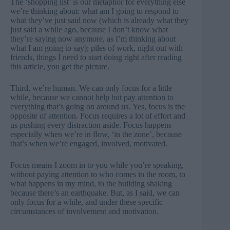
The ‘shopping list’ is our metaphor for everything else
we’re thinking about: what am I going to respond to
what they’ve just said now (which is already what they
just said a while ago, because I don’t know what
they’re saying now anymore, as I’m thinking about
what I am going to say); piles of work, night out with
friends, things I need to start doing right after reading
this article, you get the picture.
Third, we’re human. We can only focus for a little
while, because we cannot help but pay attention to
everything that’s going on around us. Yes, focus is the
opposite of attention. Focus requires a lot of effort and
us pushing every distraction aside. Focus happens
especially when we’re in flow, ‘in the zone’, because
that’s when we’re engaged, involved, motivated.
Focus means I zoom in to you while you’re speaking,
without paying attention to who comes in the room, to
what happens in my mind, to the building shaking
because there’s an earthquake. But, as I said, we can
only focus for a while, and under these specific
circumstances of involvement and motivation.