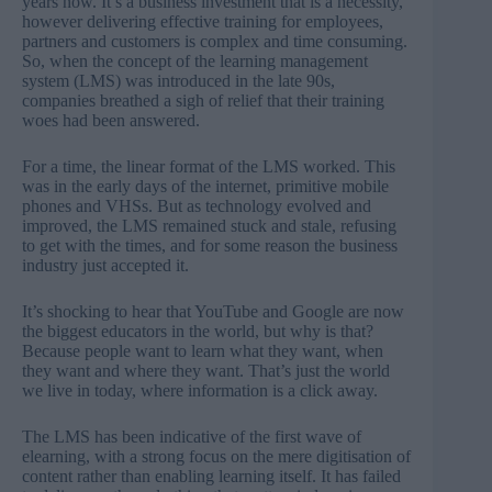
years now. It’s a business investment that is a necessity,
however delivering effective training for employees,
partners and customers is complex and time consuming.
So, when the concept of the learning management
system (LMS) was introduced in the late 90s,
companies breathed a sigh of relief that their training
woes had been answered.
For a time, the linear format of the LMS worked. This
was in the early days of the internet, primitive mobile
phones and VHSs. But as technology evolved and
improved, the LMS remained stuck and stale, refusing
to get with the times, and for some reason the business
industry just accepted it.
It’s shocking to hear that YouTube and Google are now
the biggest educators in the world, but why is that?
Because people want to learn what they want, when
they want and where they want. That’s just the world
we live in today, where information is a click away.
The LMS has been indicative of the first wave of
elearning, with a strong focus on the mere digitisation of
content rather than enabling learning itself. It has failed