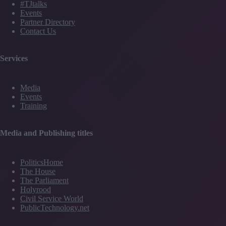
#TJtalks
Events
Partner Directory
Contact Us
Services
Media
Events
Training
Media and Publishing titles
PoliticsHome
The House
The Parliament
Holyrood
Civil Service World
PublicTechnology.net