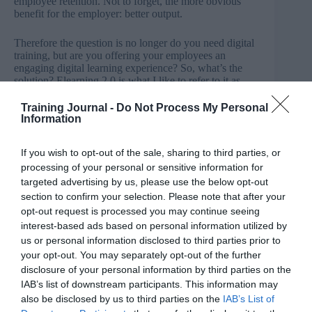
employee retention. Not to forget, the more obvious
benefit for the employer: better output.
Therefore the question is no longer do you need digital
training, but are you offering your employees an
engaging digital learning experience? So, what’s the
solution? Elearning 2.0 is what I like to refer to it as,
where you can create and deliver a digital learning
experience that’s social, contextual, personalised and as
Training Journal -
Do Not Process My Personal
a result, is engaging.
Information
For companies to deliver effective training, they should
If you wish to opt-out of the sale, sharing to third parties, or
make their content readily available, both online and
processing of your personal or sensitive information for
offline, so employees can do it when they want. Not
targeted advertising by us, please use the below opt-out
everyone is going to be in the right headspace to
section to confirm your selection. Please note that after your
complete an internal training course to the best of their
ability at a stipulated time.
opt-out request is processed you may continue seeing
interest-based ads based on personal information utilized by
That’s just being human, so giving them the option to
us or personal information disclosed to third parties prior to
consume it at a time that’s most productive for them will
your opt-out. You may separately opt-out of the further
produce the best results.
disclosure of your personal information by third parties on the
IAB’s list of downstream participants. This information may
Also, what’s the point in making your employees wait
also be disclosed by us to third parties on the
IAB’s List of
for the next internal training workshop? If they want to