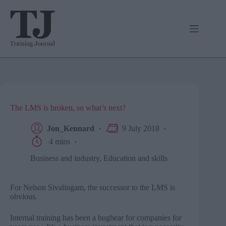
Skip
to
content
The LMS is broken, so what’s next?
Jon_Kennard
9 July 2018
4 mins
Business and industry
,
Education and skills
For Nelson Sivalingam, the successor to the LMS is
obvious.
Internal training has been a bugbear for companies for