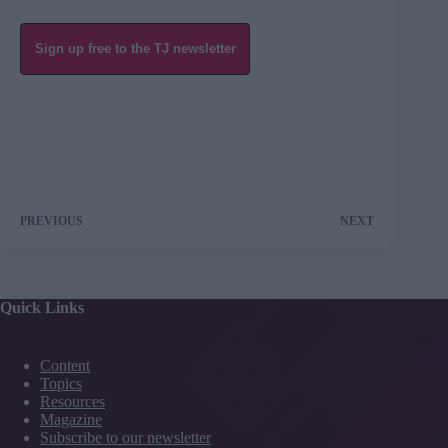
Sign up free to the TJ newsletter
PREVIOUS
NEXT
Quick Links
Content
Topics
Resources
Magazine
Subscribe to our newsletter