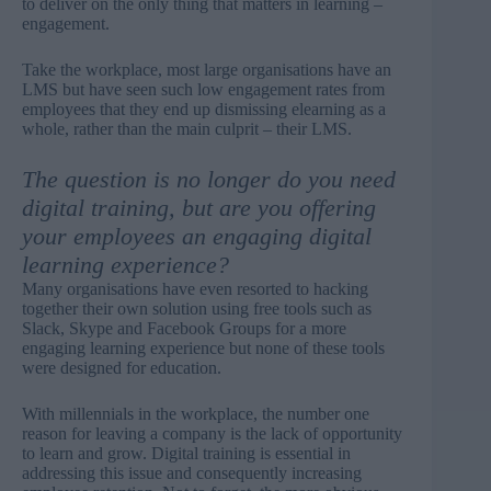
to deliver on the only thing that matters in learning –
engagement.
Take the workplace, most large organisations have an
LMS but have seen such low engagement rates from
employees that they end up dismissing elearning as a
whole, rather than the main culprit – their LMS.
The question is no longer do you need
digital training, but are you offering
your employees an engaging digital
learning experience?
Many organisations have even resorted to hacking
together their own solution using free tools such as
Slack, Skype and Facebook Groups for a more
engaging learning experience but none of these tools
were designed for education.
With millennials in the workplace, the number one
reason for leaving a company is the lack of opportunity
to learn and grow. Digital training is essential in
addressing this issue and consequently increasing