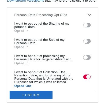
Downstream Participants
that may further disclose it to other
learn something, give them the capabilities to do it
third parties.
instantly, and you’ll see it reflect in business
performance. Most of the Fortune 500 companies use
Personal Data Processing Opt Outs
elearning and 42% of them said it’s led to an increase in
revenue – the results really do speak for themselves.
I want to opt-out of the Sharing of my
personal data.
Opted In
RELATED CONTENT
I want to opt-out of the Sale of my
Learn more about learning technology here
Personal Data.
Opted In
Learning is essentially about communicating with one
I want to opt-out of processing my
another, therefore it’s no surprise that the one-way form
Personal Data for Targeted Advertising.
of communication that the LMS adopts is ineffective.
Opted In
Students should be able to ask questions and engage
with the material.
I want to opt-out of Collection, Use,
Retention, Sale, and/or Sharing of my
Personal Data that Is Unrelated with the
It’s proven that gamification and interactivity result in
Purposes for which it was collected.
better concentration and absorption of content. If your
Opted Out
employee is bored they’re not going to learn anywhere
near as much compared with if their brain is stimulated.
CONFIRM
In fact, learners consume five times more material
through elearning.