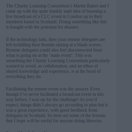
The Charity Learning Consortium’s
Martin Baker
and I
came up with the quite frankly mad idea of
beaming a
live broadcast of a CLC event in London up to their
members based in Scotland
. Doing something like this
is fraught with the potential for disaster.
If the
technology
fails, then your remote delegates are
left twiddling their thumbs staring at a blank screen.
Remote delegates could also feel disconnected from
what is going on at the ‘main event’. This was
something the Charity Learning Consortium particularly
wanted to avoid, as collaboration, and an ethos of
shared knowledge and experience, is at the heart of
everything they do.
Facilitating the remote event was the answer. Even
though I’ve never
facilitated
a broadcast event in this
way before, I was up for the challenge! As you’d
expect, things didn’t always go according to plan but it
was a great experience, with
good feedback from
delegates
in Scotland. So here are some of the lessons
that I hope will be useful for anyone doing likewise.