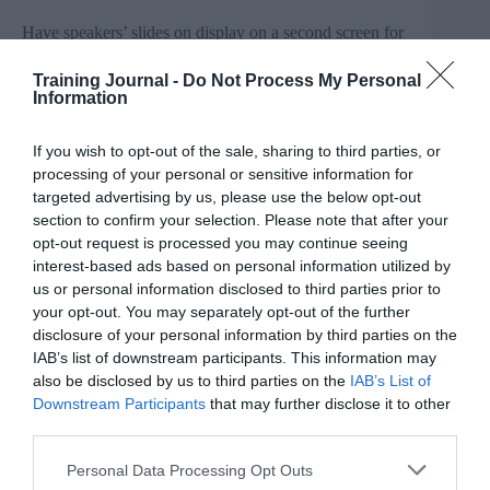
Have speakers’ slides on display on a second screen for
remote delegates. It can be tricky to co-ordinate the
slides changing at the right time. I’m sure that there is
Training Journal -
Do Not Process My Personal
technology out there to do this. However we took the
Information
approach of being as simple as possible as this was such
a trial! All recommendations for the future are welcome.
If you wish to opt-out of the sale, sharing to third parties, or
processing of your personal or sensitive information for
Ensure speakers are well briefed on the format of
live streaming
targeted advertising by us, please use the below opt-out
section to confirm your selection. Please note that after your
For example, ensure speakers know that a second set of
opt-out request is processed you may continue seeing
slides will be on display – so if they change them, both
interest-based ads based on personal information utilized by
locations have the same final slides. It also means that
us or personal information disclosed to third parties prior to
their activities need to take this into account for
your opt-out. You may separately opt-out of the further
simplicity and to include the conversation from the
disclosure of your personal information by third parties on the
remote audience.
IAB’s list of downstream participants. This information may
also be disclosed by us to third parties on the
IAB’s List of
You need a great all-round facilitator
Downstream Participants
that may further disclose it to other
third parties.
If the live stream fails at any point, that’s when any
facilitator earns their money. Ensure they are briefed,
Personal Data Processing Opt Outs
prepared, and have spoken to the presenters if possible,