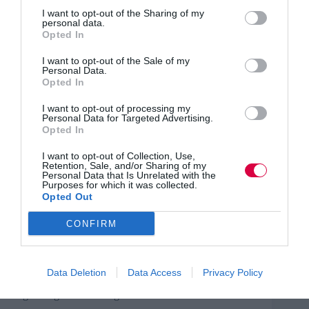
so they are ready to step in. This can be a real
challenge.
I want to opt-out of the Sharing of my
personal data.
Opted In
For example, the Charity Learning Consortium (CLC)
event included presentations on engagement, internal
I want to opt-out of the Sale of my
communication and neuroscience, as well as lightning
Personal Data.
talks on a variety of subjects, and some CLC member
Opted In
updates. I had to be prepared to step in on all of these
and be able to deliver something of value.
I want to opt-out of processing my
Personal Data for Targeted Advertising.
Opted In
Two heads are better than one
I want to opt-out of Collection, Use,
No one person can be an expert in everything. Consider
Retention, Sale, and/or Sharing of my
having two people that have different but
Personal Data that Is Unrelated with the
Purposes for which it was collected.
complementary knowledge and experience that can step
Opted Out
in when necessary.
CONFIRM
Practise first
You can’t exactly do a dry run, but any webinar, live
event hosting, technical knowledge and facilitation
Data Deletion
Data Access
Privacy Policy
experience will be incredibly useful for anyone
organising or facilitating this kind of dual event.