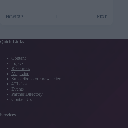
PREVIOUS
NEXT
Quick Links
Content
Topics
Resources
Magazine
Subscribe to our newsletter
#TJtalks
Events
Partner Directory
Contact Us
Services