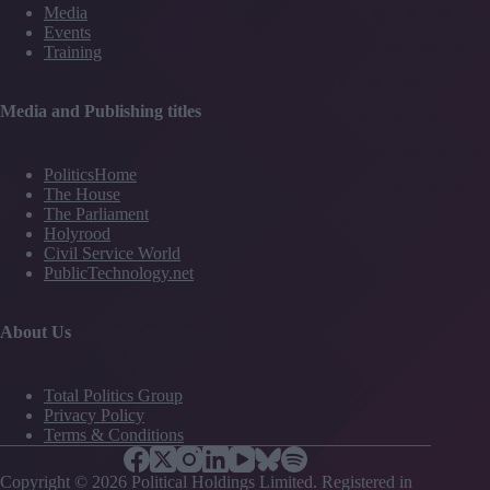
Media
Events
Training
Media and Publishing titles
PoliticsHome
The House
The Parliament
Holyrood
Civil Service World
PublicTechnology.net
About Us
Total Politics Group
Privacy Policy
Terms & Conditions
Copyright © 2026 Political Holdings Limited. Registered in