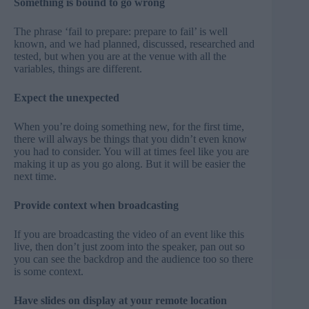
Something is bound to go wrong
The phrase ‘fail to prepare: prepare to fail’ is well
known, and we had planned, discussed, researched and
tested, but when you are at the venue with all the
variables, things are different.
Expect the unexpected
When you’re doing something new, for the first time,
there will always be things that you didn’t even know
you had to consider. You will at times feel like you are
making it up as you go along. But it will be easier the
next time.
Provide context when broadcasting
If you are broadcasting the video of an event like this
live, then don’t just zoom into the speaker, pan out so
you can see the backdrop and the audience too so there
is some context.
Have slides on display at your remote location