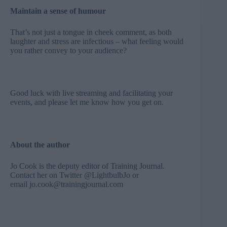
Maintain a sense of humour
That’s not just a tongue in cheek comment, as both
laughter and stress are infectious – what feeling would
you rather convey to your audience?
Good luck with live streaming and facilitating your
events, and please let me know how you get on.
About the author
Jo Cook is the deputy editor of Training Journal.
Contact her on Twitter
@
LightbulbJo
or
email
jo.cook@trainingjournal.com