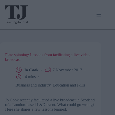
Skip
to
content
Plate spinning: Lessons from facilitating a live video
broadcast
Jo Cook
7 November 2017
4 mins
Business and industry
,
Education and skills
Jo Cook recently facilitated a live broadcast in Scotland
of a London-based L&D event. What could go wrong?
Here she shares a few lessons learned.