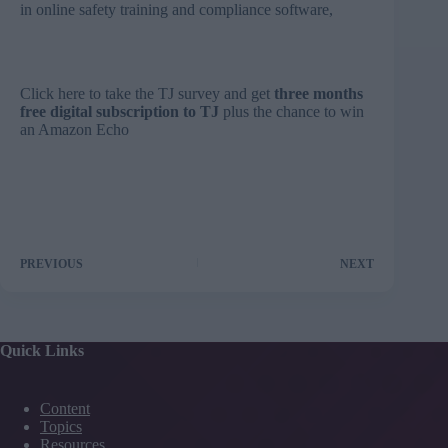
in online safety training and compliance software,
Click here to take the TJ survey and get
three months
free digital subscription to TJ
plus the chance to win
an Amazon Echo
PREVIOUS
NEXT
Quick Links
Content
Topics
Resources