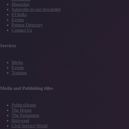
Magazine
Subscribe to our newsletter
#TJtalks
Events
Partner Directory
Contact Us
Services
Media
Events
Training
Media and Publishing titles
PoliticsHome
The House
The Parliament
Holyrood
Civil Service World