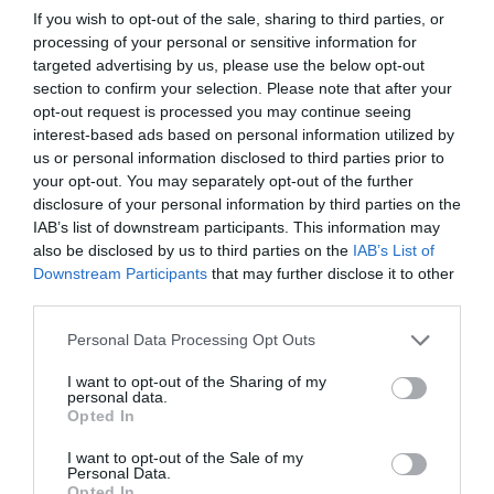
If you wish to opt-out of the sale, sharing to third parties, or
explicit consent given by the owner for the
desired use. The consent must be informed,
processing of your personal or sensitive information for
specific and unambiguous.
targeted advertising by us, please use the below opt-out
Understand the data processing principles
–
section to confirm your selection. Please note that after your
the GDPR framework outlines these principles,
opt-out request is processed you may continue seeing
which includes a new accountability principle for
interest-based ads based on personal information utilized by
data controllers and processers whereby they
us or personal information disclosed to third parties prior to
must be able to demonstrate compliance.
Know their rights
– individuals have the right to
your opt-out. You may separately opt-out of the further
obtain information from the data controller on
disclosure of your personal information by third parties on the
how and where their data is being used.
IAB’s list of downstream participants. This information may
Be prepared to provide individual data
– the
also be disclosed by us to third parties on the
IAB’s List of
data controller must provide individual data upon
Downstream Participants
that may further disclose it to other
request free of charge. If rights are infringed,
third parties.
individuals can take legal action against data
controllers and data processors.
Train your staff
– although it might seem a lot to
Personal Data Processing Opt Outs
digest, with the right training on all of the above,
it’s manageable if organisations start training all
I want to opt-out of the Sharing of my
staff soon to ensure company-wide compliance.
personal data.
Opted In
GDPR is a complicated subject, which is why it’s vital
I want to opt-out of the Sale of my
that businesses start to get to grips with the principles
Personal Data.
and practicalities well ahead of the deadline. It may
Opted In