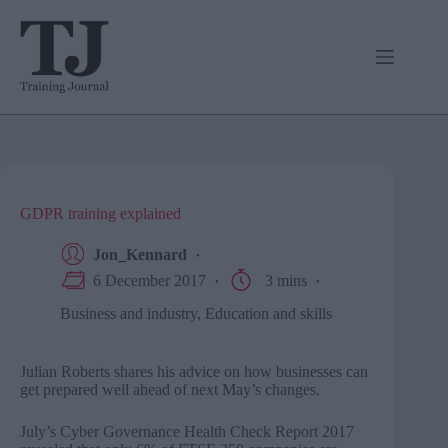
Skip
to
content
GDPR training explained
Jon_Kennard
6 December 2017
3 mins
Business and industry
,
Education and skills
Julian Roberts shares his advice on how businesses can
get prepared well ahead of next May’s changes.
July’s Cyber Governance Health Check Report 2017