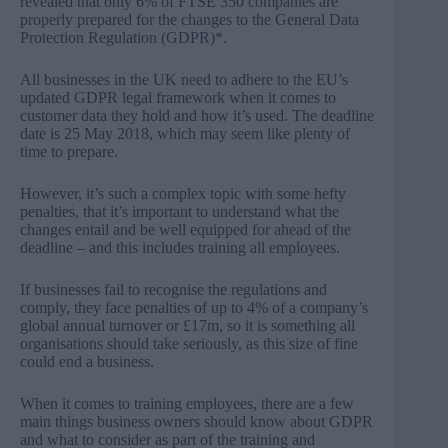
revealed that only 6% of FTSE 350 companies are
properly prepared for the changes to the General Data
Protection Regulation (GDPR)*.
All businesses in the UK need to adhere to the EU’s
updated GDPR legal framework when it comes to
customer data they hold and how it’s used. The deadline
date is 25 May 2018, which may seem like plenty of
time to prepare.
However, it’s such a complex topic with some hefty
penalties, that it’s important to understand what the
changes entail and be well equipped for ahead of the
deadline – and this includes training all employees.
If businesses fail to recognise the regulations and
comply, they face penalties of up to 4% of a company’s
global annual turnover or £17m, so it is something all
organisations should take seriously, as this size of fine
could end a business.
When it comes to training employees, there are a few
main things business owners should know about GDPR
and what to consider as part of the training and