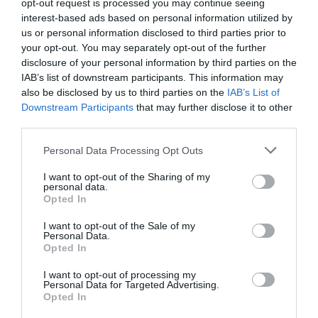
opt-out request is processed you may continue seeing
better results. Furthermore, there was an emphasis on
interest-based ads based on personal information utilized by
the need for personal awareness, purpose and
authenticity. Leaders also practised applying new
us or personal information disclosed to third parties prior to
leadership behaviour through coaching.
your opt-out. You may separately opt-out of the further
disclosure of your personal information by third parties on the
He stressed the importance of getting buy-in from the
IAB’s list of downstream participants. This information may
senior team and using them as an example for the rest of
also be disclosed by us to third parties on the
IAB’s List of
the organisation. The result has led to leadership
Downstream Participants
that may further disclose it to other
building a higher level of trust and loyalty. In addition,
third parties.
managers have become less command and control and
more about supporting and empowering their staff to
Personal Data Processing Opt Outs
achieve best results.
I want to opt-out of the Sharing of my
“Great coaching conversations motivate people to
personal data.
perform at their best. We are building our internal
Opted In
coaching capability to help BT grow,” he concluded.
I want to opt-out of the Sale of my
Personal Data.
Opted In
I want to opt-out of processing my
Personal Data for Targeted Advertising.
Opted In