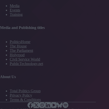
Media
Events
Training
Media and Publishing titles
PoliticsHome
The House
The Parliament
Holyrood
Civil Service World
PublicTechnology.net
About Us
Total Politics Group
Privacy Policy
Terms & Conditions