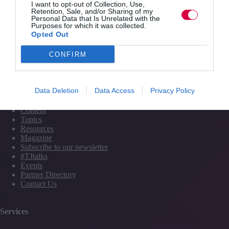
I want to opt-out of Collection, Use,
Retention, Sale, and/or Sharing of my
Personal Data that Is Unrelated with the
Purposes for which it was collected.
Opted Out
PREVIOUS
NEXT
CONFIRM
Quick Links
Data Deletion
Data Access
Privacy Policy
Content
Topics
Resources
Magazine
Subscribe to our newsletter
#TJtalks
Events
Partner Directory
Contact Us
Services