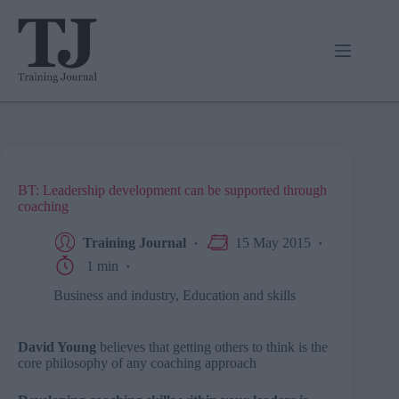
Skip
to
content
BT: Leadership development can be supported through
coaching
Training Journal
15 May 2015
1 min
Business and industry
,
Education and skills
David Young
believes that getting others to think is the
core philosophy of any coaching approach