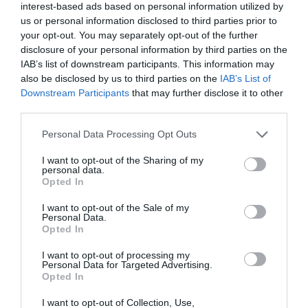
interest-based ads based on personal information utilized by
9 mins
us or personal information disclosed to third parties prior to
your opt-out. You may separately opt-out of the further
Management shift
disclosure of your personal information by third parties on the
Vlatka Hlupic urges a culture change for the 21st
IAB’s list of downstream participants. This information may
century organisation
also be disclosed by us to third parties on the
IAB’s List of
Read More
Downstream Participants
that may further disclose it to other
Management
third parties.
shift
Training Journal
11 June 2015
9 mins
Personal Data Processing Opt Outs
I want to opt-out of the Sharing of my
personal data.
Opted In
Training Journal
Business and industry
,
Education and skills
I want to opt-out of the Sale of my
3 mins
Personal Data.
Opted In
Transforming presentation nerves into confident
communication
I want to opt-out of processing my
Personal Data for Targeted Advertising.
Gavin Meikle provides his top tips for becoming a
Opted In
great public speaker
I want to opt-out of Collection, Use,
Read More