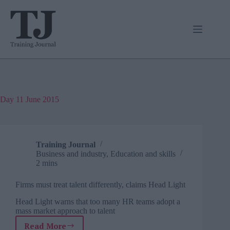
Skip
to
content
Day
11 June 2015
Training Journal
Business and industry
,
Education and skills
2 mins
Firms must treat talent differently, claims Head Light
Head Light warns that too many HR teams adopt a
mass market approach to talent
Read More