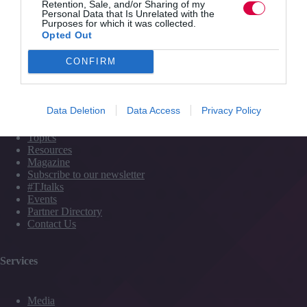
Transforming
Retention, Sale, and/or Sharing of my
Personal Data that Is Unrelated with the
presentation
Training Journal
11 June 2015
3 mins
Purposes for which it was collected.
nerves
Opted Out
into
confident
CONFIRM
communication
Quick Links
Data Deletion
Data Access
Privacy Policy
Content
Topics
Resources
Magazine
Subscribe to our newsletter
#TJtalks
Events
Partner Directory
Contact Us
Services
Media