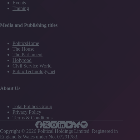
Events
Training
Media and Publishing titles
PoliticsHome
The House
The Parliament
Holyrood
Civil Service World
PublicTechnology.net
About Us
Total Politics Group
Privacy Policy
Terms & Conditions
Copyright © 2026 Political Holdings Limited. Registered in
England & Wales under No. 07291783.