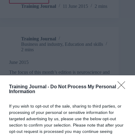
Firms
must
Training Journal
11 June 2015
2 mins
treat
talent
differently,
claims
Head
Training Journal
Light
Business and industry
,
Education and skills
2 mins
June 2015
The focus of this month’s edition is neuroscience and
learning
Read More
Training Journal -
Do Not Process My Personal
June
Information
2015
Training Journal
11 June 2015
2 mins
If you wish to opt-out of the sale, sharing to third parties, or
processing of your personal or sensitive information for
targeted advertising by us, please use the below opt-out
section to confirm your selection. Please note that after your
Training Journal
opt-out request is processed you may continue seeing
Business and industry
,
Education and skills