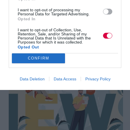
Training Journal
I want to opt-out of processing my
Business and industry
,
Education and skills
,
Personal Data for Targeted Advertising.
News
Opted In
2 mins
I want to opt-out of Collection, Use,
TJ Newsflash: 2 September
Retention, Sale, and/or Sharing of my
Personal Data that Is Unrelated with the
Purposes for which it was collected.
Opted Out
CONFIRM
Data Deletion
Data Access
Privacy Policy