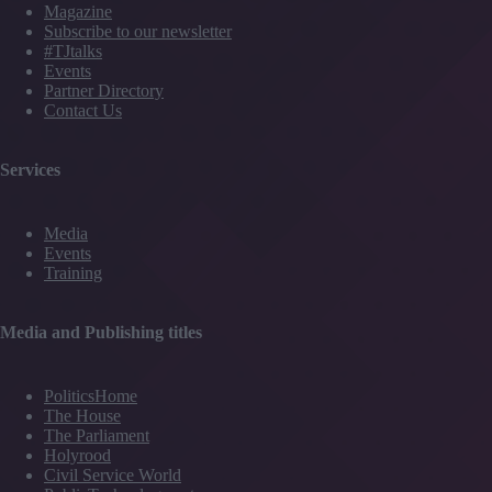
Magazine
Subscribe to our newsletter
#TJtalks
Events
Partner Directory
Contact Us
Services
Media
Events
Training
Media and Publishing titles
PoliticsHome
The House
The Parliament
Holyrood
Civil Service World