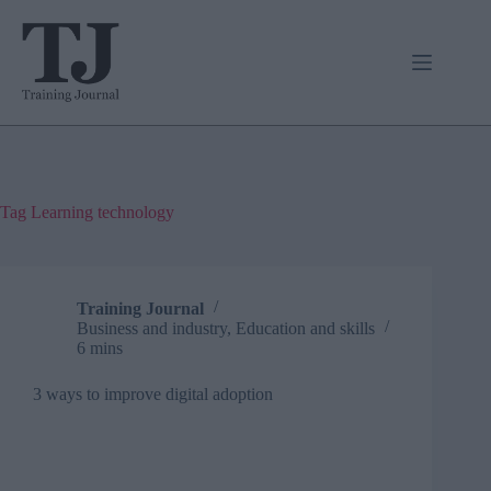
Skip
to
content
Tag
Learning technology
Training Journal
Business and industry
,
Education and skills
6 mins
3 ways to improve digital adoption