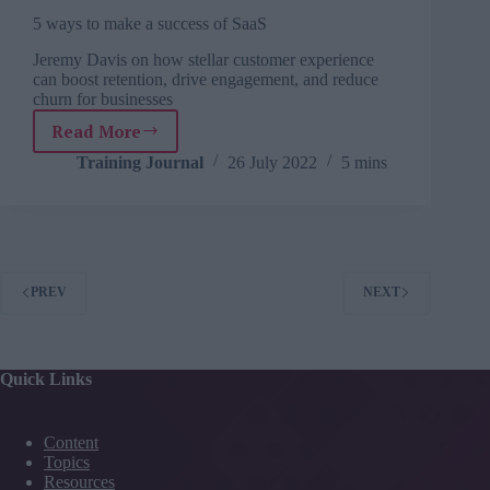
5 ways to make a success of SaaS
Jeremy Davis on how stellar customer experience
can boost retention, drive engagement, and reduce
churn for businesses
Read More
5
ways
Training Journal
26 July 2022
5 mins
to
make
a
success
of
SaaS
PREV
NEXT
Quick Links
Content
Topics
Resources