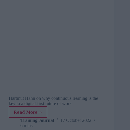
Hartmut Hahn on why continuous learning is the
key to a digital-first future of work
Read More
3
ways
Training Journal
17 October 2022
6 mins
to