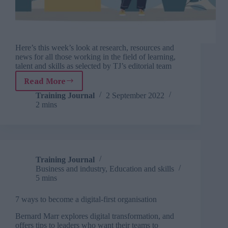
Here’s this week’s look at research, resources and
news for all those working in the field of learning,
talent and skills as selected by TJ’s editorial team
Read More
TJ
Newsflash:
Training Journal
2 September 2022
2 mins
2
September
Training Journal
Business and industry
,
Education and skills
5 mins
7 ways to become a digital-first organisation
Bernard Marr explores digital transformation, and
offers tips to leaders who want their teams to