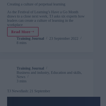
Creating a culture of perpetual learning
As the Festival of Learning’s Have a Go Month
draws to a close next week, TJ asks six experts how
leaders can create a culture of learning in the
workplace
Read More
Creating
a
Training Journal
23 September 2022
8 mins
culture
of
perpetual
learning
Training Journal
Business and industry
,
Education and skills
,
News
3 mins
TJ Newsflash: 21 September