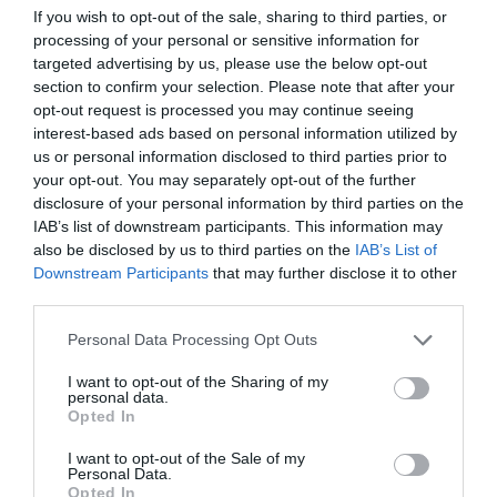
Newsflash:
Training Journal
21 September 2022
If you wish to opt-out of the sale, sharing to third parties, or
3 mins
21
processing of your personal or sensitive information for
September
targeted advertising by us, please use the below opt-out
section to confirm your selection. Please note that after your
opt-out request is processed you may continue seeing
interest-based ads based on personal information utilized by
Training Journal
us or personal information disclosed to third parties prior to
Business and industry
,
Education and skills
your opt-out. You may separately opt-out of the further
5 mins
disclosure of your personal information by third parties on the
IAB’s list of downstream participants. This information may
L&D’s challenges in the hybrid workspace
also be disclosed by us to third parties on the
IAB’s List of
Downstream Participants
that may further disclose it to other
There are problems for learning and development in
the post-pandemic, increasingly green world of work
third parties.
as Wendy Edie explores
Personal Data Processing Opt Outs
Read More
L&D’s
challenges
Training Journal
7 September 2022
I want to opt-out of the Sharing of my
personal data.
5 mins
in
Opted In
the
hybrid
I want to opt-out of the Sale of my
workspace
Personal Data.
Opted In