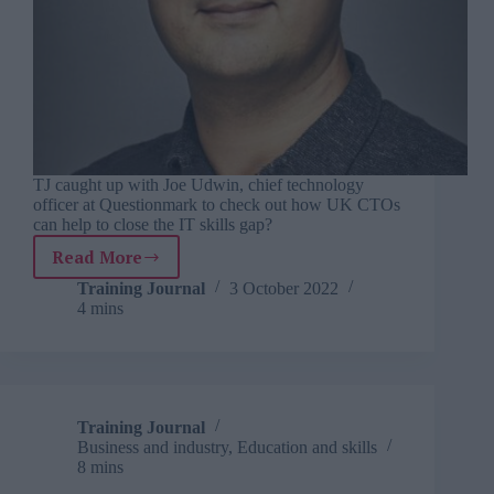
TJ caught up with Joe Udwin, chief technology
officer at Questionmark to check out how UK CTOs
can help to close the IT skills gap?
Read More
TJ
interviews
Training Journal
3 October 2022
4 mins
Questionmark’s
Joe
Udwin
Training Journal
Business and industry
,
Education and skills
8 mins