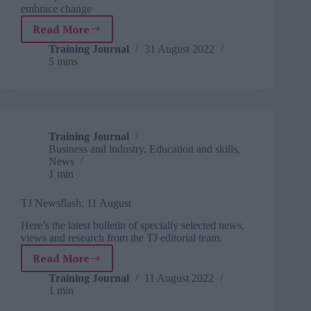
embrace change
Read More
7
ways
Training Journal
31 August 2022
5 mins
to
become
a
digital-
first
organisation
Training Journal
Business and industry
,
Education and skills
,
News
1 min
TJ Newsflash: 11 August
Here’s the latest bulletin of specially selected news,
views and research from the TJ editorial team.
Read More
TJ
Newsflash:
Training Journal
11 August 2022
1 min
11
August