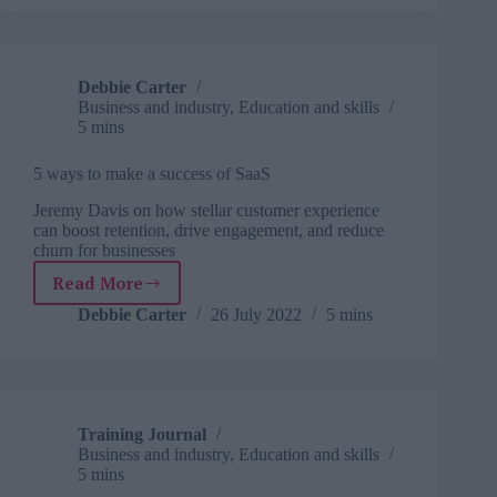
Debbie Carter
Business and industry
,
Education and skills
5 mins
5 ways to make a success of SaaS
Jeremy Davis on how stellar customer experience
can boost retention, drive engagement, and reduce
churn for businesses
Read More
5
ways
Debbie Carter
26 July 2022
5 mins
to
make
a
success
of
Training Journal
SaaS
Business and industry
,
Education and skills
5 mins