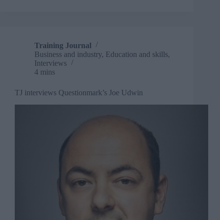
improve
digital
adoption
Training Journal
Business and industry
,
Education and skills
,
Interviews
4 mins
TJ interviews Questionmark’s Joe Udwin