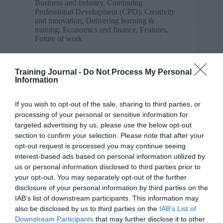
Business and industry
,
Continuing
Professional Development (CPD)
,
Creativity
and innovation
,
Delivering learning &
training
,
Economics and finance
,
Features
,
Future of work
5 talent gaps to address when building a digital-
ready workforce
Training Journal -
Do Not Process My Personal
Information
If you wish to opt-out of the sale, sharing to third parties, or
processing of your personal or sensitive information for
targeted advertising by us, please use the below opt-out
section to confirm your selection. Please note that after your
opt-out request is processed you may continue seeing
interest-based ads based on personal information utilized by
us or personal information disclosed to third parties prior to
your opt-out. You may separately opt-out of the further
disclosure of your personal information by third parties on the
IAB’s list of downstream participants. This information may
also be disclosed by us to third parties on the
IAB’s List of
Downstream Participants
that may further disclose it to other