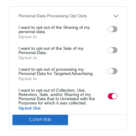
third parties.
Personal Data Processing Opt Outs
I want to opt-out of the Sharing of my
personal data.
Michael Nizich identifies the missing factors you
Opted In
need to tackle when preparing your workforce to be
digitally ready What is the cost for an organisation to
I want to opt-out of the Sale of my
invest heavily in new technology only to have it sit
Personal Data.
unused due to a…
Opted In
I want to opt-out of processing my
Personal Data for Targeted Advertising.
Opted In
Quick Links
I want to opt-out of Collection, Use,
Retention, Sale, and/or Sharing of my
Personal Data that Is Unrelated with the
Purposes for which it was collected.
Content
Opted Out
Topics
Resources
CONFIRM
Magazine
Subscribe to our newsletter
#TJtalks