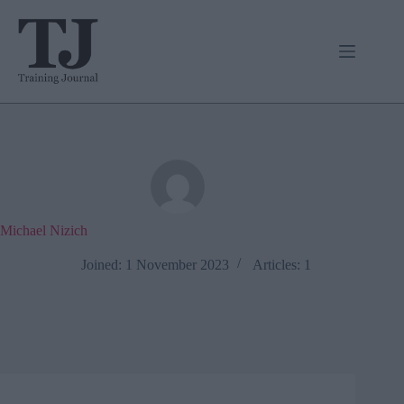
Skip
to
content
Michael Nizich
Joined: 1 November 2023
Articles: 1