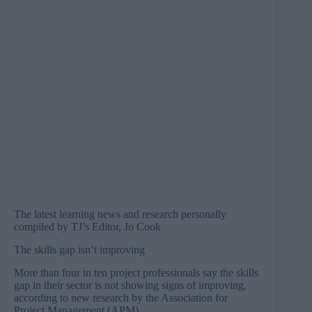
The latest learning news and research personally
compiled by TJ’s Editor, Jo Cook
The skills gap isn’t improving
More than four in ten project professionals say the skills
gap in their sector is not showing signs of improving,
according to new research by the Association for
Project Management (APM).