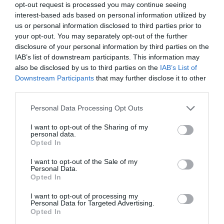
services in workplace assessments, training, coaching,
opt-out request is processed you may continue seeing
and technology advice for disabled and neurodivergent
interest-based ads based on personal information utilized by
employees. Led by founders Laura Penfold and Tim
us or personal information disclosed to third parties prior to
Jones, Ultima Works promises to provide personalised
your opt-out. You may separately opt-out of the further
support and innovative solutions to empower
neurodivergent and disabled individuals at work.
disclosure of your personal information by third parties on the
IAB’s list of downstream participants. This information may
Read more
.
also be disclosed by us to third parties on the
IAB’s List of
Downstream Participants
that may further disclose it to other
Compliance crisis unveiled
third parties.
44% of compliance professionals admit unpreparedness
Personal Data Processing Opt Outs
for 2024 challenges. A recent survey by compliance
eLearning and software provider, VinciWorks, has
I want to opt-out of the Sharing of my
exposed a stark reality: 4% of compliance officers and
personal data.
managers feel unprepared for the compliance challenges
Opted In
that lie ahead in 2024.
I want to opt-out of the Sale of my
Personal Data.
Only 7% feel fully confident in tackling the challenges
Opted In
in the year ahead, signalling a potential industry-wide
gap in readiness to address the ever-changing regulatory
I want to opt-out of processing my
landscape.
Personal Data for Targeted Advertising.
Opted In
Read more
.