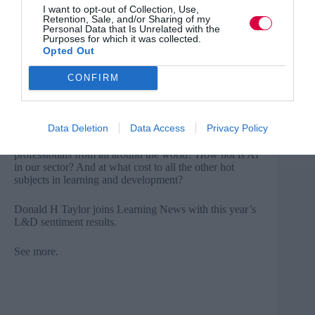
I want to opt-out of Collection, Use,
Retention, Sale, and/or Sharing of my
AI tops sentiment survey
Personal Data that Is Unrelated with the
Purposes for which it was collected.
The annual Global Sentiment Survey in L&D, run by
Opted Out
Donald H Taylor, has gathered data over the last two
months and this year’s results are out.
CONFIRM
Artificial intelligence has dominated our industry’s
thinking over the last year.
Data Deletion
Data Access
Privacy Policy
What might we glean from the views of L&D
professionals from all around the world? How hot is AI
in our sector? And at what cost to all the other hot
subjects in learning and development?
Donald H Taylor joins Learning News with this year’s
L&D sentiment results.
See more
.