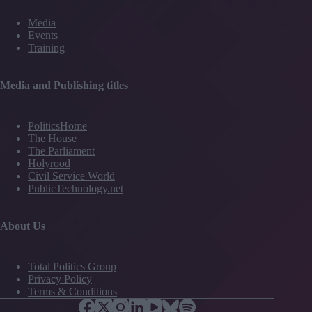
Media
Events
Training
Media and Publishing titles
PoliticsHome
The House
The Parliament
Holyrood
Civil Service World
PublicTechnology.net
About Us
Total Politics Group
Privacy Policy
Terms & Conditions