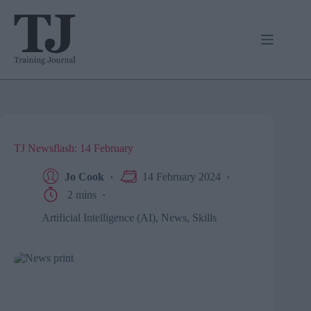
Skip
to
content
TJ Newsflash: 14 February
Jo Cook
14 February 2024
2 mins
Artificial Intelligence (AI)
,
News
,
Skills