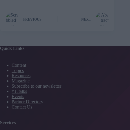
PREVIOUS
NEXT
Quick Links
Content
Topics
Resources
Magazine
Subscribe to our newsletter
#TJtalks
Events
Partner Directory
Contact Us
Services