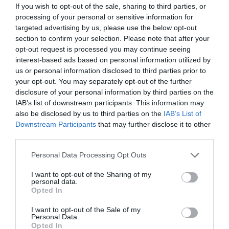
retain the information and improve their job
If you wish to opt-out of the sale, sharing to third parties, or
performance as a result. Unfortunately, a critical look at
processing of your personal or sensitive information for
many companies’ L&D programmes show they
targeted advertising by us, please use the below opt-out
historically have not worked especially well – just take
section to confirm your selection. Please note that after your
the mass exodus of employees as a key signal. In an era
opt-out request is processed you may continue seeing
of rapid digital transformation and a jumpy generation
interest-based ads based on personal information utilized by
of workers, the old ways aren’t meeting needs. Virtual
or in-person instructor-led training, eLearning, long
us or personal information disclosed to third parties prior to
SCORM courses, etc., that cover a multitude of details
your opt-out. You may separately opt-out of the further
that only partially apply to each person in the course
disclosure of your personal information by third parties on the
aren’t cutting it.
IAB’s list of downstream participants. This information may
also be disclosed by us to third parties on the
IAB’s List of
Workers need L&D programmes that are more
Downstream Participants
that may further disclose it to other
convenient, personalised, and accessible to everyone.
third parties.
That may look different from person to person and
profession to profession.
Personal Data Processing Opt Outs
Microlearning is an approach to learning that’s
I want to opt-out of the Sharing of my
becoming more prevalent and has proven to be effective
personal data.
in meeting this need. It’s based on the idea of giving
Opted In
learners smaller but more salient chunks of information
that are augmented by real-world scenarios and then
I want to opt-out of the Sale of my
repeatedly spaced over time to support significantly
Personal Data.
better knowledge retention.
Opted In