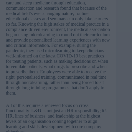
care and sleep medicine through education,
communication and research found that because of the
medical field’s ever-changing nature, routine
educational classes and seminars can only take learners
so far. Knowing the high stakes of medical practice in a
compliance-driven environment, the medical association
began using microlearning to round out their curriculum
and provide personalised learning experiences with new
and critical information. For example, during the
pandemic, they used microlearning to keep clinicians
well-informed on the latest COVID-19 best practices
for treating patients, such as making decisions on when
to ventilate patients, what drugs to prescribe and when
to prescribe them. Employees were able to receive the
right, personalised training, communicated in real time
through microlearning, rather than being forced to sit
through long training programmes that don’t apply to
them.
All of this requires a renewed focus on cross
functionality. L&D is not just an HR responsibility; it’s
HR, lines of business, and leadership at the highest
levels of an organisation coming together to align
learning and skills development with core company
objectives.