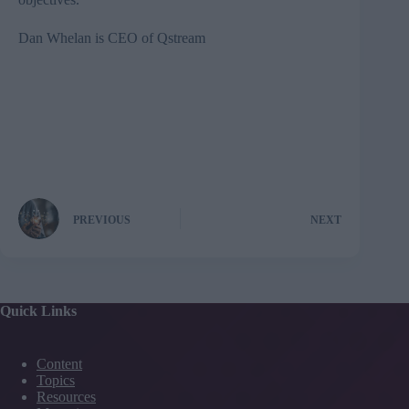
Dan Whelan is CEO of
Qstream
PREVIOUS
NEXT
Quick Links
Content
Topics
Resources