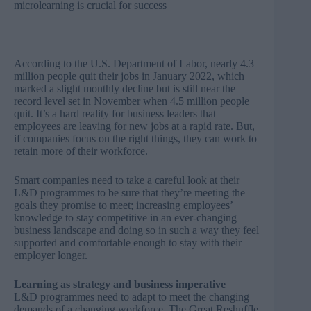
microlearning is crucial for success
According to the
U.S. Department of Labor, nearly 4.3
million people quit their jobs in January 2022
, which
marked a slight monthly decline but is still near the
record level set in November when 4.5 million people
quit. It’s a hard reality for business leaders that
employees are leaving for new jobs at a rapid rate. But,
if companies focus on the right things, they can work to
retain more of their workforce.
Smart companies need to take a careful look at their
L&D programmes to be sure that they’re meeting the
goals they promise to meet; increasing employees’
knowledge to stay competitive in an ever-changing
business landscape and doing so in such a way they feel
supported and comfortable enough to stay with their
employer longer.
Learning as strategy and business imperative
L&D programmes need to adapt to meet the changing
demands of a changing workforce. The Great Reshuffle