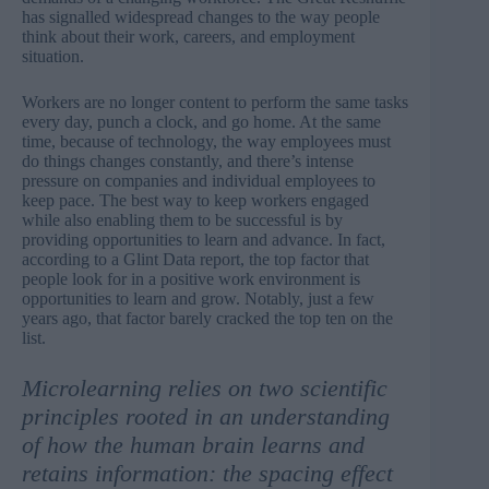
has signalled widespread changes to the way people
think about their work, careers, and employment
situation.
Workers are no longer content to perform the same tasks
every day, punch a clock, and go home. At the same
time, because of technology, the way employees must
do things changes constantly, and there’s intense
pressure on companies and individual employees to
keep pace. The best way to keep workers engaged
while also enabling them to be successful is by
providing opportunities to learn and advance. In fact,
according to a
Glint Data report
, the top factor that
people look for in a positive work environment is
opportunities to learn and grow. Notably, just a few
years ago, that factor barely cracked the top ten on the
list.
Microlearning relies on two scientific
principles rooted in an understanding
of how the human brain learns and
retains information: the spacing effect