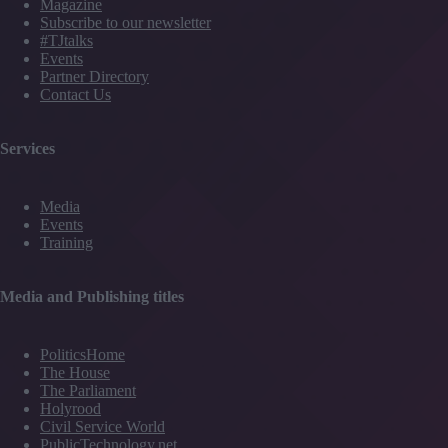
Magazine
Subscribe to our newsletter
#TJtalks
Events
Partner Directory
Contact Us
Services
Media
Events
Training
Media and Publishing titles
PoliticsHome
The House
The Parliament
Holyrood
Civil Service World
PublicTechnology.net