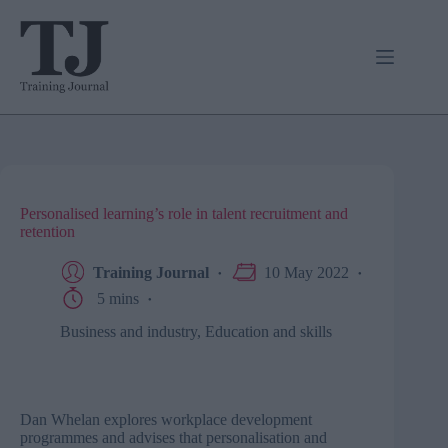
Skip
to
content
Personalised learning’s role in talent recruitment and
retention
Training Journal
10 May 2022
5 mins
Business and industry
,
Education and skills
Dan Whelan explores workplace development
programmes and advises that personalisation and