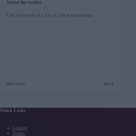
About the author
Elva Ainsworth is CEO at
Talent Innovations
PREVIOUS
NEXT
Quick Links
Content
Topics