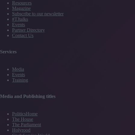
Resources
Magazine
Subscribe to our newsletter
#TJtalks
Events
Partner Directory
Contact Us
Services
Media
Events
Training
Media and Publishing titles
PoliticsHome
The House
The Parliament
Holyrood