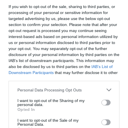
If you wish to opt-out of the sale, sharing to third parties, or
Sometimes, for instance, the true value of a programme
is in giving reviewers a ‘voice’ and allowing their views
processing of your personal or sensitive information for
to be expressed and heard so the 360 ratings are far
targeted advertising by us, please use the below opt-out
from being just about how good someone is.
section to confirm your selection. Please note that after your
opt-out request is processed you may continue seeing
Five tips on how to design your 360
interest-based ads based on personal information utilized by
us or personal information disclosed to third parties prior to
Nevertheless, comparing 360 data before and after a
your opt-out. You may separately opt-out of the further
training initiative can be extremely enlightening both for
disclosure of your personal information by third parties on the
the individual participant as well as for the trainer but it
IAB’s list of downstream participants. This information may
is best to design your 360 with this in mind. Five tips on
also be disclosed by us to third parties on the
IAB’s List of
how to design your 360 to provide you with useful data
for evaluation purposes are described below:
Downstream Participants
that may further disclose it to other
third parties.
Track progress.
Set up your 360 to specifically
track the progress in the identified development
Personal Data Processing Opt Outs
areas. Ask for detailed observations on the
specific targeted behaviours alongside ratings
I want to opt-out of the Sharing of my
personal data.
using the same questions before and after and
Opted In
filtering so only the same reviewers’ data is
compared.
Ask for observed changes.
I want to opt-out of the Sale of my
Ask reviewers about
Personal Data.
the changes they have spotted and ask them to