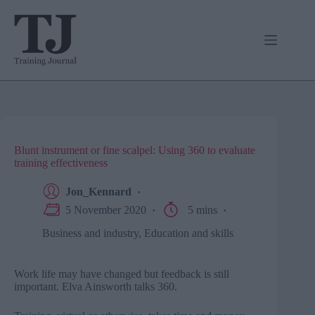
Skip
to
content
Blunt instrument or fine scalpel: Using 360 to evaluate
training effectiveness
Jon_Kennard
5 November 2020
5 mins
Business and industry
,
Education and skills
Work life may have changed but feedback is still
important. Elva Ainsworth talks 360.