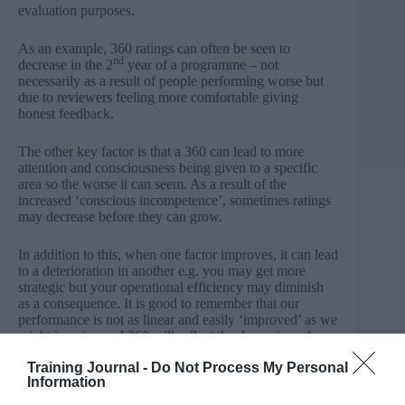
evaluation purposes.
As an example, 360 ratings can often be seen to
nd
decrease in the 2
year of a programme – not
necessarily as a result of people performing worse but
due to reviewers feeling more comfortable giving
honest feedback.
The other key factor is that a 360 can lead to more
attention and consciousness being given to a specific
area so the worse it can seem. As a result of the
increased ‘conscious incompetence’, sometimes ratings
may decrease before they can grow.
In addition to this, when one factor improves, it can lead
to a deterioration in another e.g. you may get more
strategic but your operational efficiency may diminish
as a consequence. It is good to remember that our
performance is not as linear and easily ‘improved’ as we
might imagine and 360 will reflect the dynamic and
complex, contextual nature of human performance.
Training Journal -
Do Not Process My Personal
Information