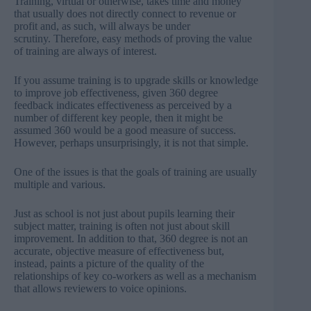
Training, virtual or otherwise, takes time and money
that usually does not directly connect to revenue or
profit and, as such, will always be under
scrutiny. Therefore, easy methods of proving the value
of training are always of interest.
If you assume training is to upgrade skills or knowledge
to improve job effectiveness, given 360 degree
feedback indicates effectiveness as perceived by a
number of different key people, then it might be
assumed 360 would be a good measure of success.
However, perhaps unsurprisingly, it is not that simple.
One of the issues is that the goals of training are usually
multiple and various.
Just as school is not just about pupils learning their
subject matter, training is often not just about skill
improvement. In addition to that, 360 degree is not an
accurate, objective measure of effectiveness but,
instead, paints a picture of the quality of the
relationships of key co-workers as well as a mechanism
that allows reviewers to voice opinions.