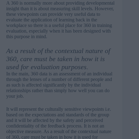
A 360 is normally more about providing developmental
insight than it is about measuring skill levels. However,
these viewpoints can provide very useful data to
evaluate the application of learning back in the
workplace so there is a useful place for 360 in training
evaluation, especially when it has been designed with
this purpose in mind.
As a result of the contextual nature of
360, care must be taken in how it is
used for evaluation purposes.
In the main, 360 data is an assessment of an individual
through the lenses of a number of different people and
as such is affected significantly by the individual
relationships rather than simply how well you can do
your job.
It will represent the culturally sensitive viewpoints i.e.
based on the expectations and standards of the group
and it will be affected by the safety and perceived
confidentiality of the feedback process. It is not an
objective measure. As a result of the contextual nature
of 360, care must be taken in how it is used for