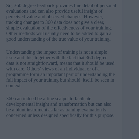
So, 360 degree feedback provides fine detail of personal
evaluations and can also provide useful insight of
perceived value and observed changes. However,
tracking changes to 360 data does not give a clear,
simple evaluation of the effectiveness of your training.
Other methods will usually need to be added to gain a
good understanding of the true value of your training.
Understanding the impact of training is not a simple
issue and this, together with the fact that 360 degree
data is not straightforward, means that it should be used
with care. Others’ views of an individual or of a
programme form an important part of understanding the
full impact of your training but should, itself, be seen in
context.
360 can indeed be a fine scalpel to facilitate
developmental insight and transformation but can also
be a blunt instrument as far as training evaluation is
concerned unless designed specifically for this purpose.