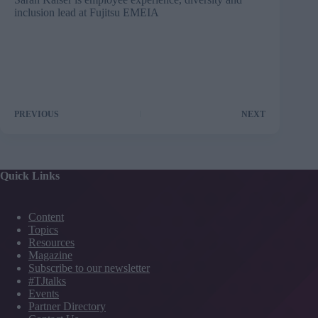
inclusion lead at
Fujitsu EMEIA
PREVIOUS
NEXT
Quick Links
Content
Topics
Resources
Magazine
Subscribe to our newsletter
#TJtalks
Events
Partner Directory