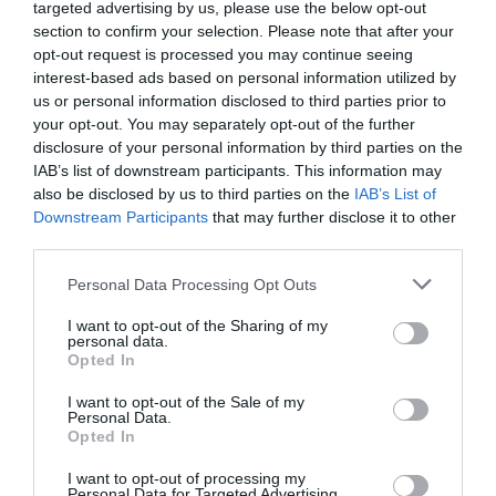
targeted advertising by us, please use the below opt-out
In short – as we fast progress towards a ‘digital first’
nation, we need to ensure we are investing in
all
section to confirm your selection. Please note that after your
potential talent at the very beginning of the digital
opt-out request is processed you may continue seeing
journey and developing the right skills to support the
interest-based ads based on personal information utilized by
future digital economy.
us or personal information disclosed to third parties prior to
your opt-out. You may separately opt-out of the further
Building a more inclusive organisation
disclosure of your personal information by third parties on the
IAB’s list of downstream participants. This information may
Then, in the workplace, a major factor preventing
also be disclosed by us to third parties on the
IAB’s List of
diversity of talent is a pipeline problem. But how can
Downstream Participants
that may further disclose it to other
businesses address the low number of minority groups
third parties.
in more senior-level positions? In terms of strategy, the
first step is to increase the pipeline of talent by driving
recruitment of these groups at a graduate and apprentice
Personal Data Processing Opt Outs
level.
I want to opt-out of the Sharing of my
personal data.
But it doesn’t stop there.
Opted In
Facilitating a diverse and inclusive organisation should
I want to opt-out of the Sale of my
be no box-ticking exercise. Underrepresented groups
Personal Data.
need to be properly retained within the business after
Opted In
recruitment, and this can only come from a building a
culture of inclusion.
I want to opt-out of processing my
Personal Data for Targeted Advertising.