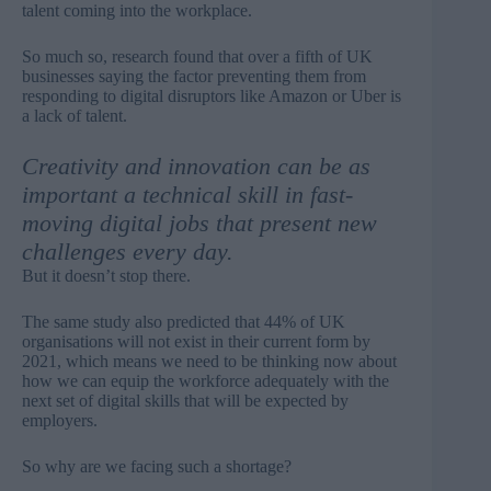
talent coming into the workplace.
So much so, research found that over a fifth of UK
businesses saying
the factor preventing them from
responding to digital disruptors like Amazon or Uber
is
a lack of talent.
Creativity and innovation can be as
important a technical skill in fast-
moving digital jobs that present new
challenges every day.
But it doesn’t stop there.
The same study also predicted that 44% of UK
organisations will not exist in their current form by
2021, which means we need to be thinking now about
how we can equip the workforce adequately with the
next set of digital skills that will be expected by
employers.
So why are we facing such a shortage?