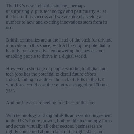
The
UK’s new industrial strategy
, perhaps
unsurprisingly, puts technology and particularly AI at
the heart of its success and we are already seeing a
number of new and exciting innovations stem from its
use.
British companies are at the head of the pack for driving
innovation in this space, with AI having the potential to
be truly transformative, empowering businesses and
enabling people to thrive in a digital world.
However, a shortage of people working in digital and
tech jobs has the potential to derail future efforts.
Indeed, failing to address the
lack of skills in the UK
workforce could cost the country a staggering £90bn a
year
.
And businesses are feeling to effects of this too.
With technology and digital skills an essential ingredient
to the UK’s future growth, both within technology firms
and across virtually all other sectors, businesses are
rightly concerned about a lack of the right skills and