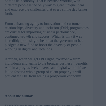
of the UK economy. That is because working with
different people is the only way to glean unique ideas
and embrace the challenges that every single day brings
forth.
From enhancing agility to innovation and customer
relationships, diversity and inclusion (D&I) programmes
are crucial for improving business performance,
continued growth and success. Which is why it was
incredibly promising to hear that the
government has
pledged a new fund to boost the diversity of people
working in digital and tech jobs
.
After all, when we get D&I right, everyone – from
individuals and teams to the broader business – benefits.
And in a progressively diverse and digital world, if we
fail to foster a whole group of talent properly it will
prevent the UK from seeing a prosperous economy.
About the author
Sarah Kaiser is employee experience, diversity and