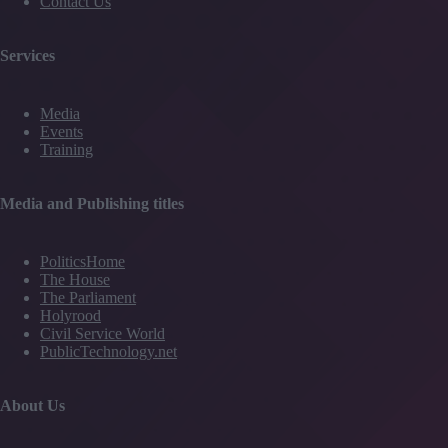
Contact Us
Services
Media
Events
Training
Media and Publishing titles
PoliticsHome
The House
The Parliament
Holyrood
Civil Service World
PublicTechnology.net
About Us