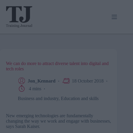
Skip
to
content
We can do more to attract diverse talent into digital and
tech roles
Jon_Kennard
18 October 2018
4 mins
Business and industry
,
Education and skills
New emerging technologies are fundamentally
changing the way we work and engage with businesses,
says Sarah Kaiser.