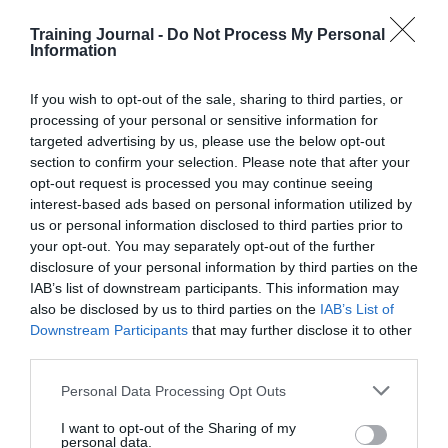
put in the dock.
Training Journal -
Do Not Process My Personal
Information
Follow TJ on Soundcloud here
Links:
If you wish to opt-out of the sale, sharing to third parties, or
Apprenticeship figures plummet following
processing of your personal or sensitive information for
Government reforms
targeted advertising by us, please use the below opt-out
LinkedIn Learning plans to integrate directly
section to confirm your selection. Please note that after your
with employers’ learning management
opt-out request is processed you may continue seeing
systems
interest-based ads based on personal information utilized by
Read November’s magazine here
us or personal information disclosed to third parties prior to
your opt-out. You may separately opt-out of the further
Have a look at our brand new webinars page
disclosure of your personal information by third parties on the
here
IAB’s list of downstream participants. This information may
A bit about Howard Gardner here
also be disclosed by us to third parties on the
IAB’s List of
Downstream Participants
that may further disclose it to other
third parties.
Personal Data Processing Opt Outs
I want to opt-out of the Sharing of my
PREVIOUS
NEXT
personal data.