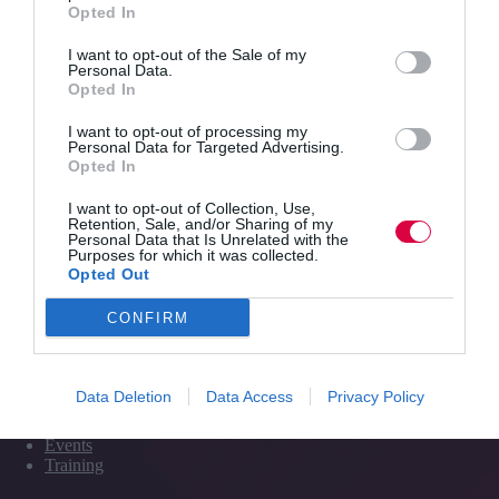
Opted In
I want to opt-out of the Sale of my
Personal Data.
Quick Links
Opted In
I want to opt-out of processing my
Content
Personal Data for Targeted Advertising.
Topics
Opted In
Resources
Magazine
I want to opt-out of Collection, Use,
Subscribe to our newsletter
Retention, Sale, and/or Sharing of my
#TJtalks
Personal Data that Is Unrelated with the
Purposes for which it was collected.
Events
Opted Out
Partner Directory
Contact Us
CONFIRM
Services
Data Deletion
Data Access
Privacy Policy
Media
Events
Training