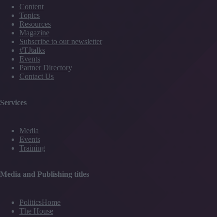
Content
Topics
Resources
Magazine
Subscribe to our newsletter
#TJtalks
Events
Partner Directory
Contact Us
Services
Media
Events
Training
Media and Publishing titles
PoliticsHome
The House