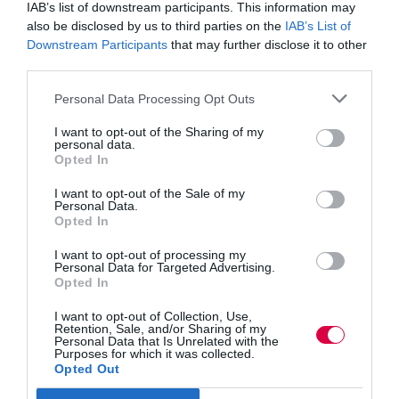
IAB’s list of downstream participants. This information may
that is about life skills.”
also be disclosed by us to third parties on the
IAB’s List of
“The thing I have never understood is why skills and
Downstream Participants
that may further disclose it to other
lifelong learning is not an issue for the right,” declared
third parties.
Jonathan Simons, saying the very essence of the of the
issue merges perfectly with conservative values of
Personal Data Processing Opt Outs
empowering the individual and social mobility.
I want to opt-out of the Sharing of my
“Lifelong learners should be the bedrock of the
personal data.
Conservative coalition.”
Opted In
The Conservative Government “has done a really good
I want to opt-out of the Sale of my
job to focus on apprenticeships,” said the Guardian’s
Personal Data.
Randeep Ramesh.
Opted In
The current apprenticeship target has been set at a 36
I want to opt-out of processing my
Personal Data for Targeted Advertising.
per cent increase, but the journalist questioned where
Opted In
these people will be found, saying: “Most people are
very far away from the labour market. Those people are
also, often very difficult to get into the market, because
I want to opt-out of Collection, Use,
Retention, Sale, and/or Sharing of my
they don’t have the social skills nor the literacy skills
Personal Data that Is Unrelated with the
needed.”
Purposes for which it was collected.
Opted Out
“Work place training has failed in this country,” he
warned