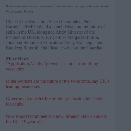
Businesses need to ensure systems are structured and properly maintained.
Photo credit: Fotolia
Chair of the Education Select Committee, Neil
Carmichael MP, joined a panel debate on the future of
skills in the UK, alongside Andy Silvester of the
Institute of Directors, EY partner Margaret Burton,
Jonathan Simons of Education Policy Exchange, and
Randeep Ramesh, chief leader writer at the Guardian.
More News
‘Application Apathy’ prevents schools from filling
vacancies​
Older workers are the future of the workforce, say UK’s
leading businesses
Government to offer free training in basic digital skills
for adults
New report recommends a new, broader Baccalaureate
for 14 – 19 year-olds