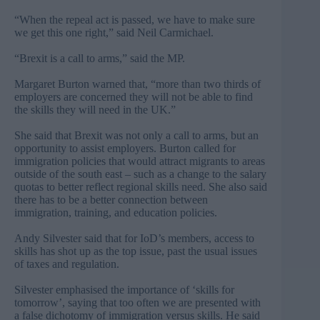
“When the repeal act is passed, we have to make sure
we get this one right,” said Neil Carmichael.
“Brexit is a call to arms,” said the MP.
Margaret Burton warned that, “more than two thirds of
employers are concerned they will not be able to find
the skills they will need in the UK.”
She said that Brexit was not only a call to arms, but an
opportunity to assist employers. Burton called for
immigration policies that would attract migrants to areas
outside of the south east – such as a change to the salary
quotas to better reflect regional skills need. She also said
there has to be a better connection between
immigration, training, and education policies.
Andy Silvester said that for IoD’s members, access to
skills has shot up as the top issue, past the usual issues
of taxes and regulation.
Silvester emphasised the importance of ‘skills for
tomorrow’, saying that too often we are presented with
a false dichotomy of immigration versus skills. He said