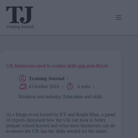
Skip
to
content
UK businesses need to combat skills gap post-Brexit
Training Journal
4 October 2016
4 mins
Business and industry
,
Education and skills
At a fringe event hosted by EY and Bright Blue, a panel
of experts discussed how the UK can look to better
prepare school leavers and what more businesses can do
to ensure the UK has the skills needed for the future.