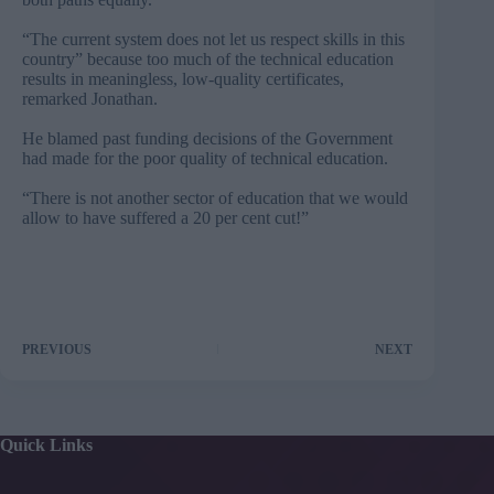
“The current system does not let us respect skills in this
country” because too much of the technical education
results in meaningless, low-quality certificates,
remarked Jonathan.
He blamed past funding decisions of the Government
had made for the poor quality of technical education.
“There is not another sector of education that we would
allow to have suffered a 20 per cent cut!”
PREVIOUS
NEXT
Quick Links