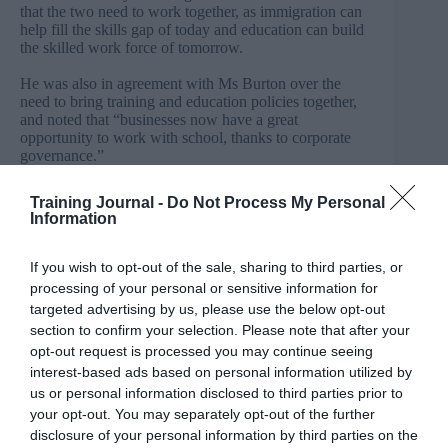
that the two need to work together, as immigration can
help fill the skills gap of today and education can build
the skilled work force of tomorrow.
He was also in agreement with Ms Burton over the
need to bring training and education policies together,
and noted that “businesses now have a great
opportunity to work with school, thanks to corporate
governance.”
“We have to have a system that connects business and
Training Journal -
Do Not Process My Personal
education, and it has to be structured and properly
Information
maintained,” affirmed Carmichael.
The MP also said now is the time to look beyond
If you wish to opt-out of the sale, sharing to third parties, or
schools and universities and make sure students are
processing of your personal or sensitive information for
given life skills.
targeted advertising by us, please use the below opt-out
section to confirm your selection. Please note that after your
“We are good at producing quality education, degrees,
opt-out request is processed you may continue seeing
but we need to be sure that when they leave school they
have the appropriate skills to succeed in the work
interest-based ads based on personal information utilized by
place.”
us or personal information disclosed to third parties prior to
your opt-out. You may separately opt-out of the further
This ties into social mobility, said the MP, “to be
disclosure of your personal information by third parties on the
socially mobile, you need to be socially equipped and