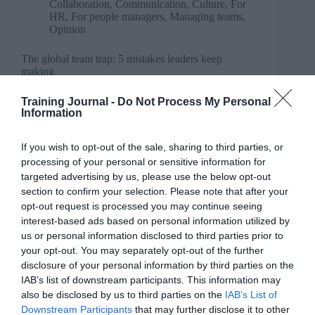
Collaboration
,
Communication
,
Culture
,
For
HR
,
For people managers
,
Managing teams
,
Opinion
The global team trap: 5 mistakes leaders keep
making
Training Journal -
Do Not Process My Personal
Information
If you wish to opt-out of the sale, sharing to third parties, or
processing of your personal or sensitive information for
targeted advertising by us, please use the below opt-out
section to confirm your selection. Please note that after your
opt-out request is processed you may continue seeing
interest-based ads based on personal information utilized by
us or personal information disclosed to third parties prior to
your opt-out. You may separately opt-out of the further
disclosure of your personal information by third parties on the
IAB’s list of downstream participants. This information may
also be disclosed by us to third parties on the
IAB’s List of
Downstream Participants
that may further disclose it to other