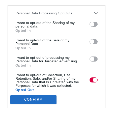
third parties.
Personal Data Processing Opt Outs
Leading teams across time zones means more than
I want to opt-out of the Sharing of my
adding Zoom calls. Mykhailo Voitovych explains
personal data.
five common mistakes that derail multicultural,
Opted In
distributed work, from fuzzy definitions of “done” to
undocumented decisions and clumsy feedback. He
I want to opt-out of the Sale of my
shares practical fixes: structured handoffs,
Personal Data.
decision…
Opted In
I want to opt-out of processing my
Personal Data for Targeted Advertising.
Opted In
Quick Links
I want to opt-out of Collection, Use,
Retention, Sale, and/or Sharing of my
Personal Data that Is Unrelated with the
Purposes for which it was collected.
Content
Opted Out
Topics
Resources
CONFIRM
Magazine
Subscribe to our newsletter
#TJtalks