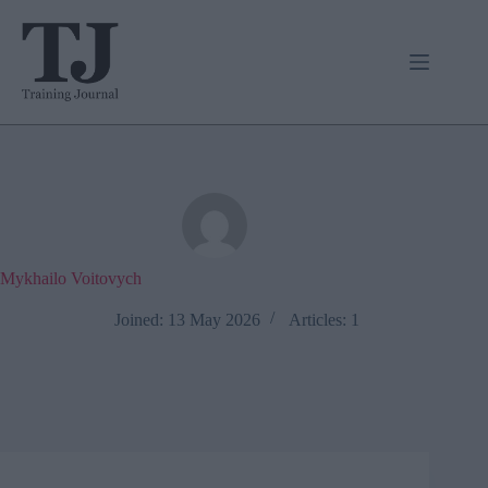
Skip
to
content
Mykhailo Voitovych
Joined: 13 May 2026
Articles: 1