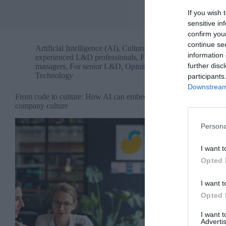
If you wish 
sensitive in
confirm you
continue se
Artificial Intelligence (AI)
,
Culture
,
For
information 
experienced L&D professionals
,
For people
further disc
managers
,
For senior L&D
,
Opinion
,
Technology
participants
Downstream 
From code to culture: How AI can embed
company culture
Persona
I want t
Opted 
I want t
Opted 
I want 
Advertis