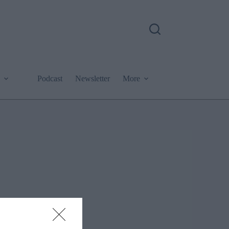
Podcast
Newsletter
More