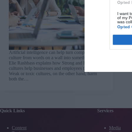
Opted 
I want t
of my P
was col
Opted 
Artificial intelligence can help turn company
culture from words on a wall into something real –
Elie Rashbass explains how Strong and healthy
cultures help businesses and employees thrive.
Weak or toxic cultures, on the other hand, harm
both the…
Quick Links
Services
Content
Media