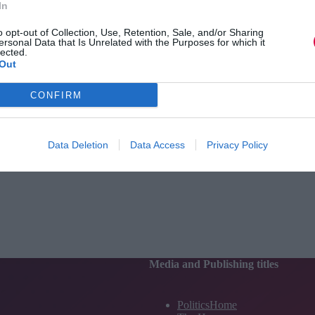
In
o opt-out of Collection, Use, Retention, Sale, and/or Sharing
ersonal Data that Is Unrelated with the Purposes for which it
lected.
Out
CONFIRM
Data Deletion
Data Access
Privacy Policy
Media and Publishing titles
PoliticsHome