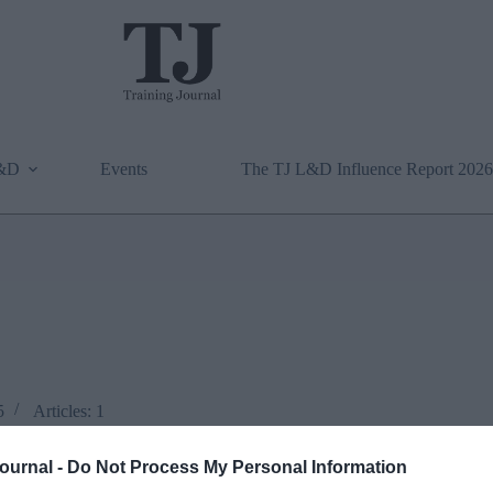
L&D
Events
The TJ L&D Influence Report 2026
5
Articles: 1
Journal -
Do Not Process My Personal Information