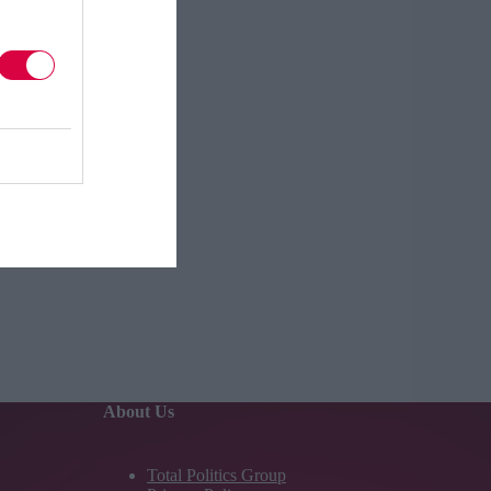
About Us
Total Politics Group