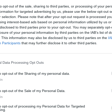
to opt-out of the sale, sharing to third parties, or processing of your per
formation for targeted advertising by us, please use the below opt-out s
r selection. Please note that after your opt-out request is processed y
eing interest-based ads based on personal information utilized by us or
disclosed to third parties prior to your opt-out. You may separately opt-
losure of your personal information by third parties on the IAB’s list of
. This information may also be disclosed by us to third parties on the
IA
Participants
that may further disclose it to other third parties.
l Data Processing Opt Outs
o opt-out of the Sharing of my personal data.
In
o opt-out of the Sale of my Personal Data.
In
to opt-out of processing my Personal Data for Targeted
ing.