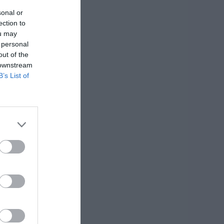
sonal or
ection to
ou may
 personal
out of the
 downstream
B’s List of