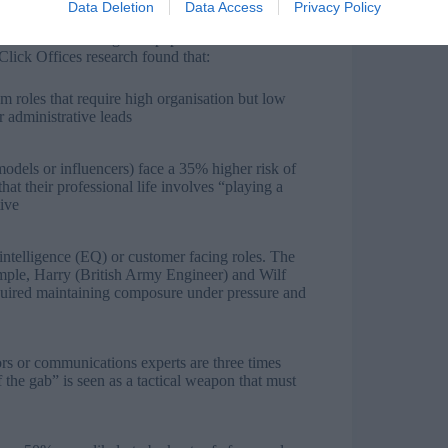
Data Deletion
Data Access
Privacy Policy
pear the least strategic on paper. Past winners have
Click Offices research found that:
m roles that require high organisation but low
r administrative leads
models or influencers) face a 35% higher risk of
that their professional life involves “playing a
tive
 intelligence (EQ) or customer facing roles. The
xample, Harry (British Army Engineer) and Wilf
quired maintaining composure under pressure and
ors or communications experts are three times
f the gab” is seen as a tactical weapon that must