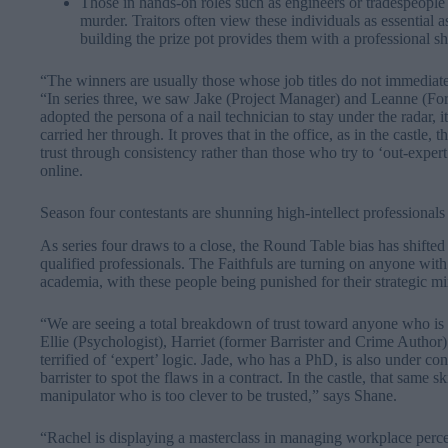
Those in hands-on roles such as engineers or tradespeople
murder. Traitors often view these individuals as essential as
building the prize pot provides them with a professional sh
“The winners are usually those whose job titles do not immediat
“In series three, we saw Jake (Project Manager) and Leanne (For
adopted the persona of a nail technician to stay under the radar, 
carried her through. It proves that in the office, as in the castle,
trust through consistency rather than those who try to ‘out-exper
online.
Season four contestants are shunning high-intellect professionals
As series four draws to a close, the Round Table bias has shifted
qualified professionals. The Faithfuls are turning on anyone wit
academia, with these people being punished for their strategic mi
“We are seeing a total breakdown of trust toward anyone who is t
Ellie (Psychologist), Harriet (former Barrister and Crime Author
terrified of ‘expert’ logic. Jade, who has a PhD, is also under co
barrister to spot the flaws in a contract. In the castle, that same 
manipulator who is too clever to be trusted,” says Shane.
“Rachel is displaying a masterclass in managing workplace perce