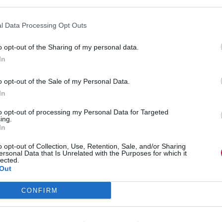
tors who fear their ability to lead narratives. In
n) were murdered early because their professional
n the game. Traitor Armani explicitly stated that
l Data Processing Opt Outs
o opt-out of the Sharing of my personal data.
at happens in meeting rooms every day,” Shane
In
oken. If someone is in PR, we might be wary of
al. These biases can dictate who gets heard in a
o opt-out of the Sale of my Personal Data.
In
to opt-out of processing my Personal Data for Targeted
kground makes it almost impossible for others to
ing.
In
o opt-out of Collection, Use, Retention, Sale, and/or Sharing
hool) were rarely targeted because their roles
ersonal Data that Is Unrelated with the Purposes for which it
Retired Teacher) initially enjoyed a similar level
lected.
Out
eived as “too authentic” to be Traitors. In series
CONFIRM
 her peers, including Traitor Harry, partly
” persona.