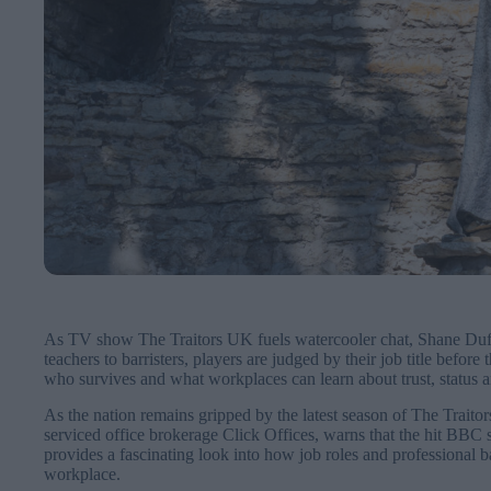
As TV show The Traitors UK fuels watercooler chat, Shane Duffy 
teachers to barristers, players are judged by their job title befor
who survives and what workplaces can learn about trust, status a
As the nation remains gripped by the latest season of The Trait
serviced office brokerage Click Offices, warns that the hit BBC s
provides a fascinating look into how job roles and professional b
workplace.