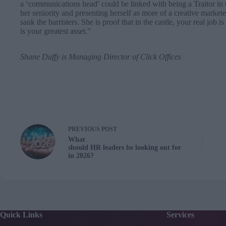
a ‘communications head’ could be linked with being a Traitor in t
her seniority and presenting herself as more of a creative markete
sank the barristers. She is proof that in the castle, your real job is
is your greatest asset.”
Shane Duffy
is Managing Director of
Click Offices
PREVIOUS
POST
What
should HR leaders be looking out for
in 2026?
Quick Links
Services