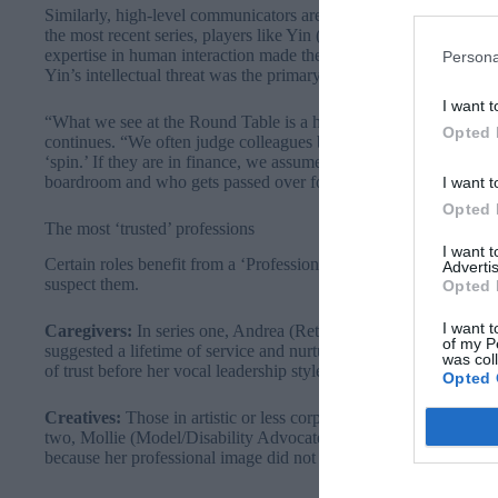
Similarly, high-level communicators are frequently targeted by Trai
the most recent series, players like Yin (Doctor of Communicatio
expertise in human interaction made them too dangerous to keep i
Persona
Yin’s intellectual threat was the primary reason for her exit.
I want t
“What we see at the Round Table is a heightened version of wh
Opted 
continues. “We often judge colleagues before they have even sp
‘spin.’ If they are in finance, we assume they are purely analytic
boardroom and who gets passed over for projects.”
I want t
Opted 
The most ‘trusted’ professions
I want 
Certain roles benefit from a ‘Professional Halo’, where their bac
Advertis
suspect them.
Opted 
I want t
Caregivers:
In series one, Andrea (Retired) and Fay (Head of Sc
of my P
suggested a lifetime of service and nurturing. In Series 2, Diane (
was col
of trust before her vocal leadership style shifted the dynamic.
Opted 
Creatives:
Those in artistic or less corporate roles are often perc
two, Mollie (Model/Disability Advocate) was trusted implicitly by
because her professional image did not align with a “mastermind