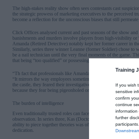
The high-stakes reality show often sees contestants cast suspicio
the strategic prowess of marketing executives to the perceived tr
become a reflection for the unconscious biases that still permeate 
Click Offices analysed current and past seasons of the show and
banishments and murders involve players from high-visibility or “s
Amanda (Retired Detective) notably kept her former career in the 
Similarly, series three winner Leanne (former Soldier) chose to 
be a nail technician until the very final moments of the game. T
that being “too qualified” or possessing disciplined, analytical sk
Training 
“Th fact that professionals like Amanda and Leanne felt the need 
“It mirrors the way employees sometimes downplay certain skills or 
the castle, they feared their investigative skills would make them a
If you wish 
because they fear being pigeonholed or viewed as a threat to the 
sensitive in
confirm you
The burden of intelligence
continue se
information 
Even traditionally trusted roles can face intense scrutiny if they a
further disc
observation. In series three, Kas (Doctor) was frequently suspec
participants
ability to piece together theories was often mistaken for a Traitor
dedication.
Downstream 