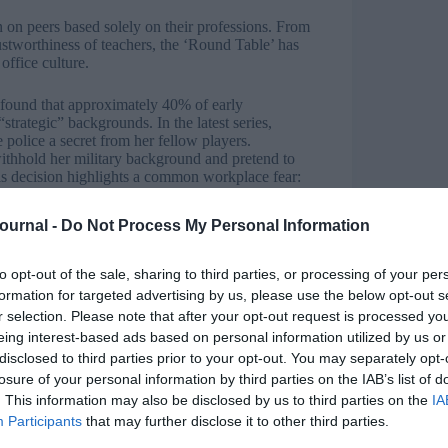
n on peers based solely on their professions. From
ustworthiness of teachers, the ‘Round Table’ has
office culture.
 found that approximately 40% of early
trategic” backgrounds. In the latest series,
police a secret from her fellow players.
withhold her military background and pretend to
his decision highlights a common workplace fear:
ills makes others defensive or suspicious.
Journal -
Do Not Process My Personal Information
to hide their backgrounds is telling.” says Shane.
interests to fit into a specific office culture. In
 target. In the office, people often hide skills
to opt-out of the sale, sharing to third parties, or processing of your per
status quo.”
formation for targeted advertising by us, please use the below opt-out s
r selection. Please note that after your opt-out request is processed y
eing interest-based ads based on personal information utilized by us or
disclosed to third parties prior to your opt-out. You may separately opt-
re associated with high intelligence or
losure of your personal information by third parties on the IAB’s list of
ted despite his logical and calm demeanour. His
. This information may also be disclosed by us to third parties on the
IA
’s calculated gameplay rather than a Faithful’s
Participants
that may further disclose it to other third parties.