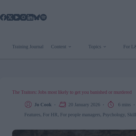
Skip
to
content
Training Journal
Content
Topics
For 
The Traitors: Jobs most likely to get you banished or murdered
Jo Cook
20 January 2026
6 mins
Features
,
For HR
,
For people managers
,
Psychology
,
Skil