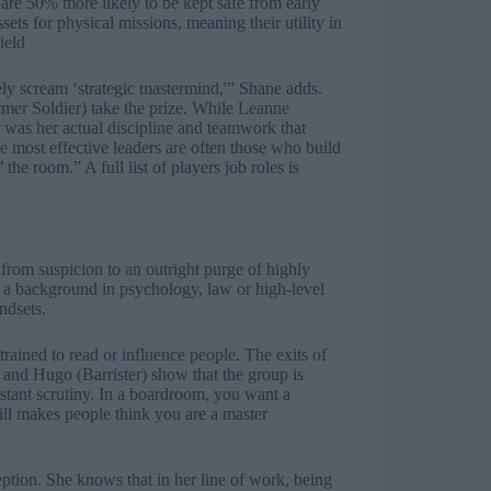
 are 50% more likely to be kept safe from early
sets for physical missions, meaning their utility in
ield
ely scream ‘strategic mastermind,'” Shane adds.
mer Soldier) take the prize. While Leanne
it was her actual discipline and teamwork that
 the most effective leaders are often those who build
t’ the room.” A
full list of players job roles
is
 from suspicion to an outright purge of highly
h a background in psychology, law or high-level
ndsets.
rained to read or influence people. The exits of
) and Hugo (Barrister) show that the group is
nstant scrutiny. In a boardroom, you want a
skill makes people think you are a master
ption. She knows that in her line of work, being