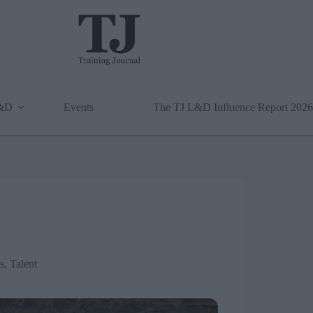
L&D
Events
The TJ L&D Influence Report 2026
ls
,
Talent