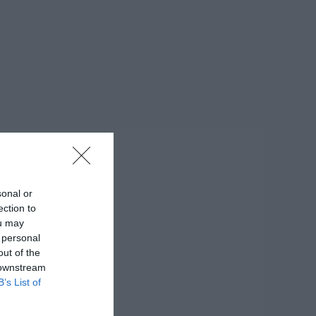
sonal or
ection to
ou may
 personal
out of the
 downstream
B’s List of