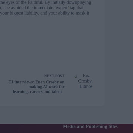
he eyes of the Faithful. By initially downplaying
r, she avoided the immediate ‘expert’ tag that
 your biggest liability, and your ability to mask it
NEXT
POST
TJ interviews: Euan Crosby on
making AI work for
learning, careers and talent
Media and Publishing titles