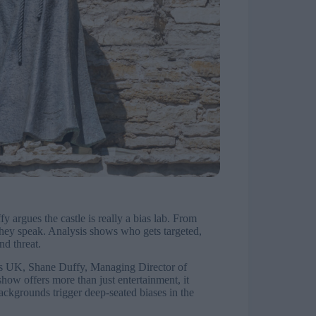
argues the castle is really a bias lab. From
e they speak. Analysis shows who gets targeted,
nd threat.
ors UK, Shane Duffy, Managing Director of
how offers more than just entertainment, it
ackgrounds trigger deep-seated biases in the