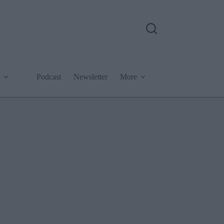
Podcast
Newsletter
More