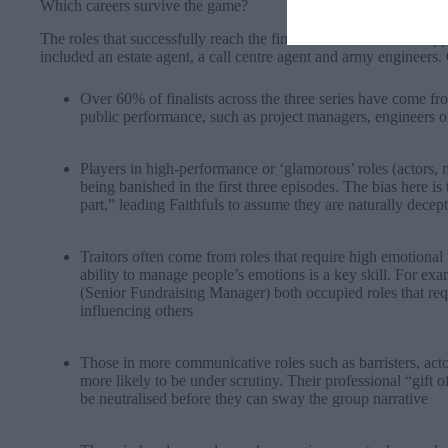
Which careers survive the game?
The roles that successfully reach the final are often those that ap
included an estate agent, a call centre agent and army engineers. 
Over 60% of finalists across the three series have come fro
public performance, such as project managers, engineers o
Players in high-performance or ‘glamorous’ roles (actors, 
being banished in the first three episodes. The bias here is 
part,” leading Faithfuls to assume they are naturally decep
Traitors often come from roles that require high emotional
ability to manage people’s emotions is a key skill. For e
(Senior Fundraising Manager) both occupied roles that re
influencing others
Those in more communicative roles such as barristers, act
more likely to be under scrutiny. Their professional “gift o
be neutralised before they can sway the group narrative