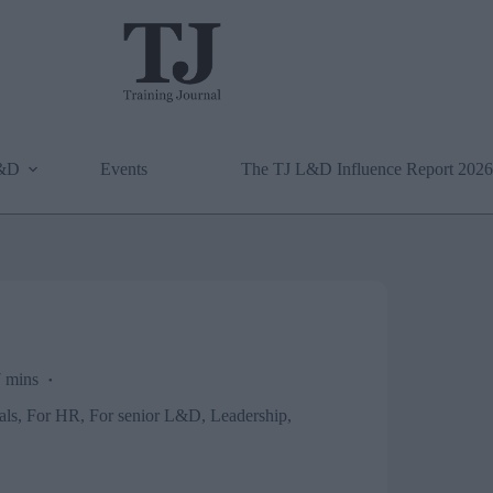
L&D
Events
The TJ L&D Influence Report 2026
 mins
als
,
For HR
,
For senior L&D
,
Leadership
,