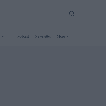
Podcast
Newsletter
More