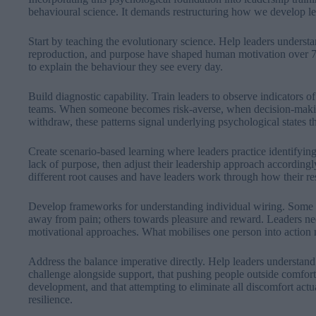
behavioural science. It demands restructuring how we develop l
Start by teaching the evolutionary science. Help leaders understa
reproduction, and purpose have shaped human motivation over 70
to explain the behaviour they see every day.
Build diagnostic capability. Train leaders to observe indicators o
teams. When someone becomes risk-averse, when decision-maki
withdraw, these patterns signal underlying psychological states th
Create scenario-based learning where leaders practice identifyi
lack of purpose, then adjust their leadership approach according
different root causes and have leaders work through how their re
Develop frameworks for understanding individual wiring. Some
away from pain; others towards pleasure and reward. Leaders need
motivational approaches. What mobilises one person into action
Address the balance imperative directly. Help leaders understan
challenge alongside support, that pushing people outside comfort 
development, and that attempting to eliminate all discomfort ac
resilience.