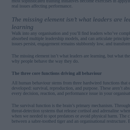
most sophisticated training initiatives become exercises in applyi
real issues affecting performance.
The missing element isn’t what leaders are le
learning
Walk into any organisation and you’ll find leaders who’ve com
absorbed multiple leadership models, and can articulate principl
issues persist, engagement remains stubbornly low, and transformat
The missing element isn’t what leaders are learning, but what the
why people behave the way they do.
The three core functions driving all behaviour
All human behaviour stems from three hardwired functions that e
developed: survival, reproduction, and purpose. These aren’t abst
every decision, reaction, and performance issue in your organisat
The survival function is the brain’s primary mechanism. Throug
threat-detection systems that release cortisol and adrenaline whe
when we needed to spot predators or avoid physical harm. The cha
between a sabre-toothed tiger and an organisational restructure. 