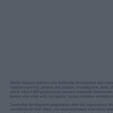
Martin Johnson explores why leadership development fails when 
examines survival, pleasure and purpose, revealing how stress,
article offers L&D professionals practical diagnostic frameworks 
leaders who work with, not against, human evolution workplace
Leadership development programmes often fail organisations bec
can effectively lead others, you must understand what drives hu