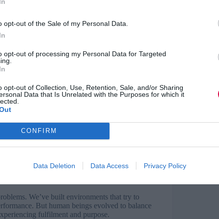
In
s most of the anxiety, stress, and
erstand this difference will keep treating
one whose brain chemistry has already decided
o opt-out of the Sale of my Personal Data.
eone whose cognitive resources are entirely
In
to opt-out of processing my Personal Data for Targeted
ing.
In
r moving away from pain or towards pleasure.
damental drives.
o opt-out of Collection, Use, Retention, Sale, and/or Sharing
ersonal Data that Is Unrelated with the Purposes for which it
lected.
 pain, mobilising into action when they
Out
tivated towards pleasure and reward,
rmance.
CONFIRM
that balance is essential. When people spend too
adrenaline damages their system, creating
leasure and comfort without ever experiencing
Data Deletion
Data Access
Privacy Policy
diminished capacity to receive reward from
roblems. We’ve built environments that try to
performance. But human beings evolved to balance
experiencing fulfilment and purpose.