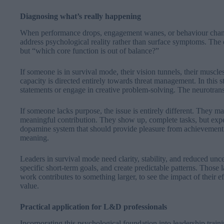
Diagnosing what’s really happening
When performance drops, engagement wanes, or behaviour chang
address psychological reality rather than surface symptoms. The 
but “which core function is out of balance?”
If someone is in survival mode, their vision tunnels, their muscles
capacity is directed entirely towards threat management. In this st
statements or engage in creative problem-solving. The neurotrans
If someone lacks purpose, the issue is entirely different. They m
meaningful contribution. They show up, complete tasks, but expe
dopamine system that should provide pleasure from achievement i
meaning.
Leaders in survival mode need clarity, stability, and reduced un
specific short-term goals, and create predictable patterns. Those
work contributes to something larger, to see the impact of their e
value.
Practical application for L&D professionals
Incorporating this psychological foundation into leadership trai