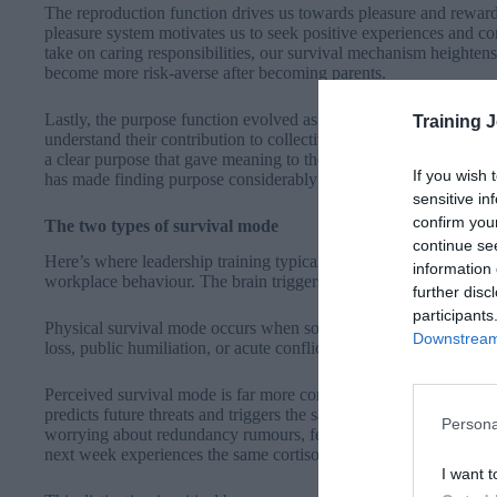
The reproduction function drives us towards pleasure and reward
pleasure system motivates us to seek positive experiences and co
take on caring responsibilities, our survival mechanism heighten
become more risk-averse after becoming parents.
Lastly, the purpose function evolved as human tribes organised 
Training 
understand their contribution to collective survival. Whether the 
a clear purpose that gave meaning to their existence. This drive
If you wish 
has made finding purpose considerably more complex.
sensitive in
confirm you
The two types of survival mode
continue se
Here’s where leadership training typically fails: it doesn’t acco
information 
workplace behaviour. The brain triggers survival mode in two dis
further disc
participants
Physical survival mode occurs when someone faces immediate, pre
Downstream 
loss, public humiliation, or acute conflict. The threat is real an
Perceived survival mode is far more common and far more damag
predicts future threats and triggers the same neurological resp
Persona
worrying about redundancy rumours, fearing an upcoming perfor
next week experiences the same cortisol and adrenaline flood a
I want t