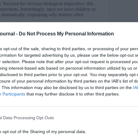
. Beyond the obvious biological imperative, this
nnections. Interestingly, once we have children or
s dramatically, explaining why leaders often
themselves into roles. Each member needed to
Journal -
Do Not Process My Personal Information
hunter, the forager, or the caregiver, everyone had
 remains fundamental today, though modern life
to opt-out of the sale, sharing to third parties, or processing of your per
formation for targeted advertising by us, please use the below opt-out s
r selection. Please note that after your opt-out request is processed y
eing interest-based ads based on personal information utilized by us or
unt for how the survival mechanism manifests in
disclosed to third parties prior to your opt-out. You may separately opt-
tinct ways, and leaders need to recognise both.
losure of your personal information by third parties on the IAB’s list of
. This information may also be disclosed by us to third parties on the
IA
sent danger. In organisations, this might be job
Participants
that may further disclose it to other third parties.
d happening now.
ing to performance. This is when the brain
onse as if they were happening now. An employee
l Data Processing Opt Outs
mance review, or anxious about a presentation
s someone facing immediate danger.
o opt-out of the Sharing of my personal data.