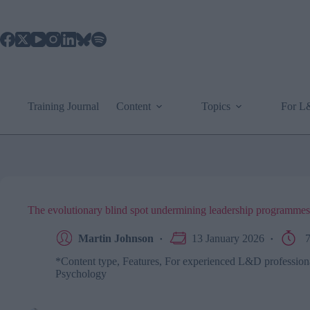
Skip
to
content
Training Journal
Content
Topics
For 
The evolutionary blind spot undermining leadership programmes
Martin Johnson
13 January 2026
7
*Content type
,
Features
,
For experienced L&D profession
Psychology