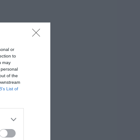
sonal or
ection to
ou may
 personal
out of the
 downstream
B’s List of