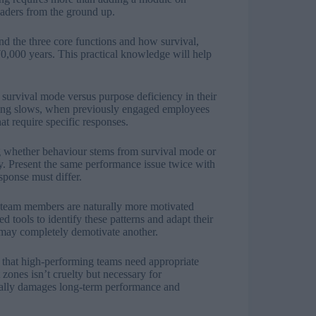
eaders from the ground up.
nd the three core functions and how survival,
,000 years. This practical knowledge will help
f survival mode versus purpose deficiency in their
ng slows, when previously engaged employees
at require specific responses.
ng whether behaviour stems from survival mode or
ly. Present the same performance issue twice with
sponse must differ.
 team members are naturally more motivated
 tools to identify these patterns and adapt their
 may completely demotivate another.
d that high-performing teams need appropriate
zones isn’t cruelty but necessary for
tually damages long-term performance and