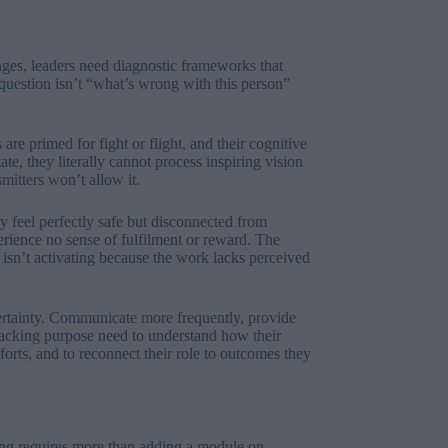
es, leaders need diagnostic frameworks that
question isn’t “what’s wrong with this person”
 are primed for fight or flight, and their cognitive
ate, they literally cannot process inspiring vision
mitters won’t allow it.
ay feel perfectly safe but disconnected from
rience no sense of fulfilment or reward. The
sn’t activating because the work lacks perceived
certainty. Communicate more frequently, provide
 lacking purpose need to understand how their
fforts, and to reconnect their role to outcomes they
ning requires more than adding a module on