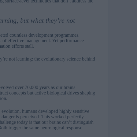
ng surface-level techniques that don’t address the
arning, but what they’re not
pleted countless development programmes,
es of effective management. Yet performance
ion efforts stall.
y’re not learning: the evolutionary science behind
volved over 70,000 years as our brains
ract concepts but active biological drives shaping
ion.
h evolution, humans developed highly sensitive
n danger is perceived. This worked perfectly
llenge today is that our brains can’t distinguish
Both trigger the same neurological response.