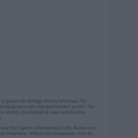
it ignores the biology driving behaviour. He
 disengagement and underperformance persist. The
to identify psychological states and develop
s.
ause they ignore a fundamental truth. Before you
man behaviour. Without this foundation, even the