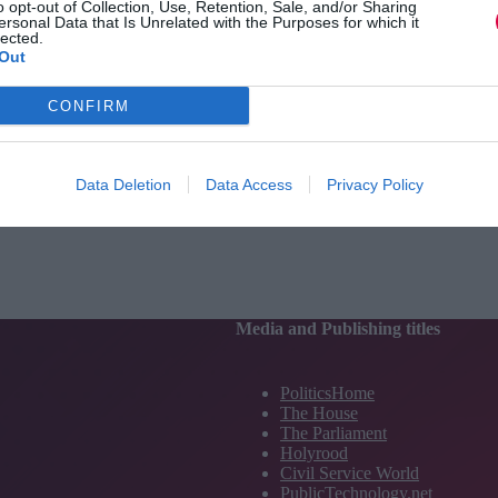
o opt-out of Collection, Use, Retention, Sale, and/or Sharing
ersonal Data that Is Unrelated with the Purposes for which it
lected.
Out
CONFIRM
Data Deletion
Data Access
Privacy Policy
Media and Publishing titles
PoliticsHome
The House
The Parliament
Holyrood
Civil Service World
PublicTechnology.net