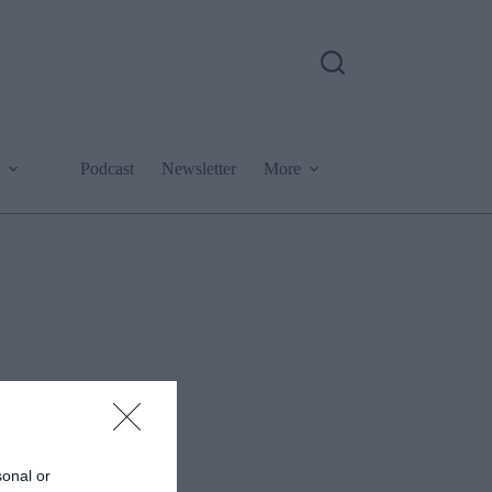
Podcast
Newsletter
More
sonal or