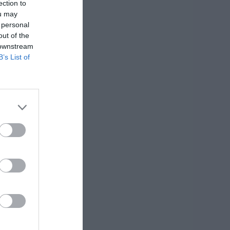
ection to
ou may
 personal
out of the
 downstream
B’s List of