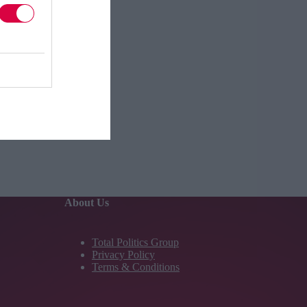
About Us
Total Politics Group
Privacy Policy
Terms & Conditions