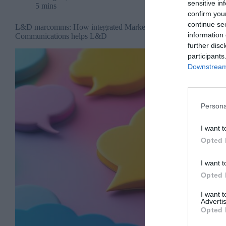
sensitive in
5 mins
confirm you
continue se
L&D marcomms: How integrated Marketing
information 
Communications helps L&D
further disc
participants
Downstream 
Persona
I want t
Opted 
I want t
Opted 
I want 
Advertis
Opted 