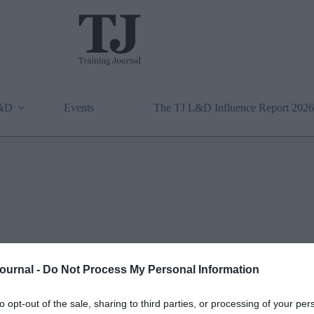
L&D
Events
The TJ L&D Influence Report 2026
Journal -
Do Not Process My Personal Information
to opt-out of the sale, sharing to third parties, or processing of your per