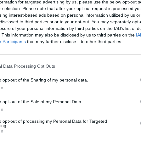
formation for targeted advertising by us, please use the below opt-out s
r selection. Please note that after your opt-out request is processed y
eing interest-based ads based on personal information utilized by us or
disclosed to third parties prior to your opt-out. You may separately opt-
losure of your personal information by third parties on the IAB’s list of
. This information may also be disclosed by us to third parties on the
IA
Participants
that may further disclose it to other third parties.
l Data Processing Opt Outs
o opt-out of the Sharing of my personal data.
In
o opt-out of the Sale of my Personal Data.
In
to opt-out of processing my Personal Data for Targeted
ing.
In