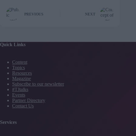
PREVIOUS
NEXT
Quick Links
Content
Topics
Resources
Magazine
Subscribe to our newsletter
#TJtalks
Events
Partner Directory
Contact Us
Services