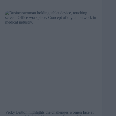
Vicky Britton highlights the challenges women face at