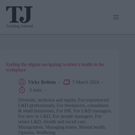
Skip
to
content
Ending the stigma navigating women’s health in the
workplace
Vicky Britton
5 March 2024
3 mins
Diversity, inclusion and equity
,
For experienced
L&D professionals
,
For freelancers, consultants
& small businesses
,
For HR
,
For L&D managers
,
For new to L&D
,
For people managers
,
For
senior L&D
,
Health and social care
,
Management
,
Managing teams
,
Mental health
,
Opinion
,
Wellbeing