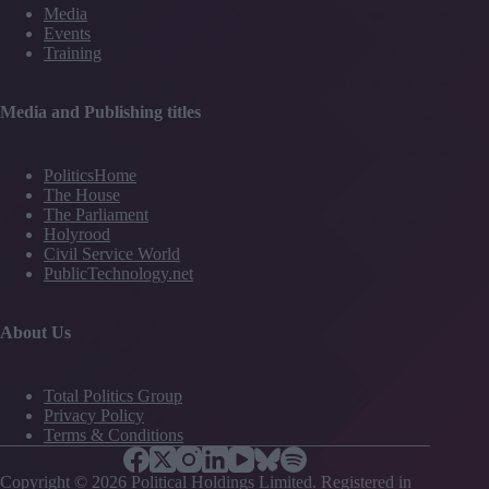
Media
Events
Training
Media and Publishing titles
PoliticsHome
The House
The Parliament
Holyrood
Civil Service World
PublicTechnology.net
About Us
Total Politics Group
Privacy Policy
Terms & Conditions
Copyright © 2026 Political Holdings Limited. Registered in