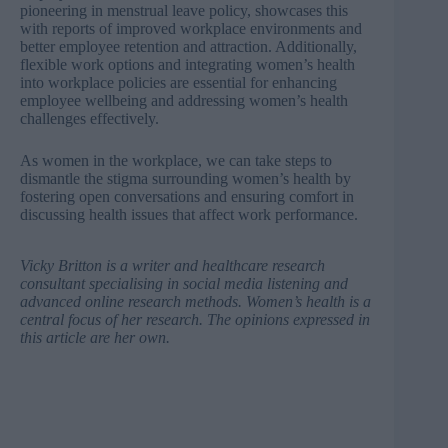
pioneering in menstrual leave policy, showcases this
with reports of improved workplace environments and
better employee retention and attraction. Additionally,
flexible work options and integrating women’s health
into workplace policies are essential for enhancing
employee wellbeing and addressing women’s health
challenges effectively.
As women in the workplace, we can take steps to
dismantle the stigma surrounding women’s health by
fostering open conversations and ensuring comfort in
discussing health issues that affect work performance.
Vicky Britton
is a writer and healthcare research
consultant specialising in social media listening and
advanced online research methods. Women’s health is a
central focus of her research. The opinions expressed in
this article are her own.