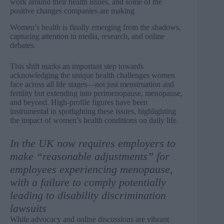
work around their health issues, and some of the
positive changes companies are making
Women’s health is finally emerging from the shadows,
capturing attention in media, research, and online
debates.
This shift marks an important step towards
acknowledging the unique health challenges women
face across all life stages—not just menstruation and
fertility but extending into perimenopause, menopause,
and beyond. High-profile figures have been
instrumental in spotlighting these issues, highlighting
the impact of women’s health conditions on daily life.
In the UK now requires employers to
make “reasonable adjustments” for
employees experiencing menopause,
with a failure to comply potentially
leading to disability discrimination
lawsuits
While advocacy and online discussions are vibrant