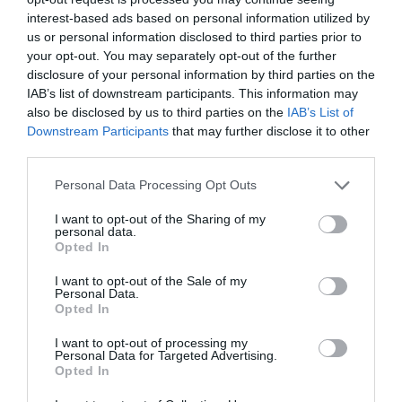
impact on work. Despite facing pain and negative
effects, many persevere through their symptoms.
interest-based ads based on personal information utilized by
Concerns about performance impact are prevalent.
us or personal information disclosed to third parties prior to
your opt-out. You may separately opt-out of the further
Example verbatim quotes from women posted in Reddit
disclosure of your personal information by third parties on the
communities:
IAB’s list of downstream participants. This information may
also be disclosed by us to third parties on the
IAB’s List of
“I just got a promotion last year that I worked toward
Downstream Participants
that may further disclose it to other
for 20 years. To suddenly be flailing because of
third parties.
menopause makes me feel super mad.”
Personal Data Processing Opt Outs
User insight, Reddit
I want to opt-out of the Sharing of my
personal data.
“me today doubled over in severe pain from my period
Opted In
cramps and just trying so hard to get through my work
without crying. and this was how painful they were
I want to opt-out of the Sale of my
AFTER taking ibuprofen.”
Personal Data.
Opted In
User insight, Reddit
I want to opt-out of processing my
Personal Data for Targeted Advertising.
Label woes
Opted In
However, there’s promising progress: The Equality and