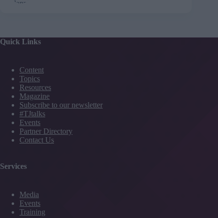
Quick Links
Content
Topics
Resources
Magazine
Subscribe to our newsletter
#TJtalks
Events
Partner Directory
Contact Us
Services
Media
Events
Training