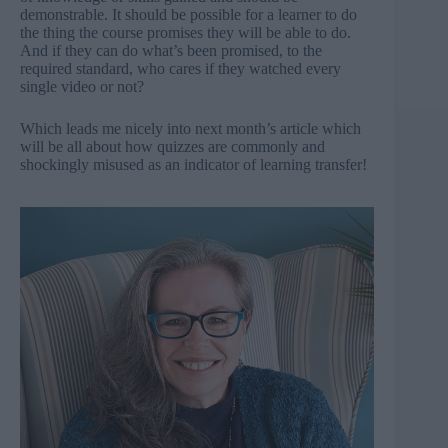
demonstrable. It should be possible for a learner to do
the thing the course promises they will be able to do.
And if they can do what’s been promised, to the
required standard, who cares if they watched every
single video or not?
Which leads me nicely into next month’s article which
will be all about how quizzes are commonly and
shockingly misused as an indicator of learning transfer!