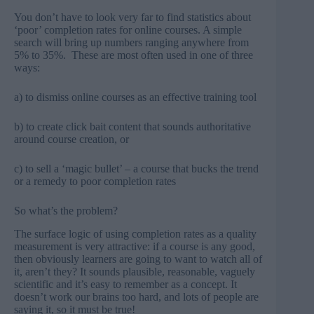
You don’t have to look very far to find statistics about
‘poor’ completion rates for online courses. A simple
search will bring up numbers ranging anywhere from
5% to 35%. These are most often used in one of three
ways:
a) to dismiss online courses as an effective training tool
b) to create click bait content that sounds authoritative
around course creation, or
c) to sell a ‘magic bullet’ – a course that bucks the trend
or a remedy to poor completion rates
So what’s the problem?
The surface logic of using completion rates as a quality
measurement is very attractive: if a course is any good,
then obviously learners are going to want to watch all of
it, aren’t they? It sounds plausible, reasonable, vaguely
scientific and it’s easy to remember as a concept. It
doesn’t work our brains too hard, and lots of people are
saying it, so it must be true!