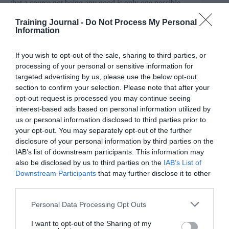
that a course not being any good is only one possible
reason for a learner not to finish a course. So straight off
the bat, we’re pouring cold water on completion rates as
Training Journal -
Do Not Process My Personal
a suitable measure of quality.
Information
Flawed thinking
If you wish to opt-out of the sale, sharing to third parties, or
processing of your personal or sensitive information for
The list above highlights another issue to consider,
targeted advertising by us, please use the below opt-out
around what ‘completion’ really means in the context of
online courses. The traditional measure of ‘number of
section to confirm your selection. Please note that after your
videos watched to 90% versus total number of videos in
opt-out request is processed you may continue seeing
the course’ is fundamentally flawed in the case of
interest-based ads based on personal information utilized by
courses that don’t require all videos to be watched.
us or personal information disclosed to third parties prior to
Mine is an example of this where I offer a ‘fast track’
your opt-out. You may separately opt-out of the further
and a ‘deep dive’ option in every lesson. I’d be
disclosure of your personal information by third parties on the
surprised if anyone went through every single video!
IAB’s list of downstream participants. This information may
also be disclosed by us to third parties on the
IAB’s List of
For some, the reasons above might be enough, but I
think there’s another angle to busting this myth too, with
Downstream Participants
that may further disclose it to other
the actual statistics quoted. This is always a fun way to
third parties.
spend an idle five minutes – trying to trace the source of
quoted statistics. In this case, they often lead back to a
Personal Data Processing Opt Outs
very specific study about a very specific type of course
– and usually not one relevant to the audience reading
I want to opt-out of the Sharing of my
the statistic in the first place.