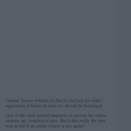
Ginette Tessier reminds us that it’s not just the video
equivalent of bums on seats we should be looking at
One of the most quoted measures of success for online
courses are completion rates. But is this really the best
way to tell if an online course is any good?