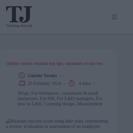
Skip
to
content
Online course creation top tips: measures of success
Ginette Tessier
26 February 2024
4 mins
Blogs
,
For freelancers, consultants & small
businesses
,
For HR
,
For L&D managers
,
For
new to L&D
,
Learning design
,
Measurement