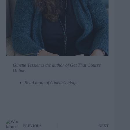
Ginette Tessier
is the author of
Get That Course
Online
Read more of Ginette’s blogs
PREVIOUS
NEXT