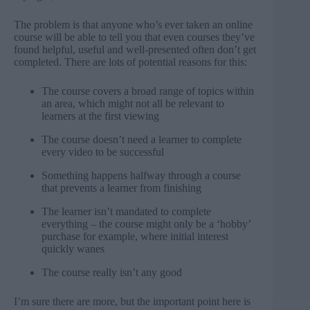
The problem is that anyone who’s ever taken an online
course will be able to tell you that even courses they’ve
found helpful, useful and well-presented often don’t get
completed. There are lots of potential reasons for this:
The course covers a broad range of topics within
an area, which might not all be relevant to
learners at the first viewing
The course doesn’t need a learner to complete
every video to be successful
Something happens halfway through a course
that prevents a learner from finishing
The learner isn’t mandated to complete
everything – the course might only be a ‘hobby’
purchase for example, where initial interest
quickly wanes
The course really isn’t any good
I’m sure there are more, but the important point here is