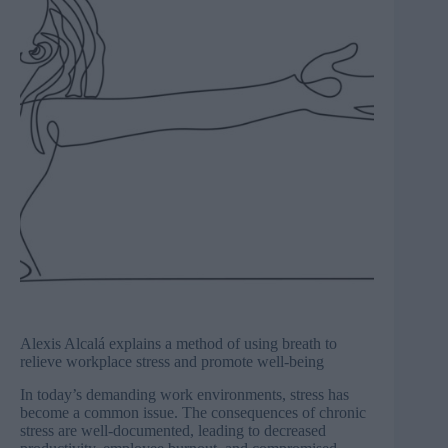
Alexis Alcalá explains a method of using breath to
relieve workplace stress and promote well-being
In today’s demanding work environments, stress has
become a common issue. The consequences of chronic
stress are well-documented, leading to decreased