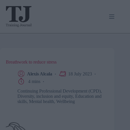
Skip
to
content
Breathwork to reduce stress
Alexis Alcala
18 July 2023
4 mins
Continuing Professional Development (CPD)
,
Diversity, inclusion and equity
,
Education and
skills
,
Mental health
,
Wellbeing