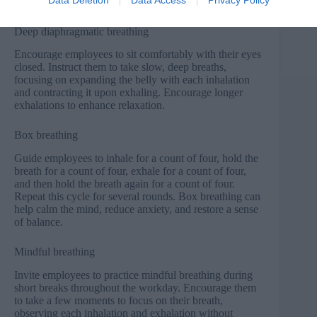
techniques that employees can practice.
Deep diaphragmatic breathing
Encourage employees to sit comfortably with their eyes
closed. Instruct them to take slow, deep breaths,
focusing on expanding the belly with each inhalation
and contracting it upon exhaling. Encourage longer
exhalations to enhance relaxation.
Box breathing
Guide employees to inhale for a count of four, hold the
breath for a count of four, exhale for a count of four,
and then hold the breath again for a count of four.
Repeat this cycle for several rounds. Box breathing can
help calm the mind, reduce anxiety, and restore a sense
of balance.
Mindful breathing
Invite employees to practice mindful breathing during
short breaks throughout the workday. Encourage them
to take a few moments to focus on their breath,
observing each inhalation and exhalation without