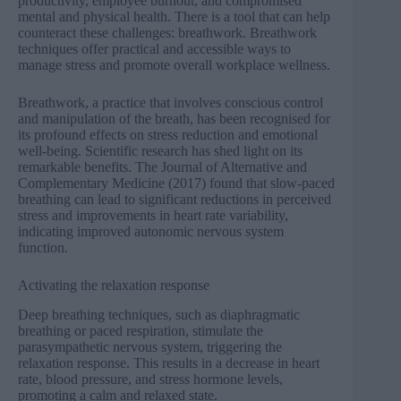
productivity, employee burnout, and compromised
mental and physical health. There is a tool that can help
counteract these challenges: breathwork. Breathwork
techniques offer practical and accessible ways to
manage stress and promote overall workplace wellness.
Breathwork, a practice that involves conscious control
and manipulation of the breath, has been recognised for
its profound effects on stress reduction and emotional
well-being. Scientific research has shed light on its
remarkable benefits.
The Journal of Alternative and
Complementary Medicine
(2017) found that slow-paced
breathing can lead to significant reductions in perceived
stress and improvements in heart rate variability,
indicating improved autonomic nervous system
function.
Activating the relaxation response
Deep breathing techniques, such as diaphragmatic
breathing or paced respiration, stimulate the
parasympathetic nervous system, triggering the
relaxation response. This results in a decrease in heart
rate, blood pressure, and stress hormone levels,
promoting a calm and relaxed state.