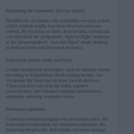
Regulating the autonomic nervous system
Breathwork can balance the autonomic nervous system,
which controls bodily functions beyond conscious
control. By focusing on slow, deep breaths, individuals
can shift from the sympathetic ‘fight-or-flight’ response
to the parasympathetic ‘rest-and-digest’ mode, leading
to reduced stress and increased resilience.
Enhancing mental clarity and focus
Certain breathwork techniques, such as alternate nostril
breathing or
Kapalabhati
(skull-shining breath), can
oxygenate the brain and increase mental alertness.
These practices can clear the mind, improve
concentration, and enhance cognitive performance,
ultimately reducing workplace stress.
Emotional regulation
Conscious breathing engages the prefrontal cortex, the
brain region responsible for emotional regulation. By
practicing breathwork, individuals can better manage