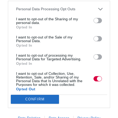
Designate a space. Identify a quiet and comfortable
Personal Data Processing Opt Outs
space within the workplace where employees can
gather for breathwork sessions. This area should be
I want to opt-out of the Sharing of my
conducive to relaxation and free from distractions.
personal data.
Opted In
Employee engagement
I want to opt-out of the Sale of my
Encourage employees to actively participate by gauging
Personal Data.
their interest and willingness to join a breathwork
Opted In
group. Send out surveys or conduct informal
discussions to understand their preferences and
I want to opt-out of processing my
Personal Data for Targeted Advertising.
availability for group sessions.
Opted In
Training and support
I want to opt-out of Collection, Use,
Retention, Sale, and/or Sharing of my
Consider bringing in a certified breathwork instructor to
Personal Data that Is Unrelated with the
provide training and guidance. For instance, experts can
Purposes for which it was collected.
teach basic breathwork techniques, address questions or
Opted Out
concerns, and facilitate online group sessions to ensure
a safe and effective practice.
CONFIRM
For those looking to introduce breathwork in the
workplace, here are some simple yet effective
Data Deletion
Data Access
Privacy Policy