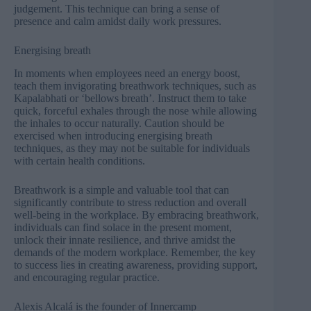
judgement. This technique can bring a sense of
presence and calm amidst daily work pressures.
Energising breath
In moments when employees need an energy boost,
teach them invigorating breathwork techniques, such as
Kapalabhati or ‘bellows breath’. Instruct them to take
quick, forceful exhales through the nose while allowing
the inhales to occur naturally. Caution should be
exercised when introducing energising breath
techniques, as they may not be suitable for individuals
with certain health conditions.
Breathwork is a simple and valuable tool that can
significantly contribute to stress reduction and overall
well-being in the workplace. By embracing breathwork,
individuals can find solace in the present moment,
unlock their innate resilience, and thrive amidst the
demands of the modern workplace. Remember, the key
to success lies in creating awareness, providing support,
and encouraging regular practice.
Alexis Alcalá is the founder of
Innercamp