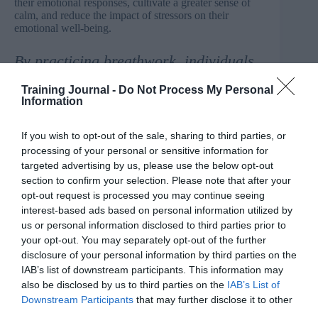
their emotional responses, cultivate a greater sense of
calm, and reduce the impact of stressors on their
emotional well-being.
By practicing breathwork, individuals
can better manage their emotional
Training Journal -
Do Not Process My Personal
responses, cultivate a greater sense of
Information
calm, and reduce the impact of
stressors
If you wish to opt-out of the sale, sharing to third parties, or
Introducing breathwork techniques in the workplace
processing of your personal or sensitive information for
can be a proactive step toward fostering a healthier
targeted advertising by us, please use the below opt-out
work environment and supporting employees’ well-
section to confirm your selection. Please note that after your
being and there are ways to establish a breathwork
opt-out request is processed you may continue seeing
group in the workplace.
interest-based ads based on personal information utilized by
us or personal information disclosed to third parties prior to
Raise awareness
your opt-out. You may separately opt-out of the further
Begin by educating employees about the benefits of
disclosure of your personal information by third parties on the
breathwork and its potential impact on stress reduction
IAB’s list of downstream participants. This information may
and overall well-being. Share information through
also be disclosed by us to third parties on the
IAB’s List of
internal communication channels, such as newsletters,
Downstream Participants
that may further disclose it to other
email updates, or presentations during team meetings.
third parties.