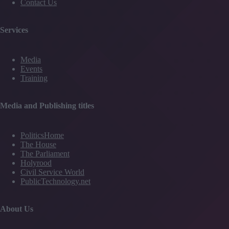
Contact Us
Services
Media
Events
Training
Media and Publishing titles
PoliticsHome
The House
The Parliament
Holyrood
Civil Service World
PublicTechnology.net
About Us