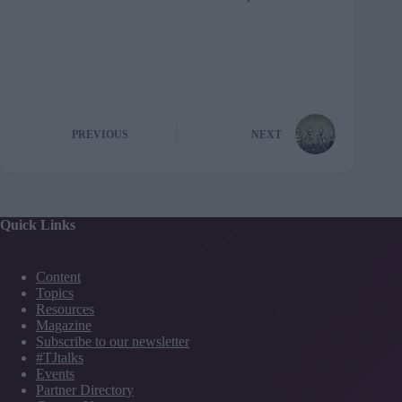
PREVIOUS
NEXT
Quick Links
Content
Topics
Resources
Magazine
Subscribe to our newsletter
#TJtalks
Events
Partner Directory