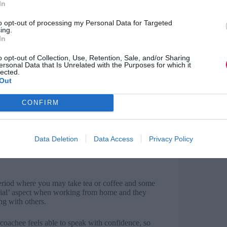
In
to opt-out of processing my Personal Data for Targeted
ing.
In
 that both parties have an opportunity to discuss
 agree when the sessions will take place, how many
o opt-out of Collection, Use, Retention, Sale, and/or Sharing
ersonal Data that Is Unrelated with the Purposes for which it
lected.
Out
our technology prior to the coaching session.
the system you are using. As a back-up, make
CONFIRM
-in numbers in case the virtual connection fails
hold the session. Since each party will see the
Data Deletion
Data Access
Privacy Policy
istracting background and also that you will not
during the session so that you can fully
period where you may take tea or coffee and some
social’ aspect when working from home and they
ng with others.
e coachee feels able to speak with confidence, so