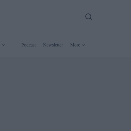
Podcast
Newsletter
More