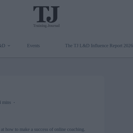
L&D
Events
The TJ L&D Influence Report 2026
 mins
k at how to make a success of online coaching.