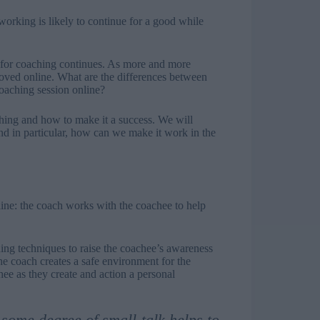
orking is likely to continue for a good while
 for coaching continues. As more and more
oved online. What are the differences between
coaching session online?
aching and how to make it a success. We will
nd in particular, how can we make it work in the
-line: the coach works with the coachee to help
ning techniques to raise the coachee’s awareness
e coach creates a safe environment for the
ee as they create and action a personal
some degree of small-talk helps to