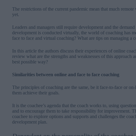
The restrictions of the current pandemic mean that much remote w
yet.
Leaders and managers still require development and the demand
development is conducted virtually, the world of coaching has m
face to face and virtual coaching? What are tips on managing a 
In this article the authors discuss their experiences of online co
review what are the strengths and weaknesses of this approach a
best possible way?
Similarities between online and face to face coaching
The principles of coaching are the same, be it face-to-face or on
them achieve their goals.
It is the coachee’s agenda that the coach works to, using questio
and to encourage them to take responsibility for improvement. Th
coachee to explore options and supports and challenges the coach
development plan.
Dependent on the personality of the coachee, 