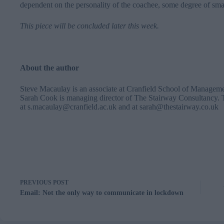
dependent on the personality of the coachee, some degree of small-
This piece will be concluded later this week.
About the author
Steve Macaulay is an associate at Cranfield School of Managem
Sarah Cook is managing director of The Stairway Consultancy. 
at
s.macaulay@cranfield.ac.uk
and at
sarah@thestairway.co.uk
PREVIOUS
POST
Email: Not the only way to communicate in lockdown