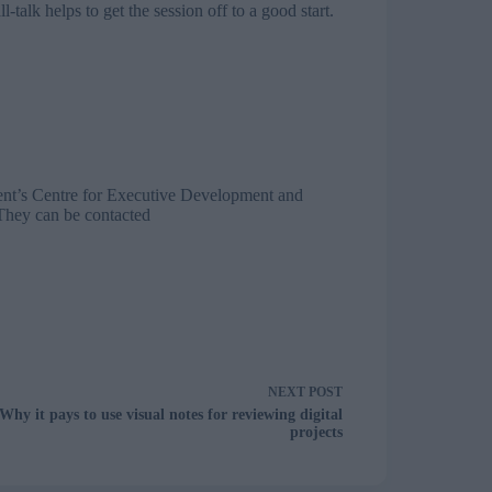
talk helps to get the session off to a good start.
ent’s Centre for Executive Development and
They can be contacted
NEXT
POST
Why it pays to use visual notes for reviewing digital
projects