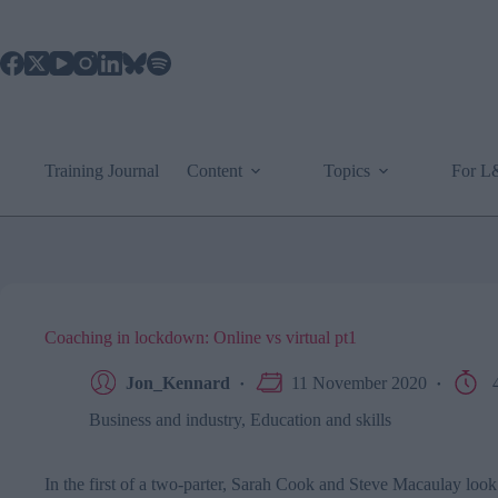
Skip
to
content
Training Journal
Content
Topics
For 
Coaching in lockdown: Online vs virtual pt1
Jon_Kennard
11 November 2020
4
Business and industry
,
Education and skills
In the first of a two-parter, Sarah Cook and Steve Macaulay loo