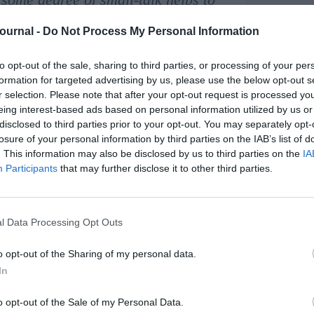
Journal -
Do Not Process My Personal Information
ed with the coachee as part of the ‘contracting’
 feedback process and forms an integral part of
to opt-out of the sale, sharing to third parties, or processing of your per
formation for targeted advertising by us, please use the below opt-out s
r selection. Please note that after your opt-out request is processed y
eing interest-based ads based on personal information utilized by us or
chnology to conduct the sessions. For coaching to
disclosed to third parties prior to your opt-out. You may separately opt-
ort between the coach and the individual who is
losure of your personal information by third parties on the IAB’s list of
. This information may also be disclosed by us to third parties on the
IA
Participants
that may further disclose it to other third parties.
chnology such as Zoom and Teams being used for
 on a one-to-one basis can feel very different
l Data Processing Opt Outs
chemistry to be quickly established between coach
 flowing communication and quickly gain the
o opt-out of the Sharing of my personal data.
In
series of virtual coaching sessions to send an
oaching and the role of the coach and the coachee.
o opt-out of the Sale of my Personal Data.
lso helps give confidence to the coachee in the