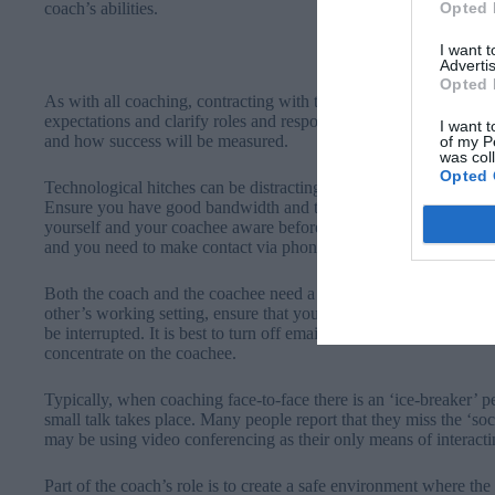
Opted 
coach’s abilities.
I want 
Advertis
Opted 
As with all coaching, contracting with the coachee is essential so
expectations and clarify roles and responsibilities as well as to
I want t
and how success will be measured.
of my P
was col
Opted 
Technological hitches can be distracting, so remember to check y
Ensure you have good bandwidth and that you are familiar with 
yourself and your coachee aware beforehand of the telephone dial
and you need to make contact via phone.
Both the coach and the coachee need a private space in which to 
other’s working setting, ensure that you have a neutral and non-d
be interrupted. It is best to turn off email and other programmes 
concentrate on the coachee.
Typically, when coaching face-to-face there is an ‘ice-breaker’ 
small talk takes place. Many people report that they miss the ‘
may be using video conferencing as their only means of interacti
Part of the coach’s role is to create a safe environment where th