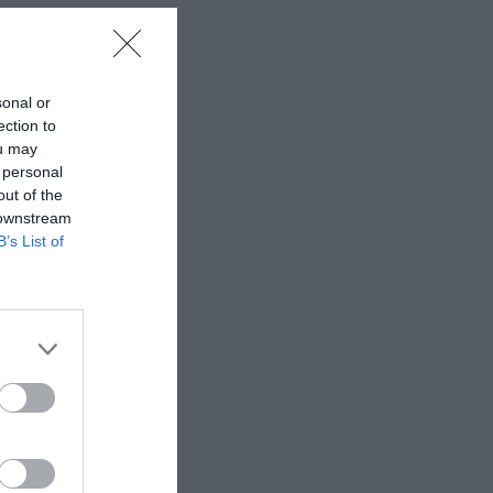
sonal or
ection to
ou may
 personal
out of the
 downstream
B’s List of