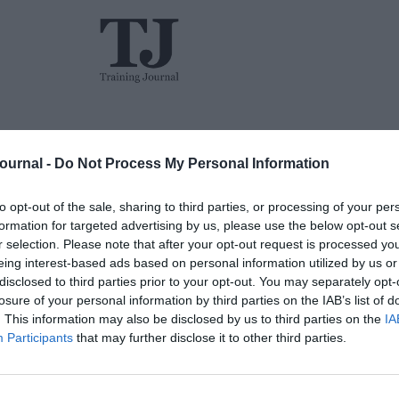
L&D
Events
The TJ L&D Influence Report 2026
Journal -
Do Not Process My Personal Information
to opt-out of the sale, sharing to third parties, or processing of your per
formation for targeted advertising by us, please use the below opt-out s
r selection. Please note that after your opt-out request is processed y
eing interest-based ads based on personal information utilized by us or
disclosed to third parties prior to your opt-out. You may separately opt-
losure of your personal information by third parties on the IAB’s list of
. This information may also be disclosed by us to third parties on the
IA
Participants
that may further disclose it to other third parties.