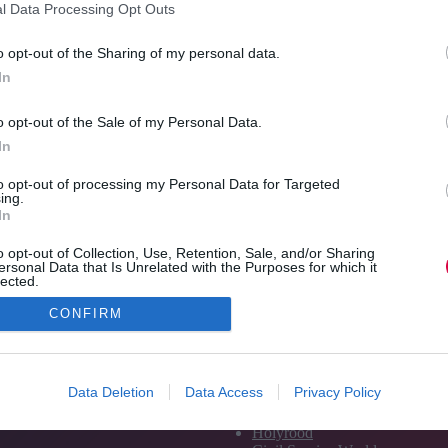
l Data Processing Opt Outs
o opt-out of the Sharing of my personal data.
In
o opt-out of the Sale of my Personal Data.
In
to opt-out of processing my Personal Data for Targeted
ing.
In
o opt-out of Collection, Use, Retention, Sale, and/or Sharing
ersonal Data that Is Unrelated with the Purposes for which it
lected.
Out
CONFIRM
Media and Publishing titles
PoliticsHome
Data Deletion
Data Access
Privacy Policy
The House
The Parliament
Holyrood