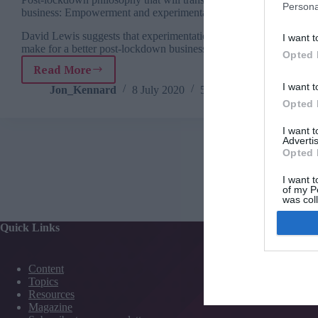
Persona
business: Empowerment and experimentation
David Lewis suggests that experimentation would
I want t
make for a better post-lockdown business world.
Opted 
Read More
Post-
I want t
lockdown
Jon_Kennard
8 July 2020
5 mins
philosophy
Opted 
that
will
I want 
Advertis
transform
Opted 
your
business:
I want t
Empowerment
of my P
was col
and
Opted 
experimentation
Quick Links
Services
Content
Media
Topics
Events
Resources
Training
Magazine