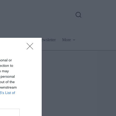
Podcast
Newsletter
More
sonal or
ection to
ou may
 personal
out of the
 downstream
B’s List of