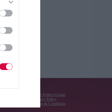
About Us
Total Politics Group
Privacy Policy
Terms & Conditions