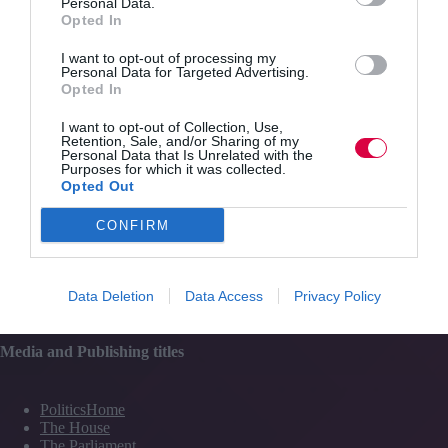
Personal Data.
Content
Opted In
Topics
Resources
I want to opt-out of processing my
Magazine
Personal Data for Targeted Advertising.
Subscribe to our newsletter
Opted In
#TJtalks
Events
I want to opt-out of Collection, Use,
Partner Directory
Retention, Sale, and/or Sharing of my
Contact Us
Personal Data that Is Unrelated with the
Purposes for which it was collected.
Opted Out
Services
CONFIRM
Media
Events
Data Deletion
Data Access
Privacy Policy
Training
Media and Publishing titles
PoliticsHome
The House
The Parliament