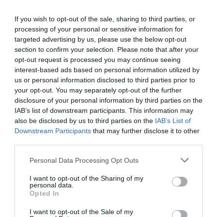
does
Jon_Kennard
12 April 2019
6 mins
training
If you wish to opt-out of the sale, sharing to third parties, or
look
processing of your personal or sensitive information for
like
in
targeted advertising by us, please use the below opt-out
an
section to confirm your selection. Please note that after your
Jon_Kennard
unknown
opt-out request is processed you may continue seeing
Business and industry
,
Education and skills
future?
interest-based ads based on personal information utilized by
4 mins
us or personal information disclosed to third parties prior to
your opt-out. You may separately opt-out of the further
From TJ Magazine: Let’s talk
disclosure of your personal information by third parties on the
Emily Cosgrove and Sara Hope explore the power
IAB’s list of downstream participants. This information may
of conversation in business.
also be disclosed by us to third parties on the
IAB’s List of
Read More
Downstream Participants
that may further disclose it to other
From
third parties.
TJ
Jon_Kennard
12 April 2019
4 mins
Magazine:
Personal Data Processing Opt Outs
Let’s
talk
I want to opt-out of the Sharing of my
personal data.
Quick Links
Opted In
I want to opt-out of the Sale of my