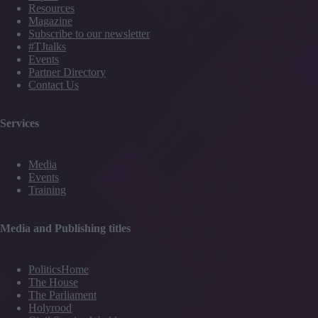
Resources
Magazine
Subscribe to our newsletter
#TJtalks
Events
Partner Directory
Contact Us
Services
Media
Events
Training
Media and Publishing titles
PoliticsHome
The House
The Parliament
Holyrood