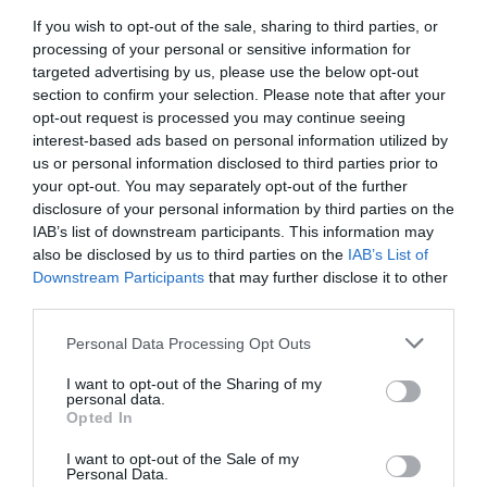
If you wish to opt-out of the sale, sharing to third parties, or
TJwow recording – state of the L&D industry
processing of your personal or sensitive information for
discussion
targeted advertising by us, please use the below opt-out
The first #TJwow live webinar discussion happened
section to confirm your selection. Please note that after your
this morning, 23rd May, and the recording is now
opt-out request is processed you may continue seeing
online
interest-based ads based on personal information utilized by
Read More
us or personal information disclosed to third parties prior to
TJwow
your opt-out. You may separately opt-out of the further
recording
Jo Cook
23 May 2016
1 min
disclosure of your personal information by third parties on the
–
IAB’s list of downstream participants. This information may
state
also be disclosed by us to third parties on the
IAB’s List of
of
Downstream Participants
that may further disclose it to other
the
third parties.
L&D
Training Journal
Opinion
6 mins
industry
Personal Data Processing Opt Outs
discussion
What’s shaping your L&D?
I want to opt-out of the Sharing of my
Rachel Kuftinoff asks some serious questions about
personal data.
the future of L&D and invites you to join the debate
Opted In
Read More
What’s
I want to opt-out of the Sale of my
Personal Data.
shaping
Training Journal
23 May 2016
6 mins