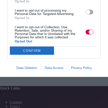
Opted In
your
L&D?
I want to opt-out of processing my
Personal Data for Targeted Advertising.
Opted In
Jo Cook
Opinion
1 min
I want to opt-out of Collection, Use,
Retention, Sale, and/or Sharing of my
Personal Data that Is Unrelated with the
TJwow webinar recording – launch – state of the
Purposes for which it was collected.
L&D industry
Opted Out
Recording of the TJ discussion webinar from May
2016 about the state of the L&D industry.
CONFIRM
Read More
TJwow
webinar
Jo Cook
23 May 2016
1 min
Data Deletion
Data Access
Privacy Policy
recording
–
launch
–
Quick Links
state
of
the
Content
L&D
Topics
industry