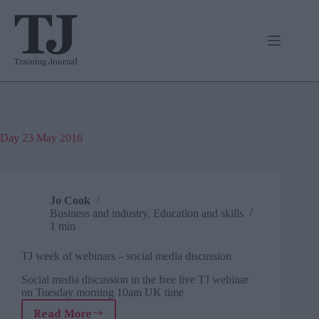
Skip
to
content
Day
23 May 2016
Jo Cook
Business and industry
,
Education and skills
1 min
TJ week of webinars – social media discussion
Social media discussion in the free live TJ webinar
on Tuesday morning 10am UK time
Read More