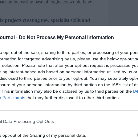
pact an increasing base of engineers would have
 projects creating new specialist skills and
Journal -
Do Not Process My Personal Information
e employer Tiger Trailers to major international
ch business to help them meet the challenges and
rkforces in the UK.
to opt-out of the sale, sharing to third parties, or processing of your per
formation for targeted advertising by us, please use the below opt-out s
yer Ownership of Skills Fund, which helps UK
r selection. Please note that after your opt-out request is processed y
is providing £2.8 million, matched by an equal
eing interest-based ads based on personal information utilized by us or
disclosed to third parties prior to your opt-out. You may separately opt-
losure of your personal information by third parties on the IAB’s list of
. This information may also be disclosed by us to third parties on the
IA
Participants
that may further disclose it to other third parties.
g the skills base needed to build its next
2 staff
neers servicing automated manufacturing
l Data Processing Opt Outs
o opt-out of the Sharing of my personal data.
oeton, to establish a purpose-designed training