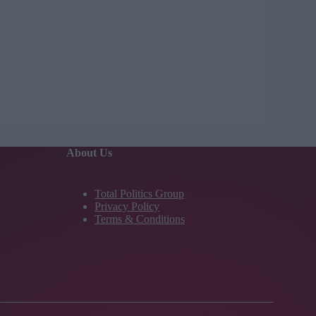
About Us
Total Politics Group
Privacy Policy
Terms & Conditions