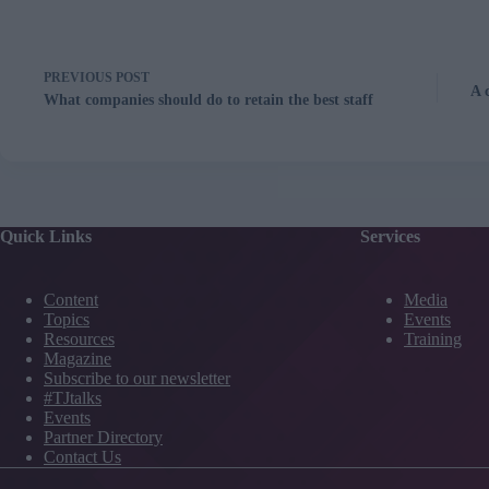
PREVIOUS
POST
A 
What companies should do to retain the best staff
Quick Links
Services
Content
Media
Topics
Events
Resources
Training
Magazine
Subscribe to our newsletter
#TJtalks
Events
Partner Directory
Contact Us