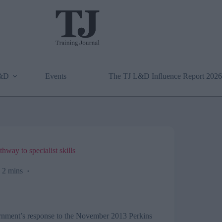
L&D
Events
The TJ L&D Influence Report 2026
way to specialist skills
2 mins
vernment’s response to the November 2013 Perkins