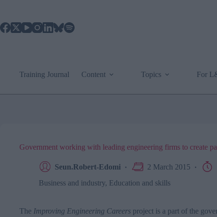
Skip
to
content
Training Journal
Content
Topics
For 
Government working with leading engineering firms to create path
Seun.Robert-Edomi
2 March 2015
Business and industry
,
Education and skills
The
Improving Engineering Careers
project is a part of the go