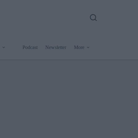
Podcast
Newsletter
More