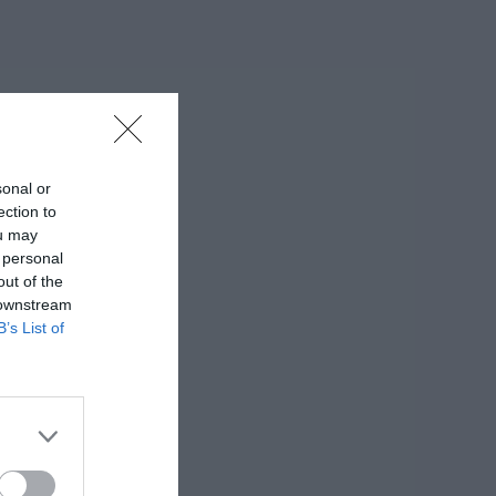
sonal or
ection to
ou may
 personal
out of the
 downstream
B’s List of