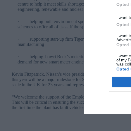
centre to help it meet skills shortages in high technology coat
Opted 
engineering, renewable and nuclear sectors
I want t
· helping built environment specialist BRE replicate the ski
Opted 
schemes to offer all of its staff the specialist skills needed to 
I want 
· supporting start-up firm Tiger Trailers to develop 100 ne
Advertis
manufacturing
Opted 
I want t
· helping Lowri Beck’s metering and data service team to 
of my P
demand for new smart meter engineers as the UK replaces 53 m
was col
Opted 
Kevin Fitzpatrick, Nissan’s vice president of UK Manufacturing, sa
this year will be a major milestone for Sunderland. It will be the
scale in the UK for 23 years and represents a major investment in
“We welcome the support of the Employee Ownership of Skills Fu
This will be critical in ensuring the successful launch of a car t
the first time the plant has built vehicles for these markets.”