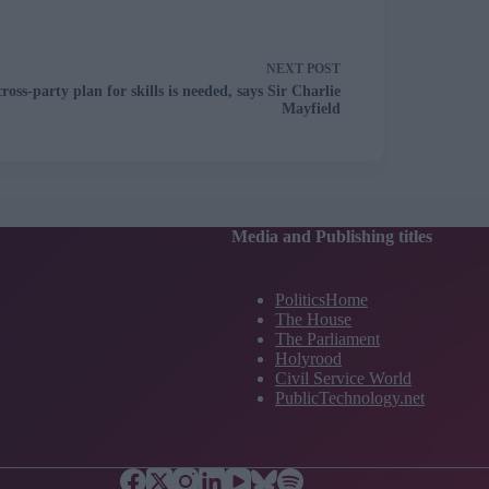
NEXT
POST
cross-party plan for skills is needed, says Sir Charlie
Mayfield
Media and Publishing titles
PoliticsHome
The House
The Parliament
Holyrood
Civil Service World
PublicTechnology.net