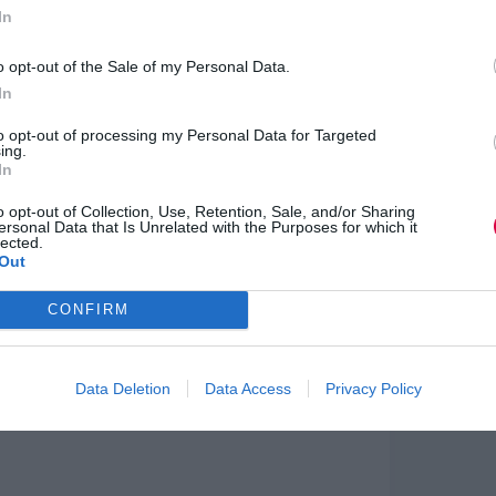
ings supplied to the aerospace, general
In
o opt-out of the Sale of my Personal Data.
lls provision of its apprentice and graduate
In
advance their careers
to opt-out of processing my Personal Data for Targeted
w posts in commercial trailer and vehicle body
ing.
In
o opt-out of Collection, Use, Retention, Sale, and/or Sharing
open two new training centres to meet the
ersonal Data that Is Unrelated with the Purposes for which it
illion gas and electricity meters by 2020
lected.
Out
id: “The start of production for Infiniti later
 first new car brand to be manufactured on this
CONFIRM
 both our people and facilities.
nd in developing the skills of our workforce.
hat will be exported to North America and China,
Data Deletion
Data Access
Privacy Policy