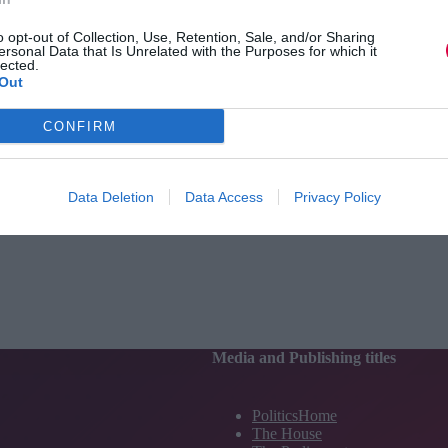
o opt-out of Collection, Use, Retention, Sale, and/or Sharing
ersonal Data that Is Unrelated with the Purposes for which it
lected.
Out
CONFIRM
Data Deletion
Data Access
Privacy Policy
Media and Publishing titles
PoliticsHome
The House