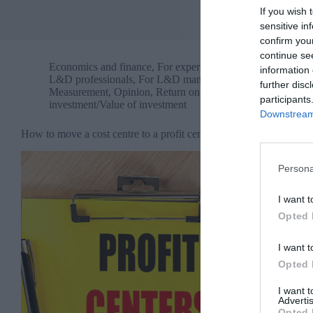
If you wish 
sensitive in
confirm you
continue se
Economics and finance
,
For experienced
information 
L&D professionals
,
For L&D managers
,
further disc
Measurement
,
Opinion
,
Return on
participants
investment/Value of investment
Downstream 
How to move a cost centre to a profit centre
Persona
I want t
Opted 
I want t
Opted 
I want 
Advertis
Opted 