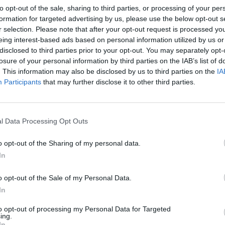
to opt-out of the sale, sharing to third parties, or processing of your per
formation for targeted advertising by us, please use the below opt-out s
r selection. Please note that after your opt-out request is processed y
eing interest-based ads based on personal information utilized by us or
disclosed to third parties prior to your opt-out. You may separately opt-
losure of your personal information by third parties on the IAB’s list of
. This information may also be disclosed by us to third parties on the
IA
Participants
that may further disclose it to other third parties.
l Data Processing Opt Outs
o opt-out of the Sharing of my personal data.
In
o opt-out of the Sale of my Personal Data.
In
to opt-out of processing my Personal Data for Targeted
ing.
In