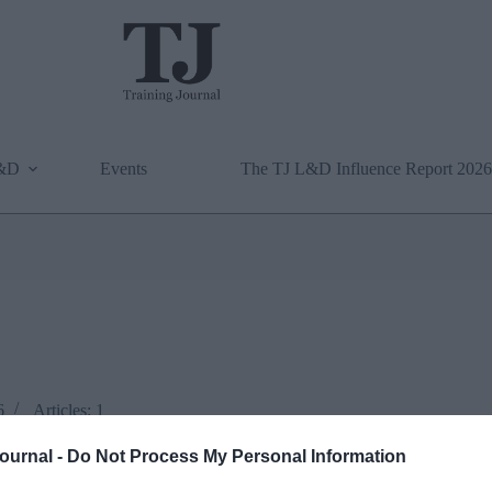
L&D
Events
The TJ L&D Influence Report 2026
6
Articles: 1
Journal -
Do Not Process My Personal Information