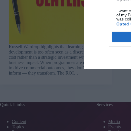
I want t
of my P
was col
Opted 
Russell Wardrop highlights that learning and
development is too often seen as a discretionary
cost rather than a strategic investment with
business impact. When programmes are designed
to drive commercial outcomes, they don’t just
inform — they transform. The ROI…
Quick Links
Services
Content
Media
Topics
Events