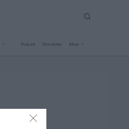
Podcast
Newsletter
More