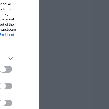
sonal or
ection to
ou may
 personal
out of the
 downstream
B’s List of