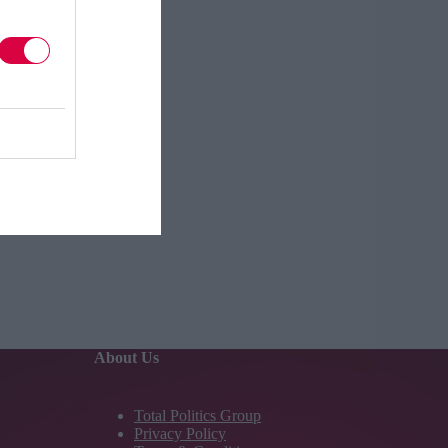
About Us
Total Politics Group
Privacy Policy