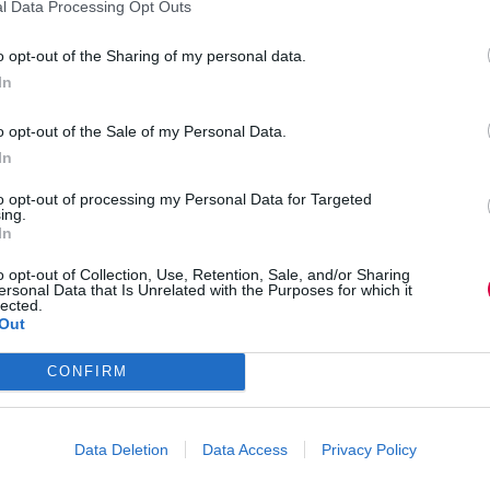
l Data Processing Opt Outs
& Finance has created apprenticeships that are
chat w
meaningful, engaging and globally recognised.
study
o opt-out of the Sharing of my personal data.
In
o opt-out of the Sale of my Personal Data.
Business and industry
,
Education and skills
,
In
Science, technology and research
to opt-out of processing my Personal Data for Targeted
ing.
21st century rail apprenticeships: How to attract
Appren
In
millennials
childc
For National Apprenticeship Week, Dan Walker
Appren
o opt-out of Collection, Use, Retention, Sale, and/or Sharing
ersonal Data that Is Unrelated with the Purposes for which it
digs into how to attract millennials to the rail
childc
lected.
industry.
Out
CONFIRM
Data Deletion
Data Access
Privacy Policy