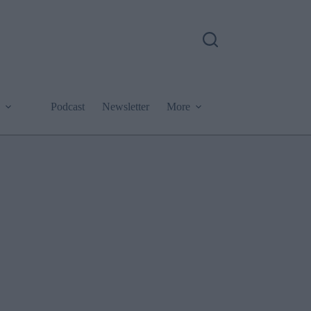
Podcast
Newsletter
More