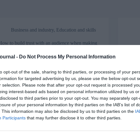
Business and industry
,
Education and skills
How to build trust with an audience when making
a presentation
The A
Journal -
Do Not Process My Personal Information
Got an upcoming presentation? Glen Savage has a
Annet
few tips on how to build trust with your audience.
Appren
unders
to opt-out of the sale, sharing to third parties, or processing of your per
formation for targeted advertising by us, please use the below opt-out s
r selection. Please note that after your opt-out request is processed y
eing interest-based ads based on personal information utilized by us or
disclosed to third parties prior to your opt-out. You may separately opt-
Opinion
losure of your personal information by third parties on the IAB’s list of
. This information may also be disclosed by us to third parties on the
IA
Apprenticeships: How to embed and integrate
Participants
that may further disclose it to other third parties.
them into your industry
Natio
Tilly
For National Apprenticeship Week, Capita’s Alex
Ball looks at how the London Institute of Banking
For N