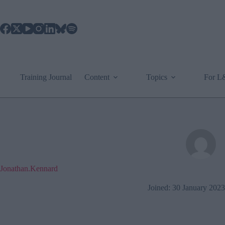
Skip
to
content
Training Journal
Content
Topics
For 
Jonathan.Kennard
Joined: 30 January 2023