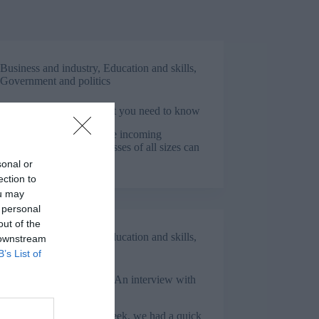
Business and industry
,
Education and skills
,
Government and politics
pprenticeship Levy: What you need to know
te Allmark demystifies the incoming
ticeship Levy, so businesses of all sizes can
tand their options.
sonal or
ection to
ou may
 personal
out of the
Business and industry
,
Education and skills
,
 downstream
Government and politics
B’s List of
nal Apprenticeship Week: An interview with
 Brogden
ational Apprenticeship Week, we had a quick