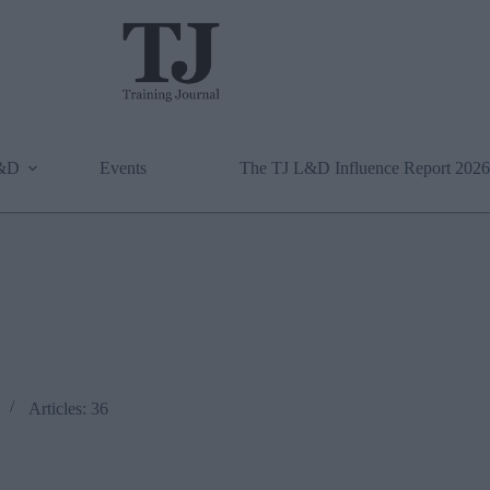
L&D
Events
The TJ L&D Influence Report 2026
Articles: 36