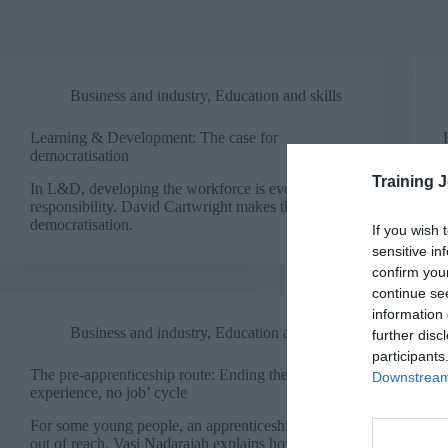
Business and industry
,
Education and skills
Learning & Development: The case for
democratisation
Training 
In L&D, developing the workforce is everyone’s
responsibility. David Cartwright makes the case for
democratisation.
If you wish 
sensitive in
confirm you
continue se
information 
Business and industry
,
Education and skills
further disc
participants
The pre-apprenticeship route: Ending the ‘no
Downstream 
experience, no job’ cycle
For some young people, an apprenticeship is still
out of reach. Vasi Nadarajah explains how