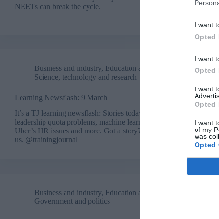
Persona
NEETs can break the cycle.
I want t
Opted 
I want t
Business and industry
,
Education and skills
,
Opted 
Science, technology and research
I want 
Advertis
Learning Newsflash: 9 March
Opted 
It’s a TJ learning newsflash: Stories today cover
leadership quota problems, machine learning,
I want t
of my P
Uber’s HR issues and more. Got a story? Tweet
was col
us. @trainingjournal
Opted 
Business and industry
,
Education and skills
,
Government and politics