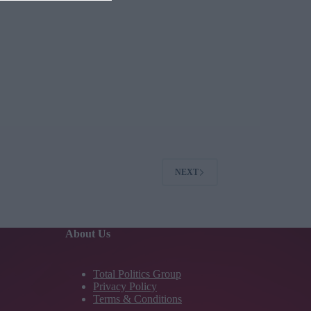
NEXT
About Us
Total Politics Group
Privacy Policy
Terms & Conditions