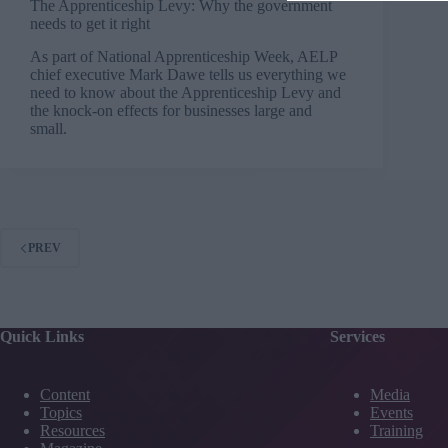
The Apprenticeship Levy: Why the government
needs to get it right
As part of National Apprenticeship Week, AELP
chief executive Mark Dawe tells us everything we
need to know about the Apprenticeship Levy and
the knock-on effects for businesses large and
small.
PREV
Quick Links
Services
Content
Media
Topics
Events
Resources
Training