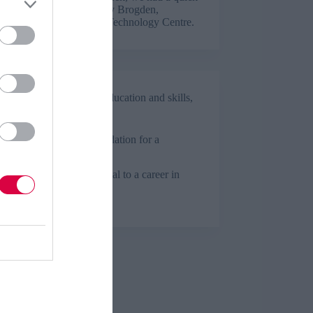
ith Year 2 apprentice Tilly Brogden,
ing at the Manufacturing Technology Centre.
Business and industry
,
Education and skills
,
Health and social care
ticeships: A strong foundation for a
are career
ticeships can be beneficial to a career in
are – just ask Amy Lee.