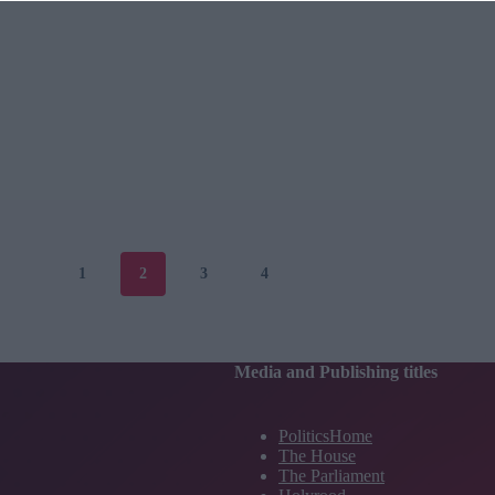
1
2
3
4
Media and Publishing titles
PoliticsHome
The House
The Parliament