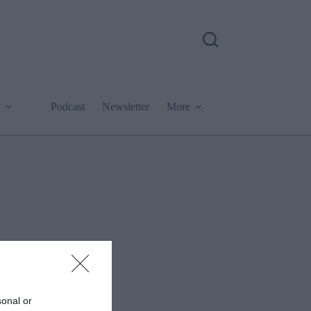
Podcast
Newsletter
More
sonal or