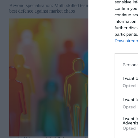
sensitive in
Beyond specialisation: Multi-skilled teams are your
confirm you
best defence against market chaos
continue se
information 
further disc
participants
Downstream 
Persona
I want t
Opted 
I want t
Opted 
I want 
Advertis
Opted 