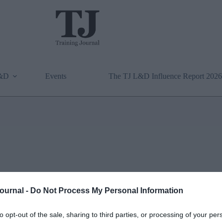
L&D
Events
The TJ L&D Influence Report 2026
Journal -
Do Not Process My Personal Information
to opt-out of the sale, sharing to third parties, or processing of your per