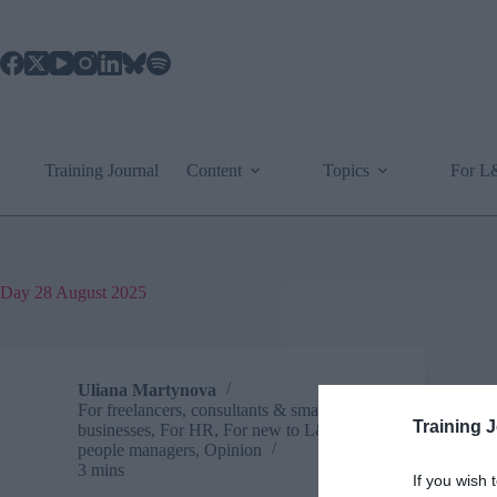
Skip
to
content
Training Journal
Content
Topics
For 
Day
28 August 2025
Uliana Martynova
For freelancers, consultants & small
Training 
businesses
,
For HR
,
For new to L&D
,
For
people managers
,
Opinion
3 mins
If you wish 