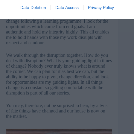
Data Deletion
Data Access
Privacy Policy
To be successful in the face of disruption, I focus on the
end goal – that newly decorated home, or behaviour
change following a learning programme. I look for the
opportunities which come from end goals. I am
authentic and hold my integrity highly. This all enables
me to hold hands with those my work disrupts with
respect and candour.
We walk through the disruption together. How do you
deal with disruption? What is your guiding light in times
of change? Nobody ever truly knows what is around
the corner. We can plan for it as best we can, but the
ability to be happy to pivot, change direction, and look
for opportunities are my guiding lights. In all things
change is a constant so getting comfortable with the
disruption is part of all our stories.
You may, therefore, not be surprised to hear, by a twist
of fate things have changed and our house is now on
the market.