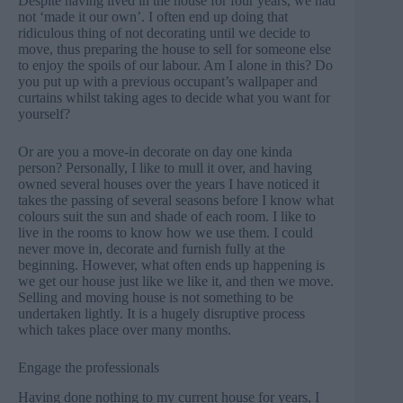
Despite having lived in the house for four years, we had
not ‘made it our own’. I often end up doing that
ridiculous thing of not decorating until we decide to
move, thus preparing the house to sell for someone else
to enjoy the spoils of our labour. Am I alone in this? Do
you put up with a previous occupant’s wallpaper and
curtains whilst taking ages to decide what you want for
yourself?
Or are you a move-in decorate on day one kinda
person? Personally, I like to mull it over, and having
owned several houses over the years I have noticed it
takes the passing of several seasons before I know what
colours suit the sun and shade of each room. I like to
live in the rooms to know how we use them. I could
never move in, decorate and furnish fully at the
beginning. However, what often ends up happening is
we get our house just like we like it, and then we move.
Selling and moving house is not something to be
undertaken lightly. It is a hugely disruptive process
which takes place over many months.
Engage the professionals
Having done nothing to my current house for years, I