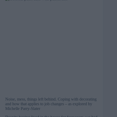
Noise, mess, things left behind. Coping with decorating
and how that applies to job changes – as explored by
Michelle Parry-Slater