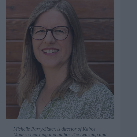
Michelle Parry-Slater, is director of
Kairos
Modern Learning
and author
The Learning and