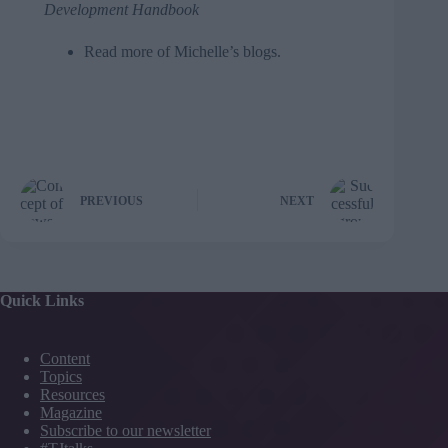
Development Handbook
Read more of Michelle’s blogs
.
PREVIOUS
NEXT
Quick Links
Content
Topics
Resources
Magazine
Subscribe to our newsletter