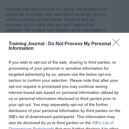
Holding onto that end goal of a newly refurbished home
helped me to remain calm and chilled about the process,
which would not go on forever. It helped that our
decorator was a really nice guy and I enjoyed his
company. We worked well together as he was happy to
stop sanding and drilling during my online meetings,
and I was happy to make lots of drinks for him. The
Training Journal -
Do Not Process My Personal
disruption was worth the pain. Our house is now our
Information
home.
If you wish to opt-out of the sale, sharing to third parties, or
What is leftover?
processing of your personal or sensitive information for
When we move jobs we inherit the work of the former
targeted advertising by us, please use the below opt-out
incumbent. We never quite know if are we walking into
section to confirm your selection. Please note that after your
a role where the incumbent was loved and appreciated,
opt-out request is processed you may continue seeing
or the opposite. We have to navigate the wake of their
interest-based ads based on personal information utilized by
leaving without knowing how fond people were of their
work. Do we charge in and redecorate those pink walls
us or personal information disclosed to third parties prior to
straight away, or do we keep things as they are and
your opt-out. You may separately opt-out of the further
build on that? Is everyone glad to see the back of the
disclosure of your personal information by third parties on the
work of the previous person, or are we going to be
IAB’s list of downstream participants. This information may
treading on eggshells as we navigate our new role?
also be disclosed by us to third parties on the
IAB’s List of
Downstream Participants
that may further disclose it to other