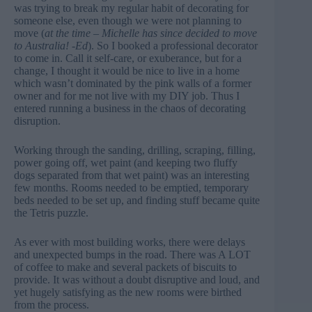
was trying to break my regular habit of decorating for
someone else, even though we were not planning to
move (
at the time – Michelle has since decided to move
to Australia! -Ed
). So I booked a professional decorator
to come in. Call it self-care, or exuberance, but for a
change, I thought it would be nice to live in a home
which wasn’t dominated by the pink walls of a former
owner and for me not live with my DIY job. Thus I
entered running a business in the chaos of decorating
disruption.
Working through the sanding, drilling, scraping, filling,
power going off, wet paint (and keeping two fluffy
dogs separated from that wet paint) was an interesting
few months. Rooms needed to be emptied, temporary
beds needed to be set up, and finding stuff became quite
the Tetris puzzle.
As ever with most building works, there were delays
and unexpected bumps in the road. There was A LOT
of coffee to make and several packets of biscuits to
provide. It was without a doubt disruptive and loud, and
yet hugely satisfying as the new rooms were birthed
from the process.