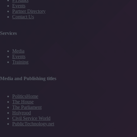
#TJtalks
Events
Partner Directory
Contact Us
Services
Media
Events
Training
Media and Publishing titles
PoliticsHome
The House
The Parliament
Holyrood
Civil Service World
PublicTechnology.net