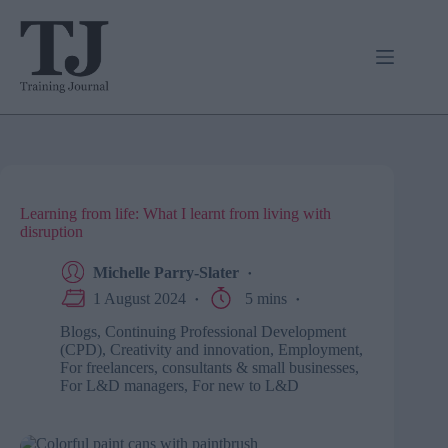
Skip
to
content
Learning from life: What I learnt from living with
disruption
Michelle Parry-Slater
1 August 2024
5 mins
Blogs
,
Continuing Professional Development
(CPD)
,
Creativity and innovation
,
Employment
,
For freelancers, consultants & small businesses
,
For L&D managers
,
For new to L&D