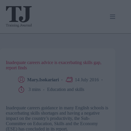
Skip
to
content
Inadequate careers advice is exacerbating skills gap,
report finds
Mary.Isokariari
14 July 2016
3 mins
Education and skills
Inadequate careers guidance in many English schools is
exacerbating skills shortages and having a negative
impact on the country’s productivity, the Sub-
Committee on Education, Skills and the Economy
(ESE) has concluded in its report.