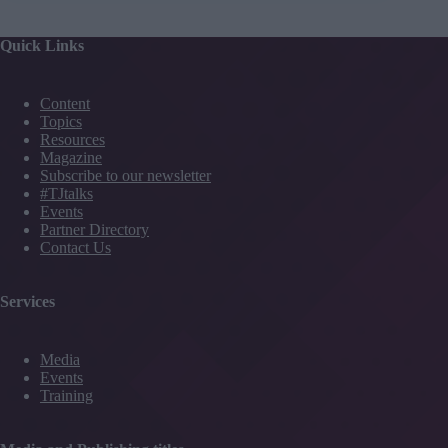
Quick Links
Content
Topics
Resources
Magazine
Subscribe to our newsletter
#TJtalks
Events
Partner Directory
Contact Us
Services
Media
Events
Training