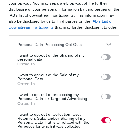
young people with the right skills for their working
your opt-out. You may separately opt-out of the further
lives, it’s concerning that so many are being failed by
disclosure of your personal information by third parties on the
IAB’s list of downstream participants. This information may
the guidance they receive.
also be disclosed by us to third parties on the
IAB’s List of
Downstream Participants
that may further disclose it to other
“Careers advice should be a core part of a young
person’s schooling but at the moment it is little more
third parties.
than a poorly thought out add-on. Schools should be
incentivised to treat careers education, advice,
Personal Data Processing Opt Outs
information and guidance as a priority.
I want to opt-out of the Sharing of my
“The Committee recommends Ofsted plays a bigger
personal data.
role in ensuring careers guidance is up to scratch by
Opted In
downgrading those who do not deliver high quality
provision. A school should not be graded as ‘good’ if its
I want to opt-out of the Sale of my
careers provision is inadequate.”
Personal Data.
Opted In
The Sub-Committee welcomes the Government’s
I want to opt-out of processing my
intention to soon publish its careers strategy and argues
Personal Data for Targeted Advertising.
Opted In
that it is a timely opportunity to finally get careers
provision right.
I want to opt-out of Collection, Use,
Retention, Sale, and/or Sharing of my
Personal Data that Is Unrelated with the
The report, which covers schools in England, identifies
Purposes for which it was collected.
a number of areas the strategy should focus on: