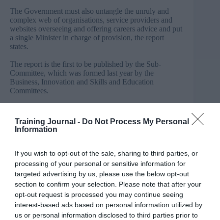
The Government must also untangle the unruly and
complex web of organisations, service providers and
websites overseeing and offering careers advice and put
a single Minister in charge of provision, the report
states.
The report is the first to be published by the Sub-
Committee, which was formed last year by the
Business, Innovation and Skills and Education
Committees.
The Sub-Committee found that too many young people
are leaving education without having had the chance to
Training Journal -
Do Not Process My Personal
fully consider their future options or how their skills and
Information
experiences fit with opportunities in the jobs market.
It also judged that a host of policy changes, initiatives
If you wish to opt-out of the sale, sharing to third parties, or
and new bodies introduced in recent years have failed to
processing of your personal or sensitive information for
make serious improvements and in some cases have
targeted advertising by us, please use the below opt-out
even been counter-productive.
section to confirm your selection. Please note that after your
opt-out request is processed you may continue seeing
Neil
Carmichael
MP
, Chair of the Education Committee
interest-based ads based on personal information utilized by
and Co-Chair, said:
“At a time when it is vital we equip
us or personal information disclosed to third parties prior to