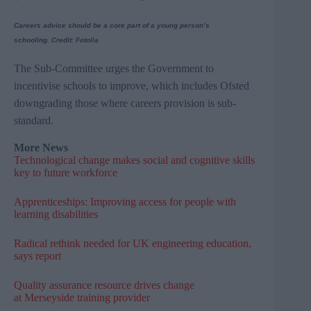
Careers advice should be a core part of a young person’s
schooling.
Credit: Fotolia
The Sub-Committee urges the Government to
incentivise
schools to improve, which includes
Ofsted
downgrading those where careers provision is sub-
standard.
More News
Technological change makes social and cognitive skills
key to future workforce
Apprenticeships: Improving access for people with
learning disabilities
Radical rethink needed for UK engineering education,
says report
Quality assurance resource drives change
at Merseyside training provider