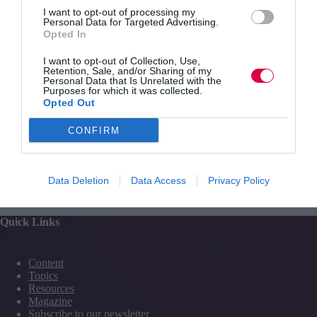
I want to opt-out of processing my
like Napoleon”, among other insults.
Personal Data for Targeted Advertising.
Opted In
The veteran MP also said Sir Philip was “much worse”
than former newspaper proprietor Robert Maxwell, who
I want to opt-out of Collection, Use,
took hundreds of millions of pounds from the Mirror
Retention, Sale, and/or Sharing of my
Group pension fund.
Personal Data that Is Unrelated with the
Purposes for which it was collected.
Opted Out
CONFIRM
PREVIOUS
NEXT
Data Deletion
Data Access
Privacy Policy
Quick Links
Content
Topics
Resources
Magazine
Subscribe to our newsletter