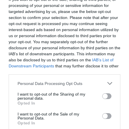
processing of your personal or sensitive information for
The retailer went into administration in April, leaving a
targeted advertising by us, please use the below opt-out
pensions deficit of £571m, a year after it was sold by Sir
section to confirm your selection. Please note that after your
Philip to Dominic Chappell for £1.
opt-out request is processed you may continue seeing
interest-based ads based on personal information utilized by
Outlining his proposal for schools to impart the rules of
morality onto 21st Century schoolchildren, Mr Field
us or personal information disclosed to third parties prior to
explained to
The Times
:
your opt-out. You may separately opt-out of the further
disclosure of your personal information by third parties on the
“The Victorians, whatever you thought about them,
IAB’s list of downstream participants. This information may
made a mega thing about developing people’s character.
also be disclosed by us to third parties on the
IAB’s List of
Downstream Participants
that may further disclose it to other
“These were not just lists of rules, but they became
affairs of the heart so you knew instinctively how to
third parties.
behave.
Personal Data Processing Opt Outs
“This is what is so shocking about Sir Philip Green, he
doesn’t know how to behave.
I want to opt-out of the Sharing of my
personal data.
“There’s no instinctive belief. His parents didn’t imbue
Opted In
it in him. I’m really interested in how we begin as a
society to agree the rules of behaviour again.”
I want to opt-out of the Sale of my
Personal Data.
Opted In
Sir Philip has called for an immediate apology from Mr
Field, after the Labour MP accused him of “behaving