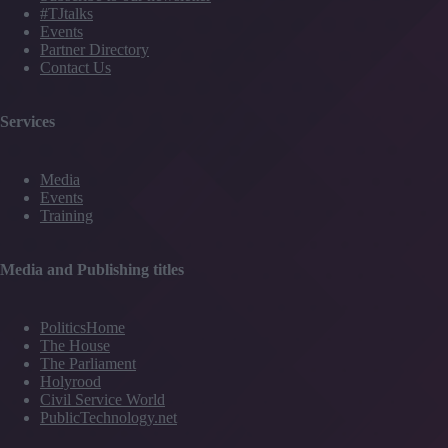
#TJtalks
Events
Partner Directory
Contact Us
Services
Media
Events
Training
Media and Publishing titles
PoliticsHome
The House
The Parliament
Holyrood
Civil Service World
PublicTechnology.net