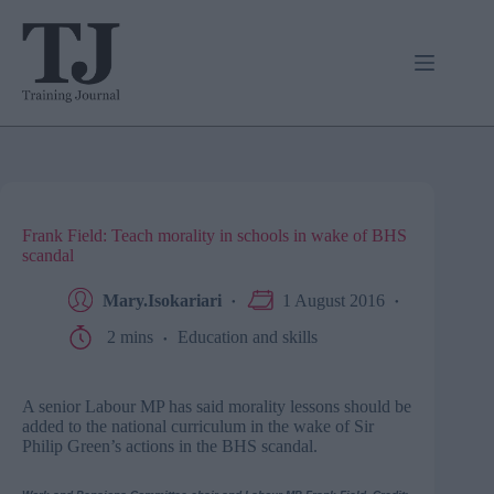
Skip
to
content
Frank Field: Teach morality in schools in wake of BHS
scandal
Mary.Isokariari
1 August 2016
2 mins
Education and skills
A senior Labour MP has said morality lessons should be
added to the national curriculum in the wake of Sir
Philip Green’s actions in the BHS scandal.