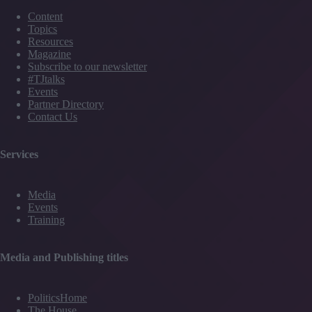
Content
Topics
Resources
Magazine
Subscribe to our newsletter
#TJtalks
Events
Partner Directory
Contact Us
Services
Media
Events
Training
Media and Publishing titles
PoliticsHome
The House