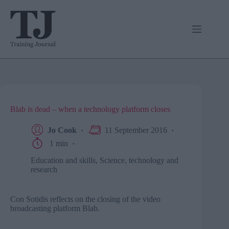
Skip
to
content
Blab is dead – when a technology platform closes
Jo Cook
11 September 2016
1 min
Education and skills
,
Science, technology and
research
Con Sotidis reflects on the closing of the video
broadcasting platform Blab.