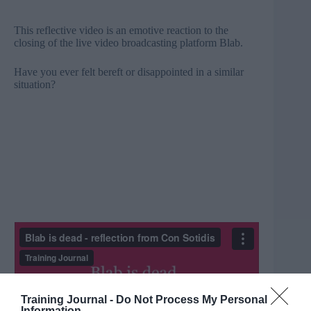
This reflective video is an emotive reaction to the
closing of the live video broadcasting platform Blab.
Have you ever felt bereft or disappointed in a similar
situation?
Training Journal -
Do Not Process My Personal
Information