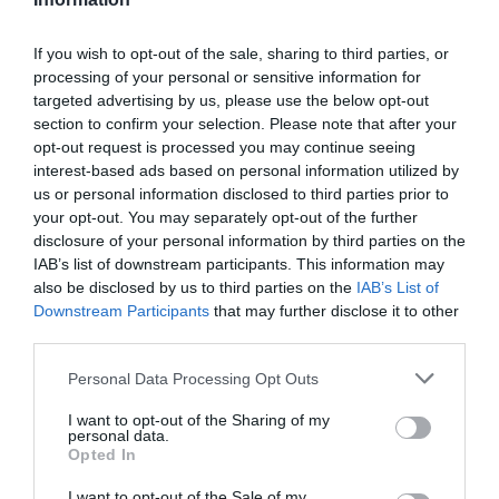
If you wish to opt-out of the sale, sharing to third parties, or
processing of your personal or sensitive information for
targeted advertising by us, please use the below opt-out
section to confirm your selection. Please note that after your
opt-out request is processed you may continue seeing
interest-based ads based on personal information utilized by
us or personal information disclosed to third parties prior to
Blab is dead – reflection from Con Sotidis
from
your opt-out. You may separately opt-out of the further
Training Journal
on
Vimeo
.
disclosure of your personal information by third parties on the
IAB’s list of downstream participants. This information may
also be disclosed by us to third parties on the
IAB’s List of
Downstream Participants
that may further disclose it to other
third parties.
About the author
Personal Data Processing Opt Outs
Con Sotidis is a Solutions Consultant at Kineo. You can
I want to opt-out of the Sharing of my
follow Con on Twitter @LearnKotch
personal data.
Opted In
I want to opt-out of the Sale of my