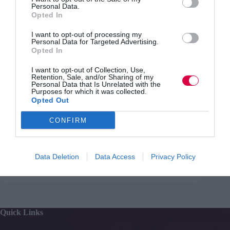
Personal Data.
Read more from Con Sotidis
Opted In
I want to opt-out of processing my
Video killed the learning star
Personal Data for Targeted Advertising.
Opted In
I want to opt-out of Collection, Use,
Retention, Sale, and/or Sharing of my
Con Sotidis on the #TJwow webinar
Personal Data that Is Unrelated with the
Purposes for which it was collected.
You can speak with Con in our
communication webinar
Opted Out
on Thursday 15th September
.
CONFIRM
Data Deletion
Data Access
Privacy Policy
PREVIOUS
NEXT
Quick Links