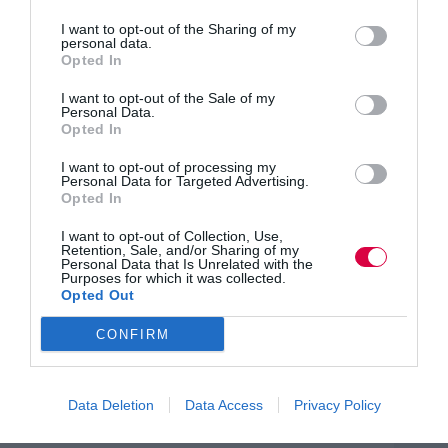
three-quarters of pregnant women and new mothers –
the equivalent of 390,000 women – experience negative
I want to opt-out of the Sharing of my
personal data.
and potentially discriminatory treatment at work each
Opted In
year. The research suggested that pregnancy
discrimination, which is illegal, has risen significantly
I want to opt-out of the Sale of my
since 2005, when 45 per cent of women said they had
Personal Data.
experienced such treatment.
Opted In
UK companies, although barred from dismissing
I want to opt-out of processing my
women for child-related reasons, are able to find other
Personal Data for Targeted Advertising.
reasons for doing so.​
Opted In
Business Minister Margot James, said: “Not only is
I want to opt-out of Collection, Use,
discrimination in the workplace illegal, it makes
Retention, Sale, and/or Sharing of my
absolutely no business sense, with a significant cost to
Personal Data that Is Unrelated with the
Purposes for which it was collected.
employers and a devastating impact on the careers of
Opted Out
new mothers and pregnant women.
CONFIRM
“I’d like to thank the Equality and Human Rights
Commission for helping to shine a light on this issue
which is a key priority of mine. Together we will raise
awareness to prove all discrimination is both
Data Deletion
Data Access
Privacy Policy
unacceptable and costly to employers.”