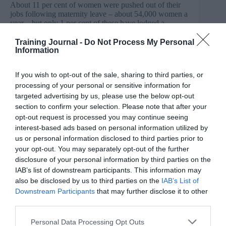
About 11 per cent of women were pushed out of their
jobs following maternity leave – about 54,000 women a
year – but only 1 per cent of these have lodged a
complaint at an employment tribunal.
Training Journal -
Do Not Process My Personal
The survey also found that women were most likely to
Information
be financially affected when they felt forced to leave
their job at an early stage of their pregnancy, due to loss
If you wish to opt-out of the sale, sharing to third parties, or
of earnings.
processing of your personal or sensitive information for
David Isaac, Chair of the Equality and Human Rights
targeted advertising by us, please use the below opt-out
Commission, said: “Those who discriminate by forcing
section to confirm your selection. Please note that after your
working mothers out are shooting themselves in the foot
opt-out request is processed you may continue seeing
and incurring substantial costs. Today’s research
interest-based ads based on personal information utilized by
underlines that equality of opportunity for working
us or personal information disclosed to third parties prior to
mothers makes good business sense.
your opt-out. You may separately opt-out of the further
“The best businesses know already that ending
disclosure of your personal information by third parties on the
discrimination and unlocking the talent of women in the
IAB’s list of downstream participants. This information may
workplace makes them stronger and more successful.
also be disclosed by us to third parties on the
IAB’s List of
We encourage all businesses to follow their lead by
Downstream Participants
that may further disclose it to other
supporting working mothers and showing zero
third parties.
tolerance of discrimination.”
Personal Data Processing Opt Outs
In a report earlier this year, the EHRC found that over