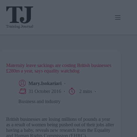
Skip
to
content
Maternity leave sackings are costing British businesses
£280m a year, says equality watchdog
Mary.Isokariari
31 October 2016
2 mins
Business and industry
British businesses are losing millions of pounds a year
as a result of women being pushed out of their jobs after
having a baby, reveals new research from the Equality
and Human Rights Commission (EHRC).