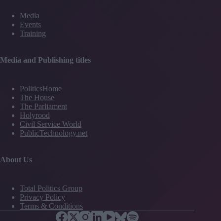
Media
Events
Training
Media and Publishing titles
PoliticsHome
The House
The Parliament
Holyrood
Civil Service World
PublicTechnology.net
About Us
Total Politics Group
Privacy Policy
Terms & Conditions