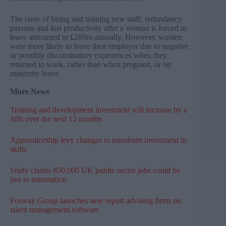
The costs of hiring and training new staff, redundancy
payouts and lost productivity after a woman is forced to
leave amounted to £280m annually. However, women
were more likely to leave their employer due to negative
or possibly discriminatory experiences when they
returned to work, rather than when pregnant, or on
maternity leave.
More News
Training and development investment will increase by a
fifth over the next 12 months
Apprenticeship levy changes to transform investment in
skills
Study claims 850,000 UK public sector jobs could be
lost to automation
Fosway Group launches new report advising firms on
talent management software