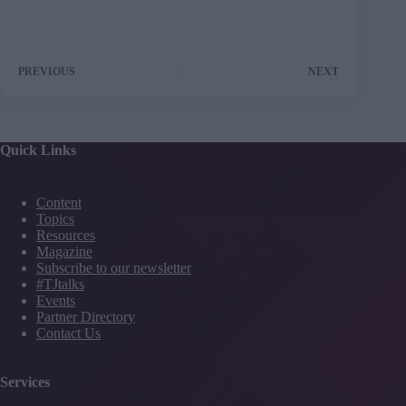
PREVIOUS
NEXT
Quick Links
Content
Topics
Resources
Magazine
Subscribe to our newsletter
#TJtalks
Events
Partner Directory
Contact Us
Services