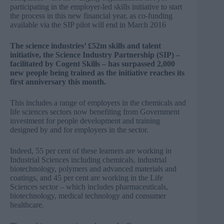
participating in the employer-led skills initiative to start
the process in this new financial year, as co-funding
available via the SIP pilot will end in March 2016
The science industries’ £52m skills and talent
initiative, the Science Industry Partnership (SIP) –
facilitated by Cogent Skills – has surpassed 2,000
new people being trained as the initiative reaches its
first anniversary this month.
This includes a range of employers in the chemicals and
life sciences sectors now benefiting from Government
investment for people development and training
designed by and for employers in the sector.
Indeed, 55 per cent of these learners are working in
Industrial Sciences including chemicals, industrial
biotechnology, polymers and advanced materials and
coatings, and 45 per cent are working in the Life
Sciences sector – which includes pharmaceuticals,
biotechnology, medical technology and consumer
healthcare.