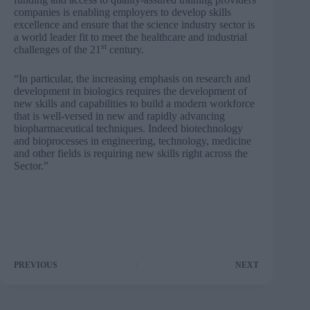
companies is enabling employers to develop skills
excellence and ensure that the science industry sector is
a world leader fit to meet the healthcare and industrial
st
challenges of the 21
century.
“In particular, the increasing emphasis on research and
development in biologics requires the development of
new skills and capabilities to build a modern workforce
that is well-versed in new and rapidly advancing
biopharmaceutical techniques. Indeed biotechnology
and bioprocesses in engineering, technology, medicine
and other fields is requiring new skills right across the
Sector.”
PREVIOUS
NEXT