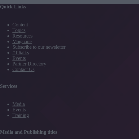
Quick Links
Content
Topics
Resources
Magazine
Subscribe to our newsletter
#TJtalks
Events
Partner Directory
Contact Us
Services
Media
Events
Training
Media and Publishing titles