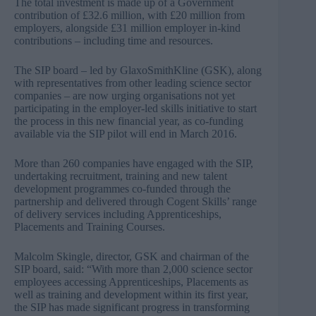
The total investment is made up of a Government
contribution of £32.6 million, with £20 million from
employers, alongside £31 million employer in-kind
contributions – including time and resources.
The SIP board – led by GlaxoSmithKline (GSK), along
with representatives from other leading science sector
companies – are now urging organisations not yet
participating in the employer-led skills initiative to start
the process in this new financial year, as co-funding
available via the SIP pilot will end in March 2016.
More than 260 companies have engaged with the SIP,
undertaking recruitment, training and new talent
development programmes co-funded through the
partnership and delivered through Cogent Skills’ range
of delivery services including Apprenticeships,
Placements and Training Courses.
Malcolm Skingle, director, GSK and chairman of the
SIP board, said: “With more than 2,000 science sector
employees accessing Apprenticeships, Placements as
well as training and development within its first year,
the SIP has made significant progress in transforming