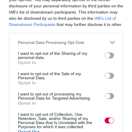
transfer their skills and expertise to the next generation
disclosure of your personal information by third parties on the
of workers and our employees thoroughly enjoy their
IAB’s list of downstream participants. This information may
role in supporting, training and mentoring apprentices
and graduates, who bring fresh ideas and knowledge
also be disclosed by us to third parties on the
IAB’s List of
into the company.
Downstream Participants
that may further disclose it to other
third parties.
“The SIP is a fantastic opportunity for employers of all
sizes to actively engage with the local community,
Personal Data Processing Opt Outs
schools and colleges whilst gaining funding to bridge
the skills gap. The support is there, employers just need
I want to opt-out of the Sharing of my
to get involved to make a difference and ensure we
personal data.
maintain a skilled workforce with a continuous pipeline
Opted In
of new talent to ensure we can continue to operate our
businesses safely and competitively within a global
I want to opt-out of the Sale of my
Personal Data.
market place.”
Opted In
According to the latest figures the SIP has so far
I want to opt-out of processing my
achieved:
Personal Data for Targeted Advertising.
Opted In
·
260
companies engaging with the SIP
I want to opt-out of Collection, Use,
Retention, Sale, and/or Sharing of my
·
32
traineeships started
Personal Data that Is Unrelated with the
Purposes for which it was collected.
Opted Out