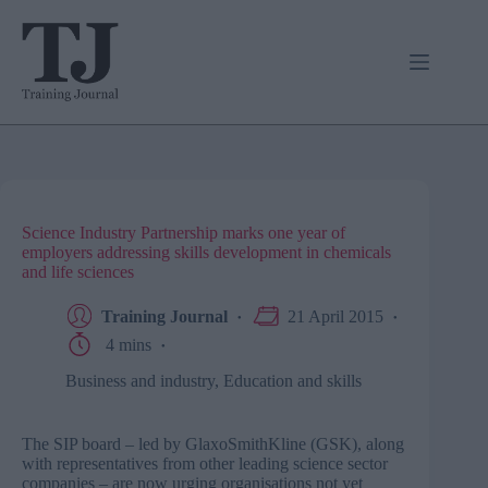
Skip
to
content
Science Industry Partnership marks one year of
employers addressing skills development in chemicals
and life sciences
Training Journal
21 April 2015
4 mins
Business and industry
,
Education and skills
The SIP board – led by GlaxoSmithKline (GSK), along
with representatives from other leading science sector
companies – are now urging organisations not yet