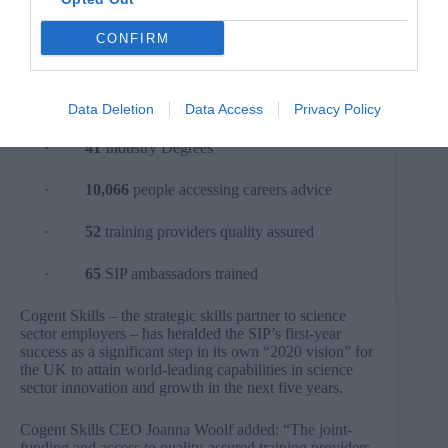
·
372
apprenticeships started
CONFIRM
·
1,652
people training through Workforce
Development
·
16
Modular Masters started
Data Deletion
Data Access
Privacy Policy
·
41
Industry Degrees
·
10,066
people accessing careers advice
·
52
training providers quality assured
·
65
SIP ambassadors trained
Cogent Skills – the strategic skills partner to science
sector employers – has heralded the SIP’s first-year
success as a significant step in its own “2020 vision” for
the UK to attain world-leading capabilities in science
sector innovation and growth in the next five years.
Cogent Skills CEO Joanna Woolf added: “The joint-
funding and access to quality-assured training providers