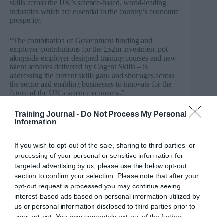
skills across the UK’s science-based, world-leading
industries which are essential to the country’s economic
prosperity.
“The combination of Government funding and
employer contributions for the £52m investment pot –
alongside employer designed training courses and new
talent services delivered by Cogent Skills – is
addressing the current skills gaps and shortages across
the sector and enabling businesses to innovate for the
future of the UK’s science economy.”
Stephen Trillo, HR & OD Director at Lotte Chemical
Training Journal -
Do Not Process My Personal
UK, added: “The SIP programmes have helped enable
Information
us as a company to deliver on our Organisational
Development and Manpower Strategy, which engages
If you wish to opt-out of the sale, sharing to third parties, or
everyone in the company.
processing of your personal or sensitive information for
targeted advertising by us, please use the below opt-out
“We have been able to increase the number of
section to confirm your selection. Please note that after your
apprenticeship and graduate training programmes,
whilst also increasing the level of training and
opt-out request is processed you may continue seeing
development of our staff. It also helps provide a positive
interest-based ads based on personal information utilized by
work environment and feel-good factor as, like any
us or personal information disclosed to third parties prior to
business, it is important that existing employees can
your opt-out. You may separately opt-out of the further