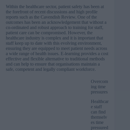
Within the healthcare sector, patient safety has been at
the forefront of recent discussions and high profile
reports such as the Cavendish Review. One of the
outcomes has been an acknowledgement that without a
co-ordinated and robust approach to training for staff,
patient care can be compromised. However, the
healthcare industry is complex and it is important that
staff keep up to date with this evolving environment,
ensuring they are equipped to meet patient needs across
a wide range of health issues. E-learning provides a cost
effective and flexible alternative to traditional methods
and can help to ensure that organisations maintain a
safe, competent and legally compliant workforce.
Overcom
ing time
pressures
Healthcar
e staff
can find
themselv
es time
pressured