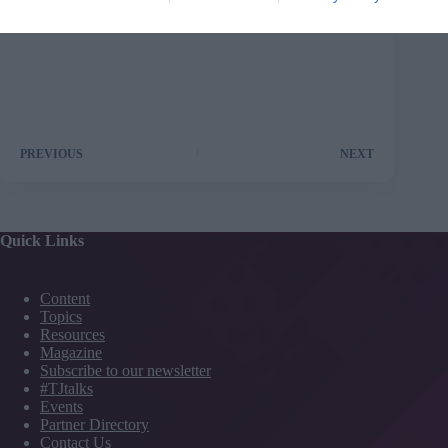
PREVIOUS
NEXT
Quick Links
Content
Topics
Resources
Magazine
Subscribe to our newsletter
#TJtalks
Events
Partner Directory
Contact Us