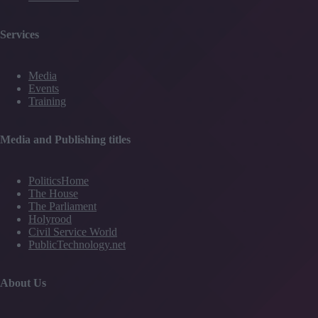
Services
Media
Events
Training
Media and Publishing titles
PoliticsHome
The House
The Parliament
Holyrood
Civil Service World
PublicTechnology.net
About Us