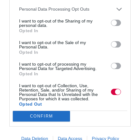
Skills for Health’s E-learning courses are currently used
Personal Data Processing Opt Outs
by more than 2,800 organisations, with over 412,000
registered learners across the UK. Course content is
I want to opt-out of the Sharing of my
developed by our specialists in-house and our expert
personal data.
reference groups that include staff at multiple levels of
Opted In
the health sector, which is why healthcare staff are
currently completing an average of 50,000 modules a
I want to opt-out of the Sale of my
month. Courses are mapped directly to the Core Skills
Personal Data.
Training Framework where appropriate and cover
Opted In
statutory, mandatory and core skills training. Courses
cover a wide range of subjects including conflict
I want to opt-out of processing my
resolution, infection prevention and control, fluids and
Personal Data for Targeted Advertising.
nutrition and equality, diversity and human rights.
Opted In
I want to opt-out of Collection, Use,
Courses to look out for from Skills for Health in 2015
Retention, Sale, and/or Sharing of my
include:
Personal Data that Is Unrelated with the
Purposes for which it was collected.
E-assessment of statutory and mandatory training
Opted Out
modules
Clinical / Care Suite
CONFIRM
Care Certificate Suite
Stand By Me – Dementia
Introduction to Personal Health Budgets
Data Deletion
Data Access
Privacy Policy