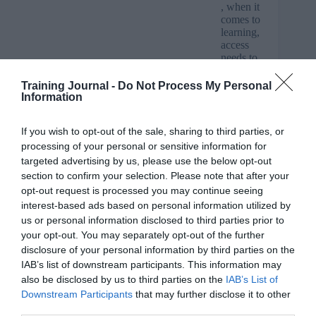
, when it
comes to
learning,
access
needs to
be easily
available
Training Journal -
Do Not Process My Personal
and quick – this can be via multi-platforms from home
Information
computers and tablets, to smart phones for e-
assessments. Skills for Health’s E-learning provides
If you wish to opt-out of the sale, sharing to third parties, or
24/7 access to courses and staff can work on training in
processing of your personal or sensitive information for
their own time without taking time away from their duty
of care.
targeted advertising by us, please use the below opt-out
section to confirm your selection. Please note that after your
Help’s at hand
opt-out request is processed you may continue seeing
interest-based ads based on personal information utilized by
Skills for Health supports its E-learning platform with
us or personal information disclosed to third parties prior to
help desk support for all managers and employees.
your opt-out. You may separately opt-out of the further
Courses can also be linked to the client platform for
disclosure of your personal information by third parties on the
seamless user interface and be used in conjunction with
other tools from Skills for Health e.g. compliance
IAB’s list of downstream participants. This information may
reporting tool WIRED.
also be disclosed by us to third parties on the
IAB’s List of
Downstream Participants
that may further disclose it to other
Course content and quality
third parties.