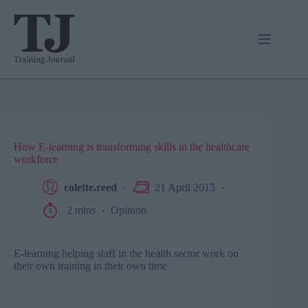
Skip
to
content
How E-learning is transforming skills in the healthcare
workforce
colette.reed
21 April 2015
2 mins
Opinion
E-learning helping staff in the health sector work on
their own training in their own time