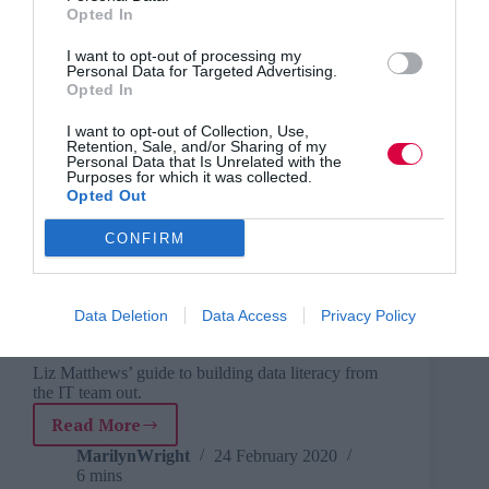
Opted In
learn and progress in the workplace
Give your workers the skills they need to succeed,
I want to opt-out of processing my
says Jason Fowler.
Personal Data for Targeted Advertising.
Opted In
Read More
How
I want to opt-out of Collection, Use,
L&D
MarilynWright
16 March 2020
4 mins
Retention, Sale, and/or Sharing of my
can
Personal Data that Is Unrelated with the
provide
Purposes for which it was collected.
Opted Out
a
platform
CONFIRM
for
MarilynWright
individuals
Business and industry
,
Education and skills
to
6 mins
learn
Data Deletion
Data Access
Privacy Policy
and
Promoting data science from within
progress
in
Liz Matthews’ guide to building data literacy from
the IT team out.
the
workplace
Read More
Promoting
data
MarilynWright
24 February 2020
6 mins
science