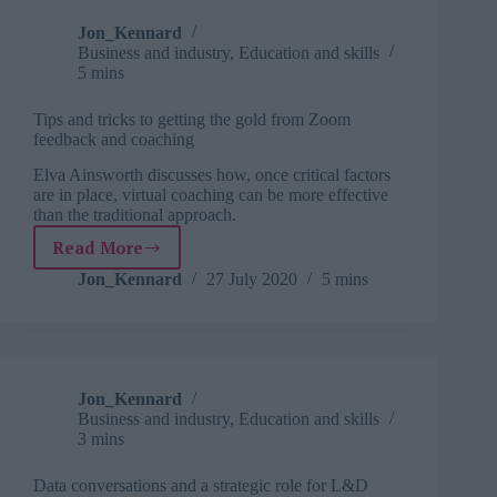
group
learning
Jon_Kennard
Business and industry
,
Education and skills
5 mins
Tips and tricks to getting the gold from Zoom
feedback and coaching
Elva Ainsworth discusses how, once critical factors
are in place, virtual coaching can be more effective
than the traditional approach.
Read More
Tips
and
Jon_Kennard
27 July 2020
5 mins
tricks
to
getting
the
gold
Jon_Kennard
from
Business and industry
,
Education and skills
Zoom
3 mins
feedback
and
Data conversations and a strategic role for L&D