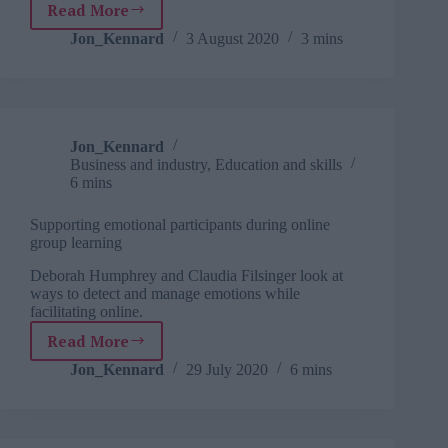
Read More
The
quick-
Jon_Kennard
3 August 2020
3 mins
fix
fallacy:
Training
is
not
Jon_Kennard
enough
Business and industry
,
Education and skills
to
6 mins
correct
a
Supporting emotional participants during online
skill
group learning
deficiency
Deborah Humphrey and Claudia Filsinger look at
ways to detect and manage emotions while
facilitating online.
Read More
Supporting
emotional
Jon_Kennard
29 July 2020
6 mins
participants
during
online