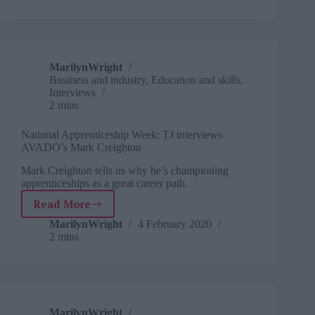
from
within
MarilynWright
Business and industry
,
Education and skills
,
Interviews
2 mins
National Apprenticeship Week: TJ interviews
AVADO’s Mark Creighton
Mark Creighton tells us why he’s championing
apprenticeships as a great career path.
Read More
National
Apprenticeship
MarilynWright
4 February 2020
2 mins
Week:
TJ
interviews
AVADO’s
Mark
Creighton
MarilynWright