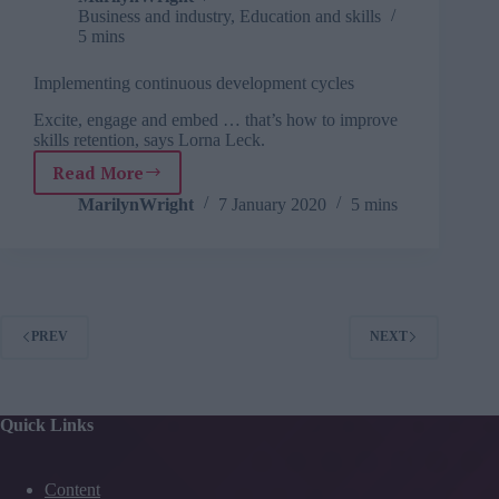
Business and industry
,
Education and skills
5 mins
Implementing continuous development cycles
Excite, engage and embed … that’s how to improve
skills retention, says Lorna Leck.
Read More
Implementing
continuous
MarilynWright
7 January 2020
5 mins
development
cycles
PREV
NEXT
Quick Links
Content