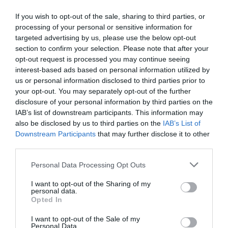
it’s
over!
If you wish to opt-out of the sale, sharing to third parties, or
(Most
MarilynWright
processing of your personal or sensitive information for
training
Business and industry
,
Education and skills
targeted advertising by us, please use the below opt-out
sessions
5 mins
section to confirm your selection. Please note that after your
are
opt-out request is processed you may continue seeing
far
How to make sure your virtual L&D training is
interest-based ads based on personal information utilized by
too
effective
us or personal information disclosed to third parties prior to
long)
your opt-out. You may separately opt-out of the further
Social distancing need not be a barrier to delivering
training, says Tanya Boyd.
disclosure of your personal information by third parties on the
IAB’s list of downstream participants. This information may
Read More
How
also be disclosed by us to third parties on the
IAB’s List of
to
MarilynWright
20 March 2020
5 mins
Downstream Participants
that may further disclose it to other
make
third parties.
sure
your
Personal Data Processing Opt Outs
virtual
L&D
I want to opt-out of the Sharing of my
MarilynWright
personal data.
training
Business and industry
,
Education and skills
Opted In
is
4 mins
effective
I want to opt-out of the Sale of my
How L&D can provide a platform for individuals to
Personal Data.