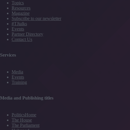
Topics
Resources
Magazine
Subscribe to our newsletter
#TJtalks
Events
Partner Directory
Contact Us
Services
Media
Events
Training
Media and Publishing titles
PoliticsHome
The House
The Parliament