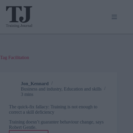
Skip
to
content
Tag
Facilitation
Jon_Kennard
Business and industry
,
Education and skills
3 mins
The quick-fix fallacy: Training is not enough to
correct a skill deficiency
Training doesn’t guarantee behaviour change, says
Robert Gentle.