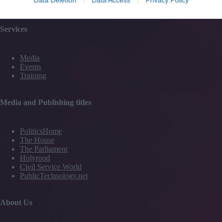
Contact Us
Services
Media
Events
Training
Media and Publishing titles
PoliticsHome
The House
The Parliament
Holyrood
Civil Service World
PublicTechnology.net
About Us