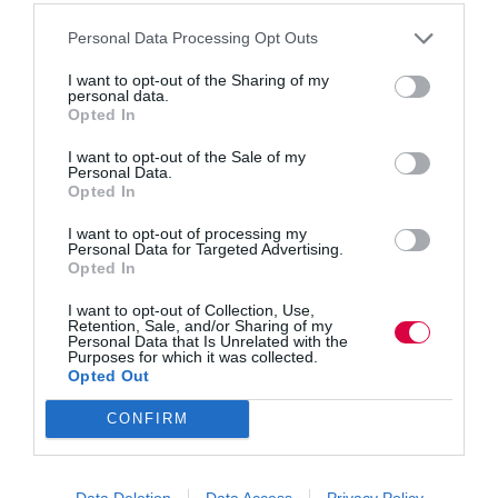
Personal Data Processing Opt Outs
PDFs are everywhere at work, but they can also
I want to opt-out of the Sharing of my
power smarter digital learning. Victoria Ross
personal data.
explores how interactive PDFs support active
Opted In
practice, smoother delivery across devices, faster
admin, secure sign-offs and better collaboration.
I want to opt-out of the Sale of my
With AI features emerging, PDFs may stay…
Personal Data.
Opted In
I want to opt-out of processing my
Personal Data for Targeted Advertising.
Opted In
Quick Links
I want to opt-out of Collection, Use,
Retention, Sale, and/or Sharing of my
Personal Data that Is Unrelated with the
Content
Purposes for which it was collected.
Topics
Opted Out
Resources
Magazine
CONFIRM
Subscribe to our newsletter
#TJtalks
Events
Partner Directory
Data Deletion
Data Access
Privacy Policy