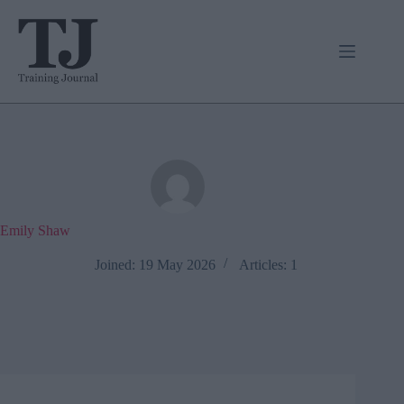
Skip
to
content
Emily Shaw
Joined: 19 May 2026
Articles: 1