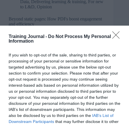
Data
,
Delivering learning & training
,
For new
to L&D
,
Opinion
Beyond static pages: How PDFs boost engagement
and efficiency
Training Journal -
Do Not Process My Personal
Information
If you wish to opt-out of the sale, sharing to third parties, or
processing of your personal or sensitive information for
targeted advertising by us, please use the below opt-out
section to confirm your selection. Please note that after your
opt-out request is processed you may continue seeing
interest-based ads based on personal information utilized by
us or personal information disclosed to third parties prior to
your opt-out. You may separately opt-out of the further
disclosure of your personal information by third parties on the
IAB’s list of downstream participants. This information may
also be disclosed by us to third parties on the
IAB’s List of
Downstream Participants
that may further disclose it to other
third parties.