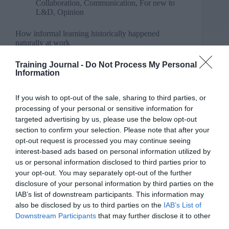
Collaboration
,
Communication
,
For new to
L&D
,
Opinion
How informal learning historically happened
naturally at work
Training Journal -
Do Not Process My Personal
Information
If you wish to opt-out of the sale, sharing to third parties, or
processing of your personal or sensitive information for
targeted advertising by us, please use the below opt-out
section to confirm your selection. Please note that after your
opt-out request is processed you may continue seeing
interest-based ads based on personal information utilized by
us or personal information disclosed to third parties prior to
your opt-out. You may separately opt-out of the further
disclosure of your personal information by third parties on the
IAB’s list of downstream participants. This information may
also be disclosed by us to third parties on the
IAB’s List of
Downstream Participants
that may further disclose it to other
third parties.