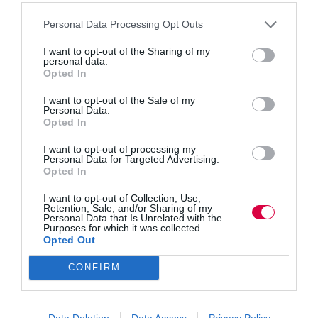
Personal Data Processing Opt Outs
Hybrid work has made informal learning less visible,
I want to opt-out of the Sharing of my
not less vital. Elyas Coutts explores how proximity
personal data.
once helped new starters absorb tacit knowledge,
Opted In
culture and judgement through everyday
interactions. Now, purposeful messaging can crowd
I want to opt-out of the Sale of my
out spontaneous moments, leaving junior and…
Personal Data.
Opted In
I want to opt-out of processing my
Personal Data for Targeted Advertising.
Opted In
Quick Links
I want to opt-out of Collection, Use,
Retention, Sale, and/or Sharing of my
Personal Data that Is Unrelated with the
Content
Purposes for which it was collected.
Topics
Opted Out
Resources
Magazine
CONFIRM
Subscribe to our newsletter
#TJtalks
Events
Partner Directory
Data Deletion
Data Access
Privacy Policy