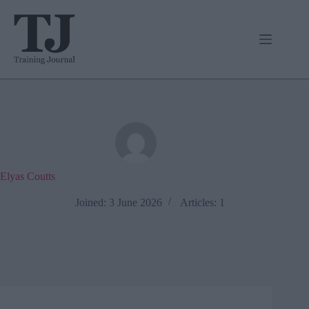
Skip
to
content
Elyas Coutts
Joined: 3 June 2026
Articles: 1