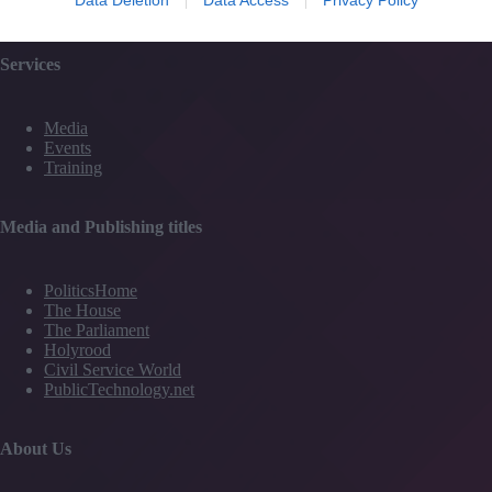
Contact Us
Services
Media
Events
Training
Media and Publishing titles
PoliticsHome
The House
The Parliament
Holyrood
Civil Service World
PublicTechnology.net
About Us