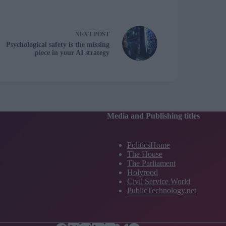
NEXT
POST
Psychological safety is the missing
piece in your AI strategy
Media and Publishing titles
PoliticsHome
The House
The Parliament
Holyrood
Civil Service World
PublicTechnology.net