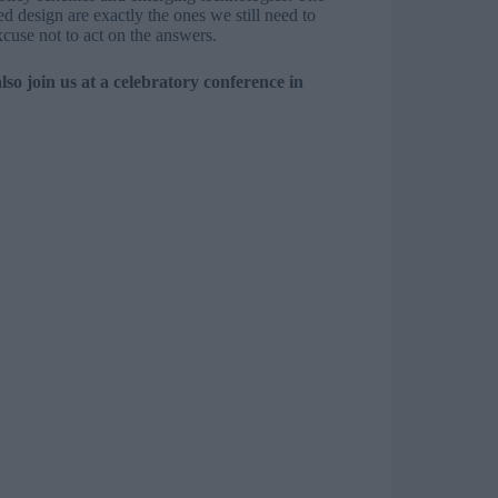
ed design are exactly the ones we still need to
cuse not to act on the answers.
also
join us at a celebratory conference
in