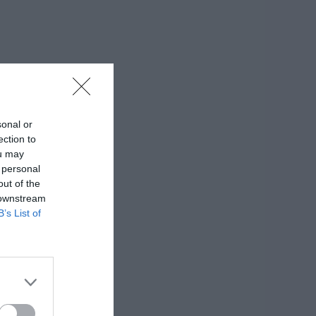
sonal or
ection to
ou may
 personal
out of the
 downstream
B’s List of