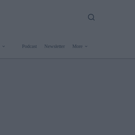
Podcast
Newsletter
More