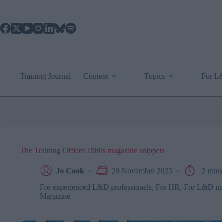
Skip
to
content
Training Journal
Content
Topics
For 
The Training Officer 1980s magazine snippets
Jo Cook
20 November 2025
2 min
For experienced L&D professionals
,
For HR
,
For L&D m
Magazine