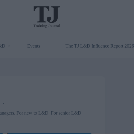
L&D
Events
The TJ L&D Influence Report 2026
s
anagers
,
For new to L&D
,
For senior L&D
,