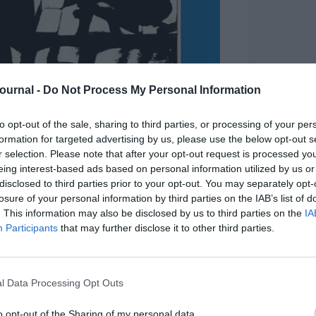
Journal -
Do Not Process My Personal Information
to opt-out of the sale, sharing to third parties, or processing of your per
formation for targeted advertising by us, please use the below opt-out s
r selection. Please note that after your opt-out request is processed y
eing interest-based ads based on personal information utilized by us or
disclosed to third parties prior to your opt-out. You may separately opt-
losure of your personal information by third parties on the IAB’s list of
 cover from 1984
. This information may also be disclosed by us to third parties on the
IA
Participants
that may further disclose it to other third parties.
ng to microcomputers in the classroom, 1980s
uity and unemployment, while trying to keep
riments and rapid workplace change for people at
l Data Processing Opt Outs
restling with inclusion, mass youth
o opt-out of the Sharing of my personal data.