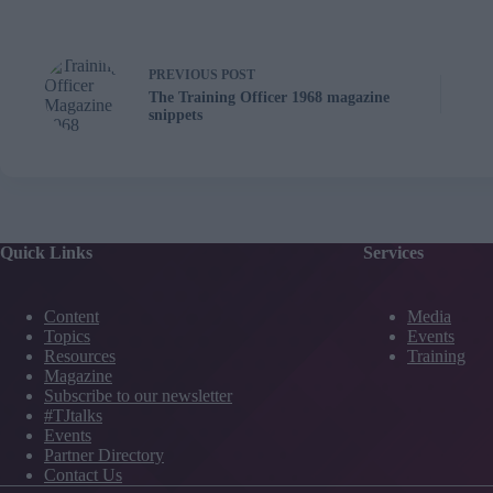
PREVIOUS
POST
The Training Officer 1968 magazine
snippets
Quick Links
Services
Content
Media
Topics
Events
Resources
Training
Magazine
Subscribe to our newsletter
#TJtalks
Events
Partner Directory
Contact Us