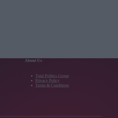
About Us
Total Politics Group
Privacy Policy
Terms & Conditions