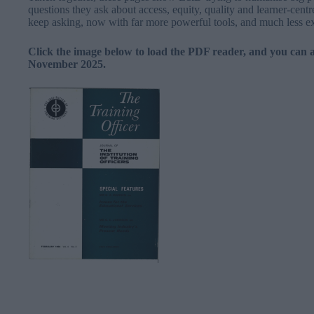
questions they ask about access, equity, quality and learner-centr
keep asking, now with far more powerful tools, and much less ex
Click the image below to load the PDF reader, and you can 
November 2025.