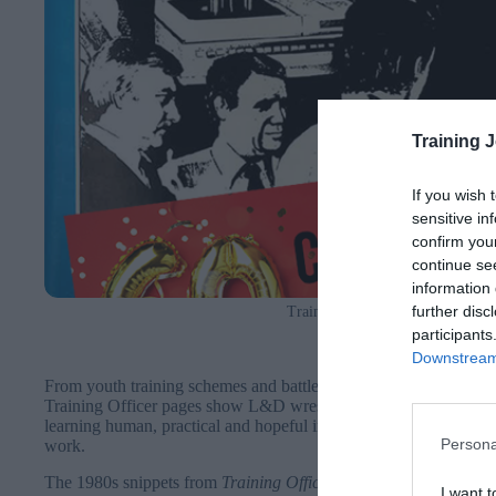
Training 
If you wish 
sensitive in
confirm you
continue se
information 
further disc
Training Officer magazine front
participants
Downstream 
From youth training schemes and battles for women in engineeri
Training Officer pages show L&D wrestling with technology, eq
learning human, practical and hopeful in the face of policy expe
Persona
work.
The 1980s snippets from
Training Officer
capture a profession w
I want t