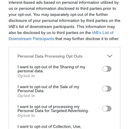
allows employees to access information as soon as they
interest-based ads based on personal information utilized by
need it. This is a great way to provide easily digestible
us or personal information disclosed to third parties prior to
training materials that feature only the information
your opt-out. You may separately opt-out of the further
necessary to tackle a specific issue or topic. With this
disclosure of your personal information by third parties on the
method, organizations can avoid contributing to
employee burnout by providing a way for employees to
IAB’s list of downstream participants. This information may
learn in a condensed, but still highly effective, format.
also be disclosed by us to third parties on the
IAB’s List of
Downstream Participants
that may further disclose it to other
Considering the number of changes businesses faced in
third parties.
2023, 2024 is sure to bring a few surprises. By
establishing a framework for just-in-time training and
Personal Data Processing Opt Outs
anticipating scenarios that may require this training,
L&D professionals can stay a few steps ahead of any
I want to opt-out of the Sharing of my
changes. That way, when the time comes, they will be
personal data.
prepared to develop just-in-time training materials that
Opted In
deliver all necessary information without overwhelming
employees.
I want to opt-out of the Sale of my
Personal Data.
Opted In
An engaging compliance training program is necessary
to navigating evolving regulatory landscapes
I want to opt-out of processing my
Personal Data for Targeted Advertising.
Kyile Stair, Chief People Officer at Litmos, finishes the
Opted In
forward looking view by saying that according to
Brandon Hall,
37% of organizations don’t prioritize
I want to opt-out of Collection, Use,
compliance training
. Whether it is from a lack of time,