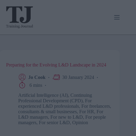
Skip
to
content
Preparing for the Evolving L&D Landscape in 2024
Jo Cook
30 January 2024
6 mins
Artificial Intelligence (AI)
,
Continuing
Professional Development (CPD)
,
For
experienced L&D professionals
,
For freelancers,
consultants & small businesses
,
For HR
,
For
L&D managers
,
For new to L&D
,
For people
managers
,
For senior L&D
,
Opinion