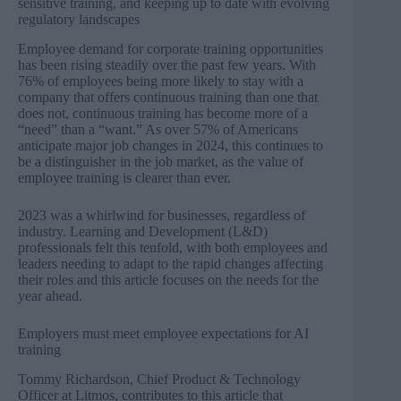
sensitive training, and keeping up to date with evolving
regulatory landscapes
Employee demand for corporate training opportunities
has been rising steadily over the past few years. With
76% of employees being more likely to stay with a
company
that offers continuous training than one that
does not, continuous training has become more of a
“need” than a “want.” As over
57% of Americans
anticipate major job changes in 2024
, this continues to
be a distinguisher in the job market, as the value of
employee training is clearer than ever.
2023 was a whirlwind for businesses, regardless of
industry. Learning and Development (L&D)
professionals felt this tenfold, with both employees and
leaders needing to adapt to the rapid changes affecting
their roles and this article focuses on the needs for the
year ahead.
Employers must meet employee expectations for AI
training
Tommy Richardson, Chief Product & Technology
Officer at Litmos, contributes to this article that