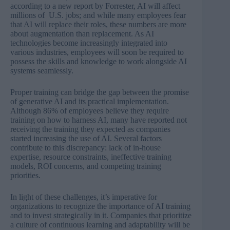
according to a new report by Forrester, AI will
affect
millions of U.S. jobs
; and while many employees fear
that AI will replace their roles, these numbers are more
about augmentation than replacement. As AI
technologies become increasingly integrated into
various industries, employees will soon be required to
possess the skills and knowledge to work alongside AI
systems seamlessly.
Proper training can bridge the gap between the promise
of generative AI and its practical implementation.
Although 86% of employees believe they require
training on how to harness AI, many have reported not
receiving the training they expected as companies
started increasing the use of AI. Several factors
contribute to this discrepancy: lack of in-house
expertise, resource constraints, ineffective training
models, ROI concerns, and competing training
priorities.
In light of these challenges, it’s imperative for
organizations to recognize the importance of AI training
and to invest strategically in it. Companies that prioritize
a culture of continuous learning and adaptability will be