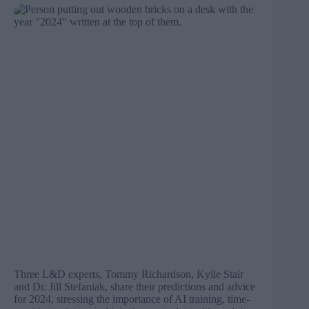
Three L&D experts, Tommy Richardson, Kyile Stair
and Dr. Jill Stefaniak, share their predictions and advice
for 2024, stressing the importance of AI training, time-