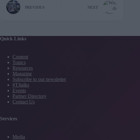
PREVIOUS
NEXT
Quick Links
Content
Topics
Resources
Magazine
Subscribe to our newsletter
#TJtalks
Events
Partner Directory
Contact Us
Services
Media