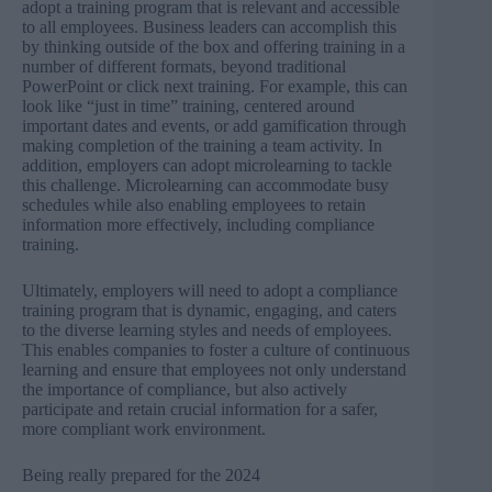
adopt a training program that is relevant and accessible
to all employees. Business leaders can accomplish this
by thinking outside of the box and offering training in a
number of different formats, beyond traditional
PowerPoint or click next training. For example, this can
look like “just in time” training, centered around
important dates and events, or add gamification through
making completion of the training a team activity. In
addition, employers can adopt microlearning to tackle
this challenge. Microlearning can accommodate busy
schedules while also enabling employees to retain
information more effectively, including compliance
training.
Ultimately, employers will need to adopt a compliance
training program that is dynamic, engaging, and caters
to the diverse learning styles and needs of employees.
This enables companies to foster a culture of continuous
learning and ensure that employees not only understand
the importance of compliance, but also actively
participate and retain crucial information for a safer,
more compliant work environment.
Being really prepared for the 2024