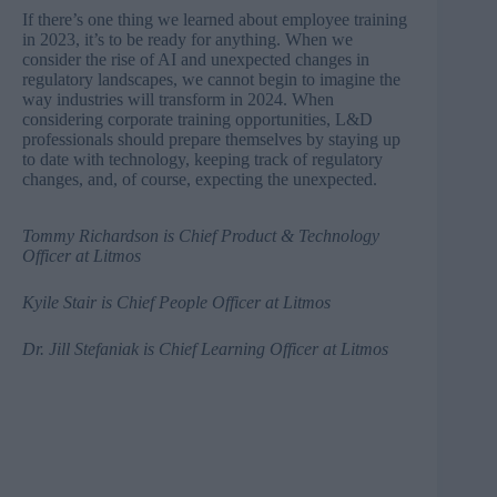
If there’s one thing we learned about employee training
in 2023, it’s to be ready for anything. When we
consider the rise of AI and unexpected changes in
regulatory landscapes, we cannot begin to imagine the
way industries will transform in 2024. When
considering corporate training opportunities, L&D
professionals should prepare themselves by staying up
to date with technology, keeping track of regulatory
changes, and, of course, expecting the unexpected.
Tommy Richardson
is Chief Product & Technology
Officer at Litmos
Kyile Stair
is Chief People Officer at Litmos
Dr. Jill Stefaniak
is Chief Learning Officer at Litmos