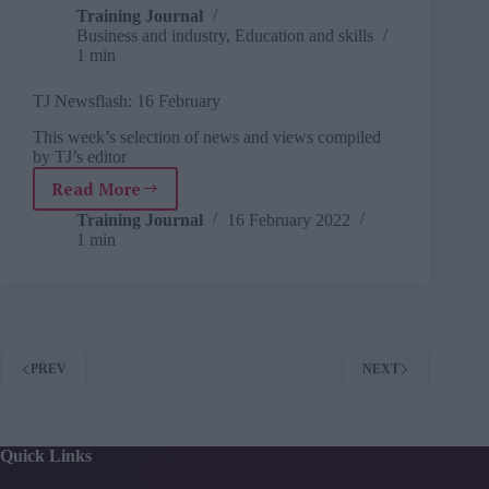
Training Journal
Business and industry
,
Education and skills
1 min
TJ Newsflash: 16 February
This week’s selection of news and views compiled
by TJ’s editor
Read More
TJ
Newsflash:
Training Journal
16 February 2022
1 min
16
February
PREV
NEXT
Quick Links