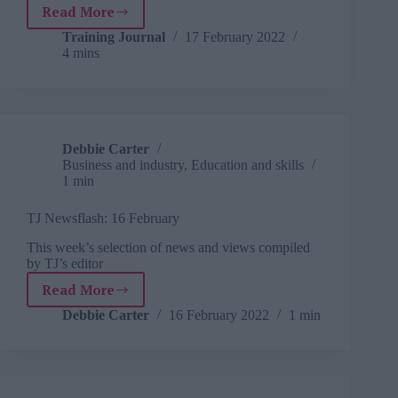
Read More
Developing
green
Training Journal
17 February 2022
4 mins
skills
Debbie Carter
Business and industry
,
Education and skills
1 min
TJ Newsflash: 16 February
This week’s selection of news and views compiled
by TJ’s editor
Read More
TJ
Newsflash:
Debbie Carter
16 February 2022
1 min
16
February