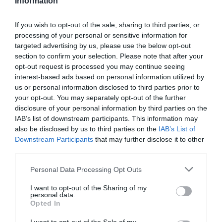
Information
can
facilitate
learning
If you wish to opt-out of the sale, sharing to third parties, or
processing of your personal or sensitive information for
Training Journal
targeted advertising by us, please use the below opt-out
Business and industry
,
Education and skills
section to confirm your selection. Please note that after your
6 mins
opt-out request is processed you may continue seeing
interest-based ads based on personal information utilized by
4 ways volunteering can facilitate learning
us or personal information disclosed to third parties prior to
your opt-out. You may separately opt-out of the further
Shreya Tragad provides tips on how to combine the
volunteering experience with an opportunity to learn
disclosure of your personal information by third parties on the
IAB’s list of downstream participants. This information may
Read More
4
also be disclosed by us to third parties on the
IAB’s List of
ways
Training Journal
18 February 2022
Downstream Participants
that may further disclose it to other
6 mins
volunteering
third parties.
can
facilitate
Personal Data Processing Opt Outs
learning
I want to opt-out of the Sharing of my
personal data.
Debbie Carter
Opted In
Business and industry
,
Education and skills
4 mins