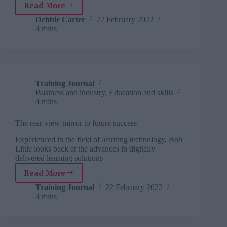
Read More
The
rear-
Debbie Carter
22 February 2022
4 mins
view
mirror
to
future
success
Training Journal
Business and industry
,
Education and skills
4 mins
The rear-view mirror to future success
Experienced in the field of learning technology, Bob
Little looks back at the advances in digitally
delivered learning solutions
Read More
The
rear-
Training Journal
22 February 2022
4 mins
view
mirror
to