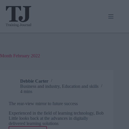
Skip
to
content
Month
February 2022
Debbie Carter
Business and industry
,
Education and skills
4 mins
The rear-view mirror to future success
Experienced in the field of learning technology, Bob
Little looks back at the advances in digitally
delivered learning solutions