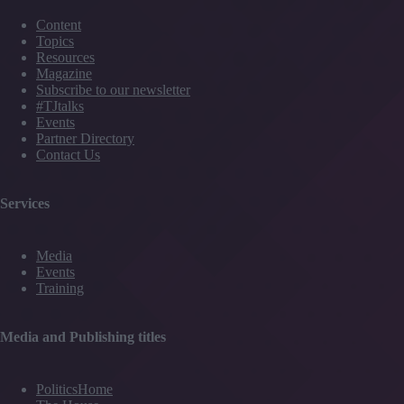
Content
Topics
Resources
Magazine
Subscribe to our newsletter
#TJtalks
Events
Partner Directory
Contact Us
Services
Media
Events
Training
Media and Publishing titles
PoliticsHome