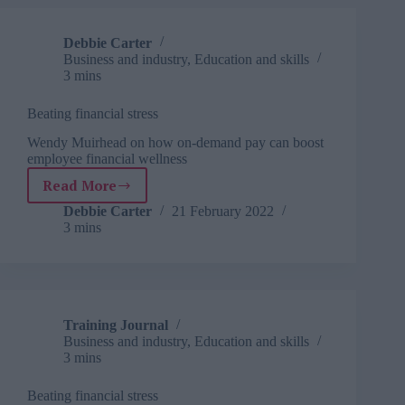
future
success
Debbie Carter
Business and industry
,
Education and skills
3 mins
Beating financial stress
Wendy Muirhead on how on-demand pay can boost
employee financial wellness
Read More
Beating
financial
Debbie Carter
21 February 2022
3 mins
stress
Training Journal
Business and industry
,
Education and skills
3 mins
Beating financial stress