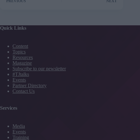
PREVIOUS
NEXT
Quick Links
Content
Topics
Resources
Magazine
Subscribe to our newsletter
#TJtalks
Events
Partner Directory
Contact Us
Services
Media
Events
Training