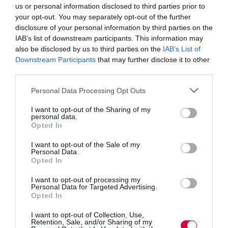
you can upskill the interviewers to achieve three key
us or personal information disclosed to third parties prior to
aims.
your opt-out. You may separately opt-out of the further
disclosure of your personal information by third parties on the
Explore beneath the surface
IAB’s list of downstream participants. This information may
Focusing on ‘what’ questions usually elicits a run-
also be disclosed by us to third parties on the
IAB’s List of
through of a CV that you have already read. Instead,
use probing questions about the ‘why’ and the ‘how’.
Downstream Participants
that may further disclose it to other
One question followed by one answer rarely provides
third parties.
anything more than a scripted answer. It is digging
beneath this that will find the truth. Hiring managers
Personal Data Processing Opt Outs
therefore need to be curious. Exploring why the
candidate has made certain decisions in their career,
I want to opt-out of the Sharing of my
why they were, or were not, successful in a project,
personal data.
how they have dealt with challenges or failure for
Opted In
example, will expose far more about how the candidate
thinks, their values and their motivations than discussing
I want to opt-out of the Sale of my
the facts outlined on their resume.
Personal Data.
Opted In
‘Listen’ with eyes and ears
I want to opt-out of processing my
Any interview is usually a series of questions and
Personal Data for Targeted Advertising.
answers. Listening to the candidate responses is
Opted In
obviously important but can prompt hiring managers to
write down the answers and therefore be looking at
I want to opt-out of Collection, Use,
their notepad more than the candidate. This is a huge
Retention, Sale, and/or Sharing of my
mistake. You need to listen with your ears but also