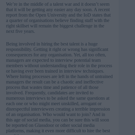
We’re in the middle of a talent war and it doesn’t seem
that it will be getting any easier any day soon. A
recent
report from the Open University
and the IoD states that
a quarter of organisations believe finding staff with the
right skillset will remain the biggest challenge in the
next five years.
Being involved in hiring the best talent is a huge
responsibility. Getting it right or wrong has significant
consequences for any organisation. Yet, all too often,
managers are expected to interview potential team
members without understanding their role in the process
or having ever been trained in interview techniques.
Where hiring processes are left in the hands of untrained
managers the result can be a chaotic and ineffective
process that wastes time and patience of all those
involved. Frequently, candidates are invited to
numerous interviews to be asked the same questions at
each one or who might meet unskilled, arrogant or
disrespectful interviewers creating a terrible impression
of an organisation. Who would want to join? And in
this age of social media, you can be sure this will soon
be reported on Glassdoor or other social media
platforms, making it even more difficult to hire the best