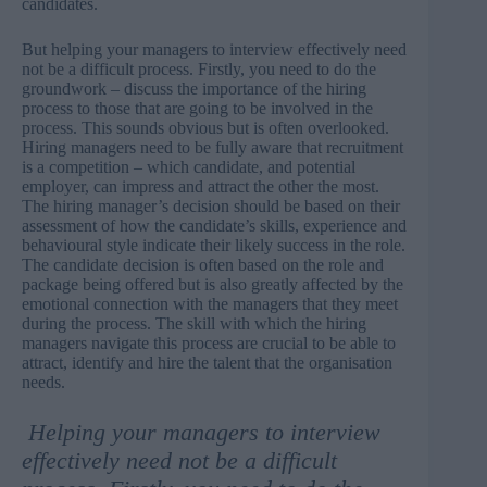
candidates.
But helping your managers to interview effectively need
not be a difficult process. Firstly, you need to do the
groundwork – discuss the importance of the hiring
process to those that are going to be involved in the
process. This sounds obvious but is often overlooked.
Hiring managers need to be fully aware that recruitment
is a competition – which candidate, and potential
employer, can impress and attract the other the most.
The hiring manager’s decision should be based on their
assessment of how the candidate’s skills, experience and
behavioural style indicate their likely success in the role.
The candidate decision is often based on the role and
package being offered but is also greatly affected by the
emotional connection with the managers that they meet
during the process. The skill with which the hiring
managers navigate this process are crucial to be able to
attract, identify and hire the talent that the organisation
needs.
Helping your managers to interview
effectively need not be a difficult