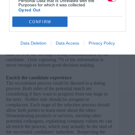
Personal Data that Is Unrelated with the
Purposes for which it was collected.
‘listen’ with your eyes. Observing the candidate’s body
Opted Out
language to notice when they become more animated,
when their eyes sparkle, when they appear anxious or
defensive is crucial. Candidates will tend to be far more
CONFIRM
expressive and animated when they are talking about
their passions and strengths. Great eye contact will
encourage a candidate to continue with a response and
be more open and candid with their answers. When
Data Deletion
Data Access
Privacy Policy
interviewers have their head down writing notes, they
miss 93% of the messages being communicated by the
candidate. Only capturing 7% of the information is
never enough to inform good decision making.
Enrich the candidate experience
The recruitment process could be likened to a dating
process. Both sides of the potential match are
considering if they want to progress from one stage to
the next. Neither side should be arrogant or
complacent. Each stage of the selection process should
allow both parties to learn more about the other.
Demonstrating products or services, meeting other
potential colleagues, explaining company values etc can
all enrich the process, which may actually be the start of
the successful candidates’ induction. Respecting the