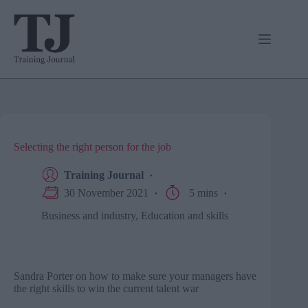
Skip
to
content
Selecting the right person for the job
Training Journal
30 November 2021
5 mins
Business and industry
,
Education and skills
Sandra Porter on how to make sure your managers have
the right skills to win the current talent war