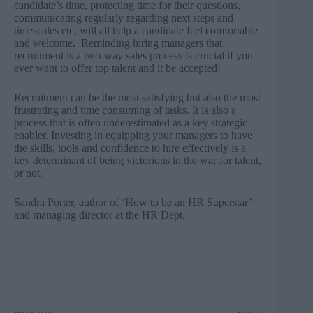
candidate’s time, protecting time for their questions,
communicating regularly regarding next steps and
timescales etc, will all help a candidate feel comfortable
and welcome. Reminding hiring managers that
recruitment is a two-way sales process is crucial if you
ever want to offer top talent and it be accepted!
Recruitment can be the most satisfying but also the most
frustrating and time consuming of tasks. It is also a
process that is often underestimated as a key strategic
enabler. Investing in equipping your managers to have
the skills, tools and confidence to hire effectively is a
key determinant of being victorious in the war for talent,
or not.
Sandra Porter
, author of ‘How to be an HR Superstar’
and managing director at the HR Dept.