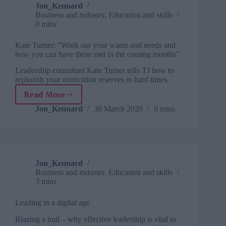
workplace
Jon_Kennard
Business and industry
,
Education and skills
0 mins
Kate Turner: “Work out your wants and needs and
how you can have these met in the coming months”
Leadership consultant Kate Turner tells TJ how to
replenish your motivation reserves in hard times.
Read More
Kate
Turner:
Jon_Kennard
30 March 2020
0 mins
“Work
out
your
wants
and
Jon_Kennard
needs
Business and industry
,
Education and skills
and
3 mins
how
you
Leading in a digital age
can
have
Blazing a trail – why effective leadership is vital to