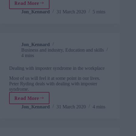
Read More
Development
done
Jon_Kennard
31 March 2020
5 mins
right
(when
everything
around
you
Jon_Kennard
is
Business and industry
,
Education and skills
changing)
4 mins
Dealing with imposter syndrome in the workplace
Most of us will feel it at some point in our lives.
Peter Ryding deals with dealing with imposter
syndrome.
Read More
Dealing
with
Jon_Kennard
31 March 2020
4 mins
imposter
syndrome
in
the