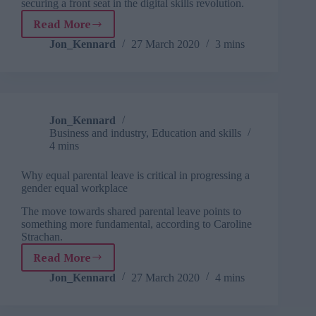
securing a front seat in the digital skills revolution.
these
met
Read More
Leading
in
in
Jon_Kennard
27 March 2020
3 mins
the
a
coming
digital
months”
age
Jon_Kennard
Business and industry
,
Education and skills
4 mins
Why equal parental leave is critical in progressing a
gender equal workplace
The move towards shared parental leave points to
something more fundamental, according to Caroline
Strachan.
Read More
Why
equal
Jon_Kennard
27 March 2020
4 mins
parental
leave