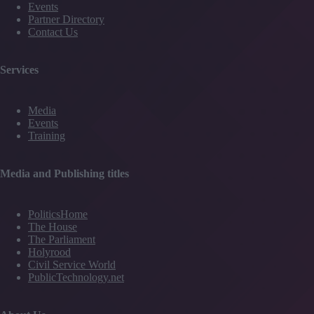
Events
Partner Directory
Contact Us
Services
Media
Events
Training
Media and Publishing titles
PoliticsHome
The House
The Parliament
Holyrood
Civil Service World
PublicTechnology.net