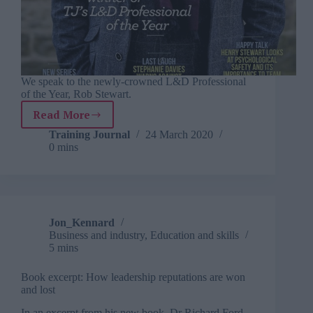
We speak to the newly-crowned L&D Professional
of the Year, Rob Stewart.
Read More
March
2020
Training Journal
24 March 2020
0 mins
Jon_Kennard
Business and industry
,
Education and skills
5 mins
Book excerpt: How leadership reputations are won
and lost
In an excerpt from his new book, Dr Richard Ford