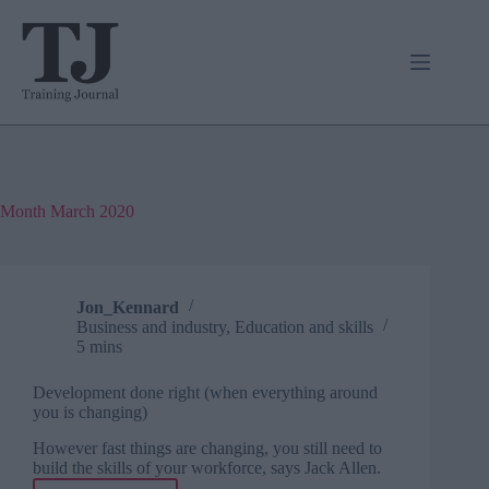
Skip
to
content
Month
March 2020
Jon_Kennard
Business and industry
,
Education and skills
5 mins
Development done right (when everything around
you is changing)
However fast things are changing, you still need to
build the skills of your workforce, says Jack Allen.