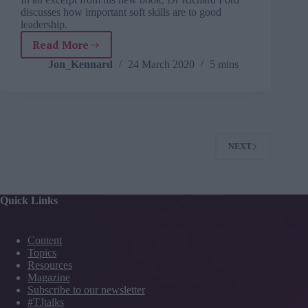
discusses how important soft skills are to good
leadership.
Read More
Book
excerpt:
Jon_Kennard
24 March 2020
5 mins
How
leadership
reputations
are
won
and
NEXT
lost
Quick Links
Content
Topics
Resources
Magazine
Subscribe to our newsletter
#TJtalks