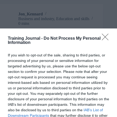
is
critical
in
Jon_Kennard
progressing
Business and industry
,
Education and skills
a
0 mins
gender
equal
TJ Newsflash: 26 March
workplace
Training Journal -
Do Not Process My Personal
Information
Well, what a week it’s been. Here’s some news that
doesn’t go too heavy on you-know-what,
mercifully.
If you wish to opt-out of the sale, sharing to third parties, or
Read More
processing of your personal or sensitive information for
TJ
targeted advertising by us, please use the below opt-out
Newsflash:
Jon_Kennard
26 March 2020
0 mins
section to confirm your selection. Please note that after your
26
opt-out request is processed you may continue seeing
March
interest-based ads based on personal information utilized by
us or personal information disclosed to third parties prior to
your opt-out. You may separately opt-out of the further
Jon_Kennard
disclosure of your personal information by third parties on the
Business and industry
,
Education and skills
IAB’s list of downstream participants. This information may
4 mins
also be disclosed by us to third parties on the
IAB’s List of
Downstream Participants
that may further disclose it to other
Mental health in the workplace: How management