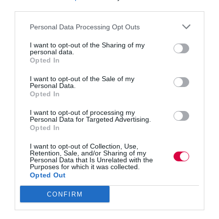
need to lead by example
third parties.
Testing times for all, but everyone needs to look after
Personal Data Processing Opt Outs
their mental health, says Marianne Page.
I want to opt-out of the Sharing of my
Read More
Mental
personal data.
health
Jon_Kennard
26 March 2020
4 mins
Opted In
in
I want to opt-out of the Sale of my
the
Personal Data.
workplace:
Opted In
How
management
I want to opt-out of processing my
Jon_Kennard
need
Personal Data for Targeted Advertising.
Business and industry
,
Education and skills
Opted In
to
3 mins
lead
I want to opt-out of Collection, Use,
by
Custom elearning: How to get started
Retention, Sale, and/or Sharing of my
example
Personal Data that Is Unrelated with the
Purposes for which it was collected.
Creating bespoke courses need not be expensive or
Opted Out
difficult. Ryan O’Hara explains how to take your
first steps in commissioning a project.
CONFIRM
Read More
Custom
elearning:
Jon_Kennard
25 March 2020
3 mins