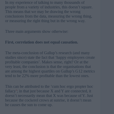
In my experience of talking to many thousands of
people from a variety of industries, this doesn’t square.
This means that we may be drawing the wrong
conclusions from the data, measuring the wrong thing,
or measuring the right thing but in the wrong way.
Three main arguments show otherwise:
First, correlation does not equal causation.
The meta-conclusion of Gallup’s research (and many
studies since) state the fact that ‘happy employees create
profitable companies’. Makes sense, right? Or at the
very least, the conclusion is that the organisations that
are among the highest quartiles on Gallup’s G12 metrics
tend to be 22% more profitable than the lowest ones.
This can be attributed to the ‘
cum hoc ergo propter hoc
fallacy
‘
; in that just because X and Y are connected, it
doesn’t necessarily mean that X was because of Y. Just
because the cockerel crows at sunrise, it doesn’t mean
he causes the sun to come up.