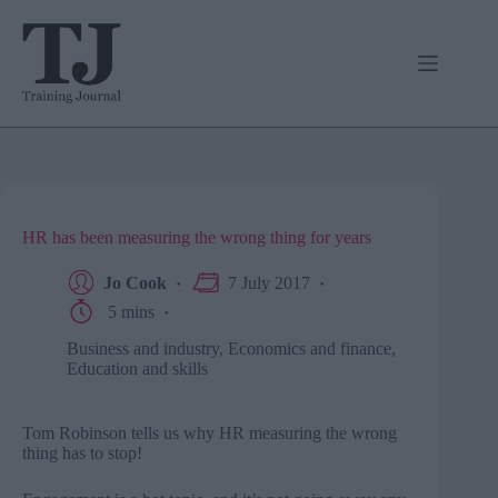
Skip
to
content
HR has been measuring the wrong thing for years
Jo Cook
7 July 2017
5 mins
Business and industry
,
Economics and finance
,
Education and skills
Tom Robinson tells us why HR measuring the wrong
thing has to stop!