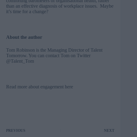
comforting barometers of organisational health, rather
than an effective diagnosis of workplace issues. Maybe
it’s time for a change?
About the author
Tom Robinson is the Managing Director of
Talent
Tomorrow
. You can contact Tom on Twitter
@Talent_Tom
Read more about engagement here
PREVIOUS
NEXT