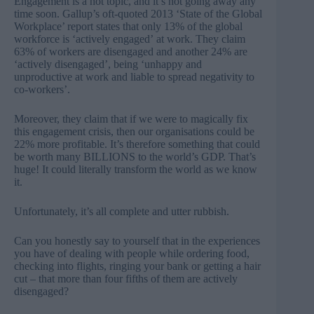
Engagement is a hot topic, and it’s not going away any
time soon. Gallup’s oft-quoted 2013 ‘State of the Global
Workplace’ report states that only
13% of the global
workforce
is ‘actively engaged’ at work. They claim
63% of workers are disengaged and another 24% are
‘actively disengaged’, being ‘unhappy and
unproductive at work and liable to spread negativity to
co-workers’.
Moreover, they claim that if we were to magically fix
this engagement crisis, then our organisations could be
22% more profitable. It’s therefore something that could
be worth many BILLIONS to the world’s GDP. That’s
huge! It could literally transform the world as we know
it.
Unfortunately, it’s all complete and utter rubbish.
Can you honestly say to yourself that in the experiences
you have of dealing with people while ordering food,
checking into flights, ringing your bank or getting a hair
cut – that more than four fifths of them are actively
disengaged?