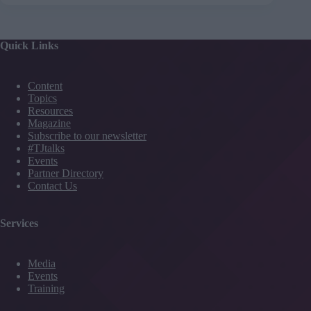
Quick Links
Content
Topics
Resources
Magazine
Subscribe to our newsletter
#TJtalks
Events
Partner Directory
Contact Us
Services
Media
Events
Training