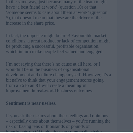
In the same way, just because many of the team might
have ‘a best friend at work’ (question 10) or that
‘someone seems to care about them at work’ (question
5), that doesn’t mean that these are the driver of the
increase in the share price.
In fact, the opposite might be true! Favourable market
conditions, a great product or lack of competition might
be producing a successful, profitable organisation,
which in turn make people feel valued and engaged.
I’m not saying that there’s no cause at all here, or I
wouldn’t be in the business of organisational
development and culture change myself! However, it’s a
bit naïve to think that your engagement scores going
from a 76 to an 81 will create a meaningful
improvement in real-world business outcomes.
Sentiment is near-useless.
If you ask their teams about their feelings and opinions
– especially ones about themselves – you’re running the
risk of basing tens of thousands of pounds of
investments on OD initiatives on some really shaky