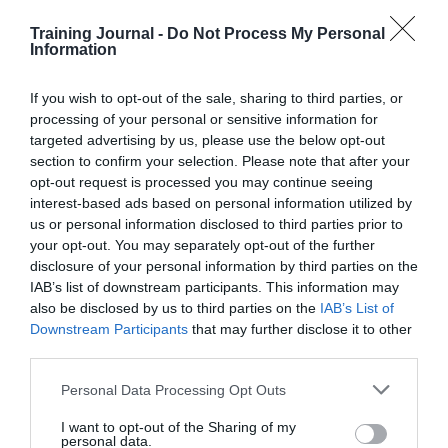
data.
Training Journal -
Do Not Process My Personal
Information
Even asking a question like ‘are my colleagues
committed to doing quality work’ might depend on
whether Dave from accounts has mucked up again, or
If you wish to opt-out of the sale, sharing to third parties, or
Ali from Projects hasn’t replied to your email request in
processing of your personal or sensitive information for
four days, even though you just know he’s read it.
targeted advertising by us, please use the below opt-out
Sentiments change with the wind. On integrity tests,
section to confirm your selection. Please note that after your
people lie
.
opt-out request is processed you may continue seeing
interest-based ads based on personal information utilized by
Even the stalwart of engagement surveys and ENPS
(employment net promoter score) metrics, ‘would you
us or personal information disclosed to third parties prior to
recommend AcmeCorp to your friends / family as a
your opt-out. You may separately opt-out of the further
good place to work?’ could depend on a) whether the
disclosure of your personal information by third parties on the
dishwasher is still broken, b) if they got their bonus this
IAB’s list of downstream participants. This information may
quarter, or c) whether their friends and family are
also be disclosed by us to third parties on the
IAB’s List of
actually looking for a job.
Downstream Participants
that may further disclose it to other
third parties.
Unfortunately, in the world of ‘
Evidence Based HR
’,
feelings don’t count for much. Just because you believe
Personal Data Processing Opt Outs
the world is flat, it doesn’t make it true – in the same
way that you might not believe you’re ‘fairly paid for
the work you do’, or that you don’t believe that ‘your
I want to opt-out of the Sharing of my
personal data.
opinions count at work’.