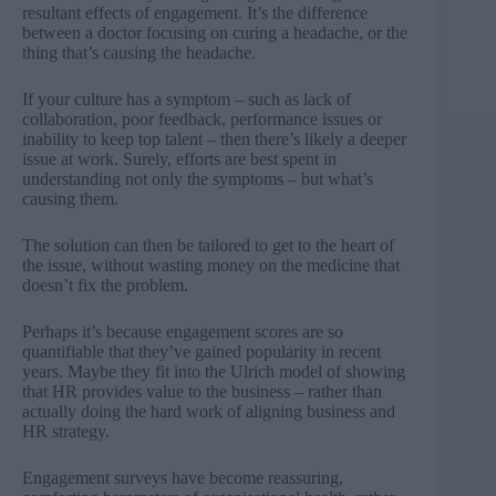
resultant effects of engagement. It’s the difference
between a doctor focusing on curing a headache, or the
thing that’s causing the headache.
If your culture has a symptom – such as lack of
collaboration, poor feedback, performance issues or
inability to keep top talent – then there’s likely a deeper
issue at work. Surely, efforts are best spent in
understanding not only the symptoms – but what’s
causing them.
The solution can then be tailored to get to the heart of
the issue, without wasting money on the medicine that
doesn’t fix the problem.
Perhaps it’s because engagement scores are so
quantifiable that they’ve gained popularity in recent
years. Maybe they fit into the Ulrich model of showing
that HR provides value to the business – rather than
actually doing the hard work of aligning business and
HR strategy.
Engagement surveys have become reassuring,