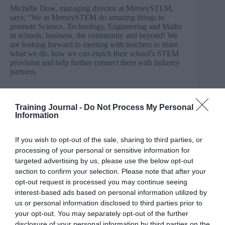
Michelle Dow, managing director at MerseySTEM,
says: “We at MerseySTEM do amazing things to
promote Science, Technology, Engineering and Maths
in schools, business, the community and beyond! We
are looking forward to meeting with teachers to share
what we do, how we can enrich their school’s STEM
provision and help further connect them with industry
partners.
“We believe that these partnerships not only widen the
horizon for individual pupils as they continue to learn
Training Journal -
Do Not Process My Personal
and consider their future, but that the benefits to the
Information
region’s prosperity are huge. Today’s students and their
skills are the future of the Northern Powerhouse, we
need to work together to inspire our future workforce.”
If you wish to opt-out of the sale, sharing to third parties, or
processing of your personal or sensitive information for
Liverpool-based FACT (Foundation for Art and
targeted advertising by us, please use the below opt-out
Creative Technology), the UK’s leading media arts
section to confirm your selection. Please note that after your
centre, will exhibit on the day, alongside MerseySTEM,
opt-out request is processed you may continue seeing
which works across Merseyside, Cheshire
interest-based ads based on personal information utilized by
and Warrington to bring science, technology,
us or personal information disclosed to third parties prior to
engineering and mathematics projects to life.
your opt-out. You may separately opt-out of the further
disclosure of your personal information by third parties on the