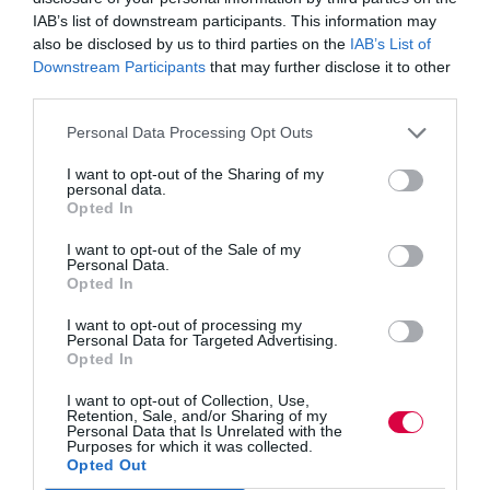
A new report:
Northern
Schools: Putting education at
the heart of the Northern Powerhouse,
has highlighted
IAB’s list of downstream participants. This information may
how pupils from low-income backgrounds in the North
also be disclosed by us to third parties on the
IAB’s List of
are falling behind their peers in other parts of the
Downstream Participants
that may further disclose it to other
country.
third parties.
The study by the Institute for Public Policy Research
Personal Data Processing Opt Outs
and funded by education charity Teach First found that
eligible pupils for free school meals at northern schools
I want to opt-out of the Sharing of my
do worse at GCSE than their counterparts in London.
personal data.
Opted In
The day will equip delegates with examples of using
I want to opt-out of the Sale of my
Pupil Premium to raise attendance and inclusion;
Personal Data.
maximising impact through rigorous self-evaluation and
Opted In
how creative activities and enriched experiences can
make a real difference.
I want to opt-out of processing my
Personal Data for Targeted Advertising.
Sue Shinkfield, chief executive at School Improvement
Opted In
Liverpool Ltd, says: “Tackling the attainment gap
between disadvantaged young people and their peers is
I want to opt-out of Collection, Use,
a top priority for school leaders and the government and
Retention, Sale, and/or Sharing of my
Personal Data that Is Unrelated with the
it is something we are very passionate about at School
Purposes for which it was collected.
Improvement Liverpool.
Opted Out