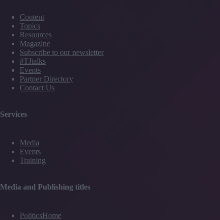
Content
Topics
Resources
Magazine
Subscribe to our newsletter
#TJtalks
Events
Partner Directory
Contact Us
Services
Media
Events
Training
Media and Publishing titles
PoliticsHome