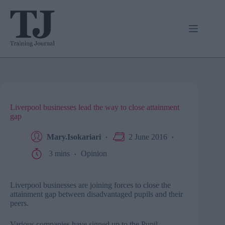
Skip
to
content
Liverpool businesses lead the way to close attainment
gap
Mary.Isokariari
2 June 2016
3 mins
Opinion
Liverpool businesses are joining forces to close the
attainment gap between disadvantaged pupils and their
peers.
Various companies have signed up to the Pupil