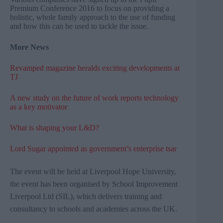
Premium Conference 2016 to focus on providing a
holistic, whole family approach to the use of funding
and how this can be used to tackle the issue.
More News
Revamped magazine heralds exciting developments at
TJ
A new study on the future of work reports technology
as a key motivator
What is shaping your L&D?
Lord Sugar appointed as government’s enterprise tsar
The event will be held
at Liverpool Hope University,
the event has been organised by School Improvement
Liverpool Ltd (
SIL
), which delivers training and
consultancy
to schools and academies across the UK.