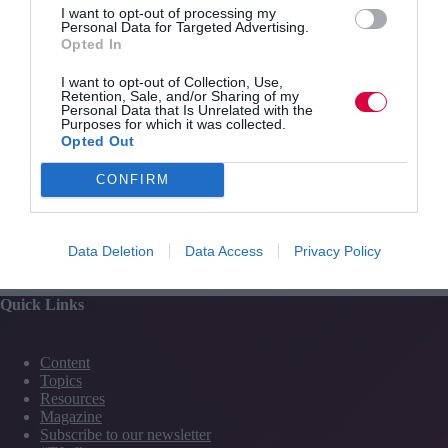
I want to opt-out of processing my
Personal Data for Targeted Advertising.
Click here to subscribe to
Training Journal.
Opted In
I want to opt-out of Collection, Use,
Retention, Sale, and/or Sharing of my
Personal Data that Is Unrelated with the
Purposes for which it was collected.
Opted Out
CONFIRM
PREVIOUS
NEXT
Data Deletion
Data Access
Privacy Policy
Quick Links
Content
Topics
Resources
Magazine
Subscribe to our newsletter