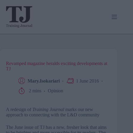
Skip
to
content
Revamped magazine heralds exciting developments at
TJ
Mary.Isokariari
1 June 2016
2 mins
Opinion
A redesign of
Training Journal
marks our new
approach to connecting with the L&D community
The June issue of TJ has a new, fresher look that aims
to be brighter and more accessible for its readers. The