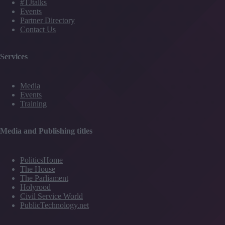
#TJtalks
Events
Partner Directory
Contact Us
Services
Media
Events
Training
Media and Publishing titles
PoliticsHome
The House
The Parliament
Holyrood
Civil Service World
PublicTechnology.net