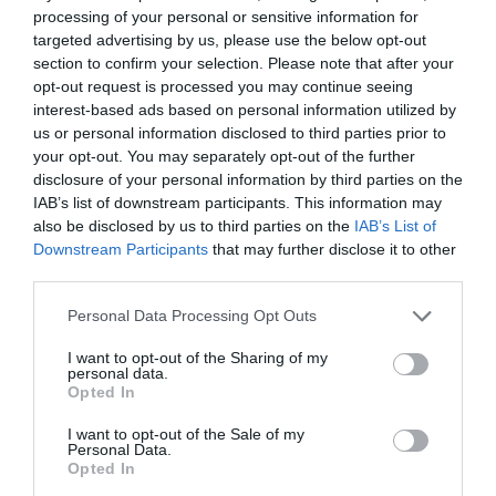
when Jo Cook, TJ’s deputy editor hosted a full week of
processing of your personal or sensitive information for
webinars to kick start our regular monthly webinar
targeted advertising by us, please use the below opt-out
st
which starts on Tuesday 21
June and is focused on
section to confirm your selection. Please note that after your
change.
opt-out request is processed you may continue seeing
interest-based ads based on personal information utilized by
Commenting on the changes TJ’s Editor Debbie Carter
us or personal information disclosed to third parties prior to
said: “The redesign of the magazine is part of our
commitment to supporting our community with their
your opt-out. You may separately opt-out of the further
development. We wanted the magazine to lose some of
disclosure of your personal information by third parties on the
its formality and be a fun read as well as informative
IAB’s list of downstream participants. This information may
and practical.
also be disclosed by us to third parties on the
IAB’s List of
Downstream Participants
that may further disclose it to other
“Connecting with our community is now our main aim
third parties.
and that connection needs to be more conversational
and our webinars are one way of doing that – giving
Personal Data Processing Opt Outs
our audiences the chance to give their perspectives
along with those of the experts.
I want to opt-out of the Sharing of my
personal data.
“While our awards give us the opportunity to connect
Opted In
again with our community and give them the
opportunity to get external recognition for their best
I want to opt-out of the Sale of my
work. I can only see this dialogue growing as social
Personal Data.
media makes it easier for us to have those conversations
Opted In
with L&D people.”