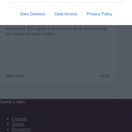
Nestlé, who has collaborated in this way with Sheffield
Hallam University, said: “We have found that the
combination of practical, commercial experience at
Data Deletion
Data Access
Privacy Policy
Nestlé and academic excellence at Sheffield Hallam is
giving young people the skills that they need to become
successful. It’s a great way for us to grow and develop
our future business leaders.
PREVIOUS
NEXT
Quick Links
Content
Topics
Resources