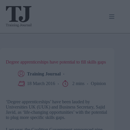
Skip
to
content
Degree apprenticeships have potential to fill skills gaps
Training Journal
18 March 2016
2 mins
Opinion
‘Degree apprenticeships’ have been lauded by
Universities UK (UUK) and Business Secretary, Sajid
Javid, as ‘life-changing opportunities’ with the potential
to plug more specific skills gaps.
Last year, the Coalition Government announced nine