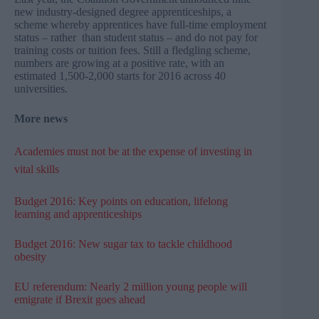
new industry-designed degree apprenticeships, a
scheme whereby apprentices have full-time employment
status – rather than student status – and do not pay for
training costs or tuition fees. Still a fledgling scheme,
numbers are growing at a positive rate, with an
estimated 1,500-2,000 starts for 2016 across 40
universities.
More news
Academies must not be at the expense of investing in
vital skills
Budget 2016: Key points on education, lifelong
learning and apprenticeships
Budget 2016: New sugar tax to tackle childhood
obesity
EU referendum: Nearly 2 million young people will
emigrate if Brexit goes ahead