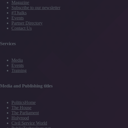
Magazine
Subscribe to our newsletter
#TJtalks
Events
Partner Directory
Contact Us
Services
Media
Events
Training
Media and Publishing titles
PoliticsHome
The House
The Parliament
Holyrood
Civil Service World