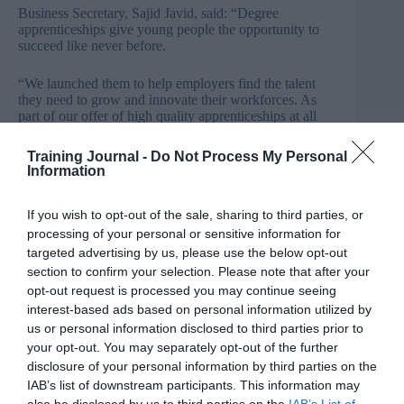
Business Secretary, Sajid Javid, said: “Degree
apprenticeships give young people the opportunity to
succeed like never before.
“We launched them to help employers find the talent
they need to grow and innovate their workforces. As
part of our offer of high quality apprenticeships at all
levels, meeting employers’ needs and driving up
productivity, I want young people across the country to
Training Journal -
Do Not Process My Personal
benefit from the life-changing opportunities that a
Information
degree apprenticeship can unlock.”
If you wish to opt-out of the sale, sharing to third parties, or
In time for National Apprenticeships Week, UUK has
processing of your personal or sensitive information for
published a report titled
The future growth of degree
apprenticeships
which identifies the factors that will
targeted advertising by us, please use the below opt-out
impact on the potential growth and success of degree
section to confirm your selection. Please note that after your
apprenticeships. The report finds that degree
opt-out request is processed you may continue seeing
apprenticeships are particularly attractive to non-
interest-based ads based on personal information utilized by
traditional students, supporting a wider range of goals
us or personal information disclosed to third parties prior to
while helping universities to diversify their offers.
your opt-out. You may separately opt-out of the further
Notwithstanding the need to raise awareness among
potential apprentices, their parents and those who
disclosure of your personal information by third parties on the
support them (such as careers advisers).
IAB’s list of downstream participants. This information may
also be disclosed by us to third parties on the
IAB’s List of