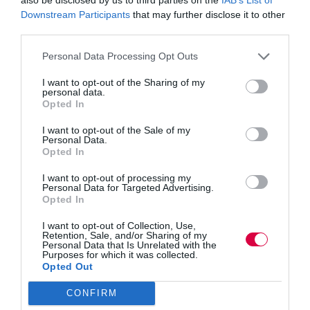
Nicola Dandridge, chief executive of Universities UK,
Downstream Participants
that may further disclose it to other
said: “Universities have been actively involved in the
third parties.
development and delivery of these new, industry-
designed degree apprenticeships.
Personal Data Processing Opt Outs
“Combining a full degree, with the real, practical skills
I want to opt-out of the Sharing of my
gained in work, make degree apprentices highly
personal data.
employable. They benefit from several years of
Opted In
workplace experience, alongside studying a course
tailored specifically to employers’ needs.
I want to opt-out of the Sale of my
Personal Data.
Opted In
“They have the potential to help fill specific skills gaps
and meet employers’ needs. Universities have the
I want to opt-out of processing my
facilities and the innovative links with employers that
Personal Data for Targeted Advertising.
help give UK companies a genuine competitive edge
Opted In
and create high value jobs for employees.”
I want to opt-out of Collection, Use,
Retention, Sale, and/or Sharing of my
The report also urges businesses to work with
Personal Data that Is Unrelated with the
universities to help them develop courses directed at
Purposes for which it was collected.
filling industry specific skills gaps and ensuring degree
Opted Out
apprentices are sufficiently employable on completion.
CONFIRM
Tom Banham, Head of Academy Talent Acquisition at