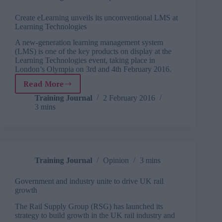
roadshow
Create eLearning unveils its unconventional LMS at
Learning Technologies
A new-generation learning management system
(LMS) is one of the key products on display at the
Learning Technologies event, taking place in
London’s Olympia on 3rd and 4th February 2016.
Read More
Create
eLearning
Training Journal
2 February 2016
3 mins
unveils
its
unconventional
LMS
at
Learning
Training Journal
Opinion
3 mins
Technologies
Government and industry unite to drive UK rail
growth
The Rail Supply Group (RSG) has launched its
strategy to build growth in the UK rail industry and