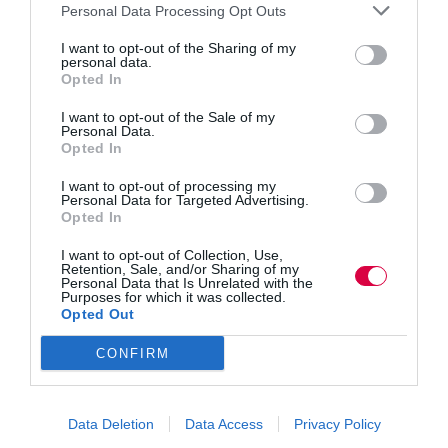
doing
Personal Data Processing Opt Outs
to
improve
I want to opt-out of the Sharing of my
Training Journal
Opinion
2 mins
personal data.
staff
Opted In
training?
Learning and Work Institute resources aim to
improve student loan take up
I want to opt-out of the Sale of my
Personal Data.
Learning and Work Institute is today launching new
Opted In
materials to help boost participation of advanced and
higher level learning.
I want to opt-out of processing my
Personal Data for Targeted Advertising.
Read More
Opted In
Learning
and
Training Journal
1 February 2016
I want to opt-out of Collection, Use,
2 mins
Work
Retention, Sale, and/or Sharing of my
Institute
Personal Data that Is Unrelated with the
Purposes for which it was collected.
resources
Opted Out
aim
to
CONFIRM
improve
Training Journal
Opinion
2 mins
student
loan
British youngsters ‘most illiterate’ in developed
take
Data Deletion
Data Access
Privacy Policy
world, says OECD
up