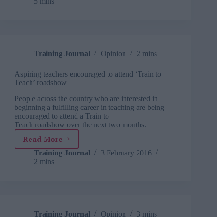
5 mins
uncertainty
Training Journal
Opinion
2 mins
Aspiring teachers encouraged to attend ‘Train to
Teach’ roadshow
People across the country who are interested in
beginning a fulfilling career in teaching are being
encouraged to attend a Train to
Teach roadshow over the next two months.
Read More
Aspiring
teachers
Training Journal
3 February 2016
2 mins
encouraged
to
attend
‘Train
to
Teach’
Training Journal
Opinion
3 mins