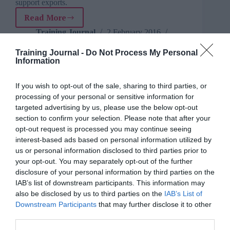
support exports.
Read More
Government
and
Training Journal
2 February 2016
3 mins
industry
unite
Training Journal -
Do Not Process My Personal
Information
to
drive
UK
If you wish to opt-out of the sale, sharing to third parties, or
rail
processing of your personal or sensitive information for
Mary.Isokariari
Opinion
6 mins
growth
targeted advertising by us, please use the below opt-out
section to confirm your selection. Please note that after your
What is the civil service doing to improve staff
training?
opt-out request is processed you may continue seeing
interest-based ads based on personal information utilized by
Four years on from a major overhaul of Whitehall’s
us or personal information disclosed to third parties prior to
learning and development programme, Civil Service
your opt-out. You may separately opt-out of the further
Learning is embarking on another big shake-up.
disclosure of your personal information by third parties on the
Read More
What
IAB’s list of downstream participants. This information may
is
Mary.Isokariari
1 February 2016
also be disclosed by us to third parties on the
IAB’s List of
6 mins
the
Downstream Participants
that may further disclose it to other
civil
third parties.
service