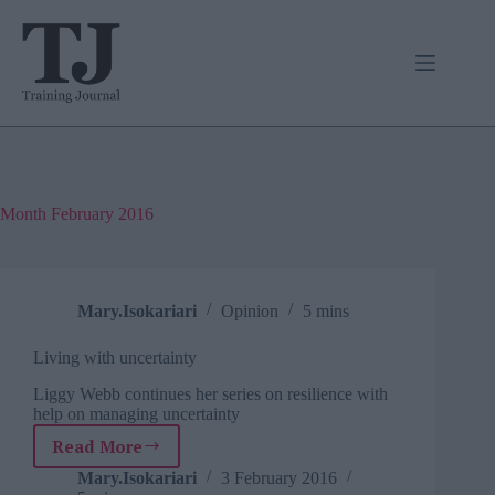
Skip
to
content
Month
February 2016
Mary.Isokariari
Opinion
5 mins
Living with uncertainty
Liggy Webb continues her series on resilience with
help on managing uncertainty
Read More
Living
with
Mary.Isokariari
3 February 2016