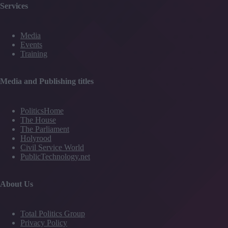
Services
Media
Events
Training
Media and Publishing titles
PoliticsHome
The House
The Parliament
Holyrood
Civil Service World
PublicTechnology.net
About Us
Total Politics Group
Privacy Policy