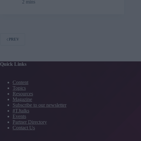
2 mins
industry
drives
UK
productivity
PREV
Quick Links
Content
Topics
Resources
Magazine
Subscribe to our newsletter
#TJtalks
Events
Partner Directory
Contact Us